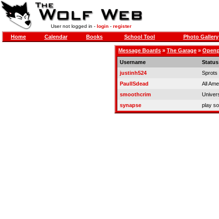
User not logged in -
login
-
register
Home
Calendar
Books
School Tool
Photo Gallery
Message Boards
»
The Garage
»
Openpi
Username
Status
justinh524
Sprots
PaulISdead
All Ame
smoothcrim
Univer
synapse
play so