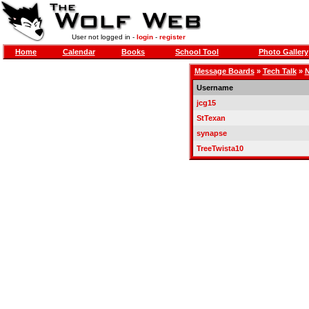
User not logged in -
login
-
register
Home
Calendar
Books
School Tool
Photo Gallery
Message Boards
»
Tech Talk
»
N
Username
jcg15
StTexan
synapse
TreeTwista10