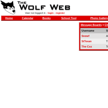
User not logged in -
login
-
register
Home
Calendar
Books
School Tool
Photo Gallery
Message Boards
»
Ch
Username
S
Snewf
A
StTexan
Ti
The Coz
T