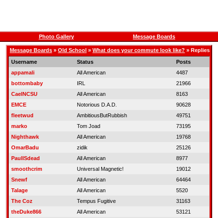
Photo Gallery
Message Boards
Message Boards
»
Old School
»
What does your commute look like?
» Replies
Username
Status
Posts
appamali
All American
4487
bottombaby
IRL
21966
CaelNCSU
All American
8163
EMCE
Notorious D.A.D.
90628
fleetwud
AmbitiousButRubbish
49751
marko
Tom Joad
73195
Nighthawk
All American
19768
OmarBadu
zidik
25126
PaulISdead
All American
8977
smoothcrim
Universal Magnetic!
19012
Snewf
All American
64464
Talage
All American
5520
The Coz
Tempus Fugitive
31163
theDuke866
All American
53121