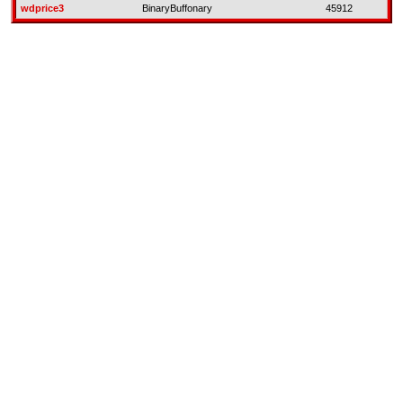
wdprice3
BinaryBuffonary
45912