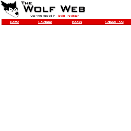
User not logged in -
login
-
register
Home
Calendar
Books
School Tool