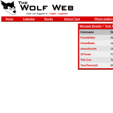
User not logged in -
login
-
register
Home
Calendar
Books
School Tool
Photo Gallery
Message Boards
»
Tech T
Username
S
FroshKiller
Al
OmarBadu
zi
smoothcrim
U
StTexan
Ti
The Coz
T
TreeTwista10
6