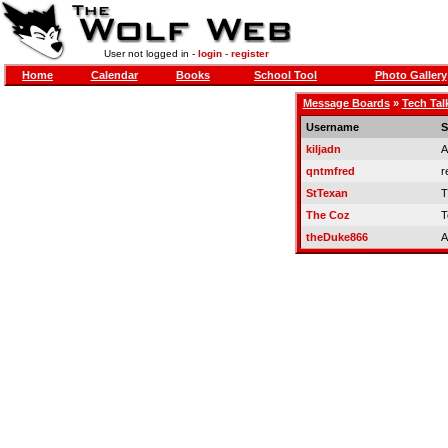
User not logged in -
login
-
register
Home
Calendar
Books
School Tool
Photo Gallery
Message Boards
»
Tech Tal
Username
S
kiljadn
A
qntmfred
r
StTexan
T
The Coz
T
theDuke866
A