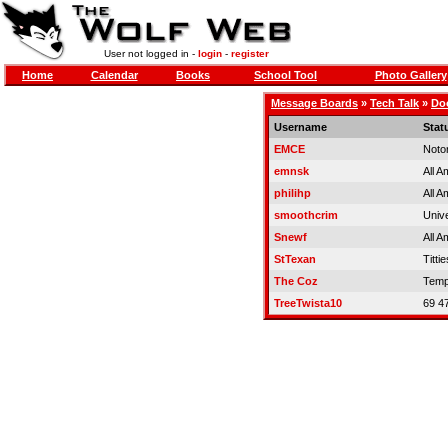
User not logged in -
login
-
register
Home
Calendar
Books
School Tool
Photo Gallery
Message Boards
»
Tech Talk
»
Doo
Username
Stat
EMCE
Noto
emnsk
All A
philihp
All A
smoothcrim
Univ
Snewf
All A
StTexan
Tittie
The Coz
Temp
TreeTwista10
69 4