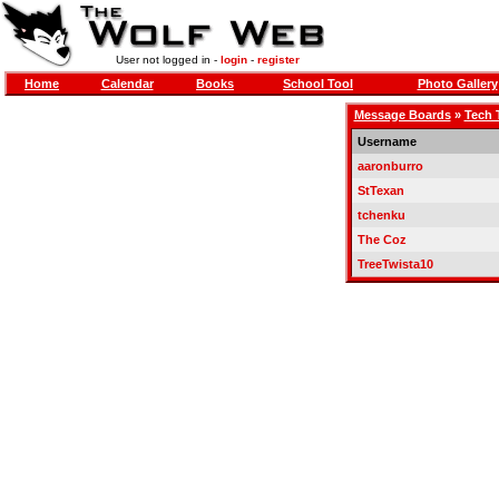
User not logged in -
login
-
register
Home
Calendar
Books
School Tool
Photo Gallery
Message Boards
»
Tech 
Username
aaronburro
StTexan
tchenku
The Coz
TreeTwista10