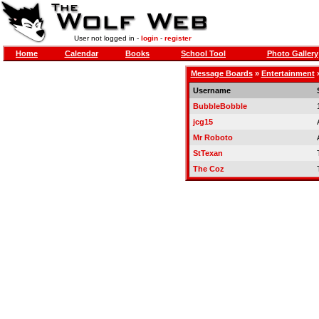
User not logged in -
login
-
register
Home
Calendar
Books
School Tool
Photo Gallery
Message Boards
»
Entertainment
Username
BubbleBobble
jcg15
Mr Roboto
StTexan
The Coz