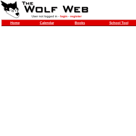
User not logged in -
login
-
register
Home
Calendar
Books
School Tool