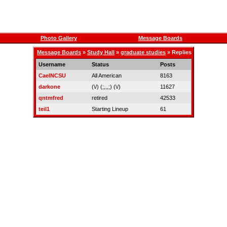
Photo Gallery
Message Boards
Message Boards
»
Study Hall
»
graduate studies
» Replies
Username
Status
Posts
CaelNCSU
All American
8163
darkone
(\/) (;,,,;) (\/)
11627
qntmfred
retired
42533
teil1
Starting Lineup
61