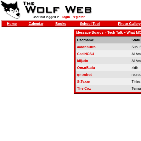
User not logged in -
login
-
register
Home
Calendar
Books
School Tool
Photo Gallery
Message Boards
»
Tech Talk
»
What MOD
Username
Statu
aaronburro
Sup, 
CaelNCSU
All Am
kiljadn
All Am
OmarBadu
zidik
qntmfred
retire
StTexan
Titties
The Coz
Tempu