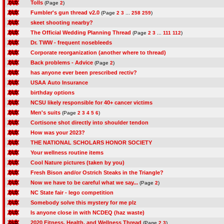
Tolls
(Page
2
)
Fumbler's gun thread v2.0
(Page
2
3
...
258
259
)
skeet shooting nearby?
The Official Wedding Planning Thread
(Page
2
3
...
111
112
)
Dr. TWW - frequent nosebleeds
Corporate reorganization (another where to thread)
Back problems - Advice
(Page
2
)
has anyone ever been prescribed rectiv?
USAA Auto Insurance
birthday options
NCSU likely responsible for 40+ cancer victims
Men's suits
(Page
2
3
4
5
6
)
Cortisone shot directly into shoulder tendon
How was your 2023?
THE NATIONAL SCHOLARS HONOR SOCIETY
Your wellness routine items
Cool Nature pictures (taken by you)
Fresh Bison and/or Ostrich Steaks in the Triangle?
Now we have to be careful what we say...
(Page
2
)
NC State fair - lego competition
Somebody solve this mystery for me plz
Is anyone close in with NCDEQ (haz waste)
2020 Fitness, Health, and Wellness Thread
(Page
2
3
)