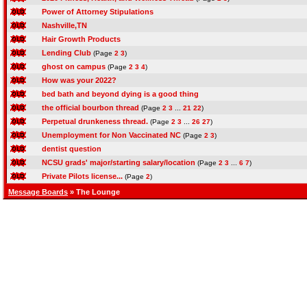
Power of Attorney Stipulations
Nashville,TN
Hair Growth Products
Lending Club
(Page
2
3
)
ghost on campus
(Page
2
3
4
)
How was your 2022?
bed bath and beyond dying is a good thing
the official bourbon thread
(Page
2
3
...
21
22
)
Perpetual drunkeness thread.
(Page
2
3
...
26
27
)
Unemployment for Non Vaccinated NC
(Page
2
3
)
dentist question
NCSU grads' major/starting salary/location
(Page
2
3
...
6
7
)
Private Pilots license...
(Page
2
)
Message Boards
» The Lounge