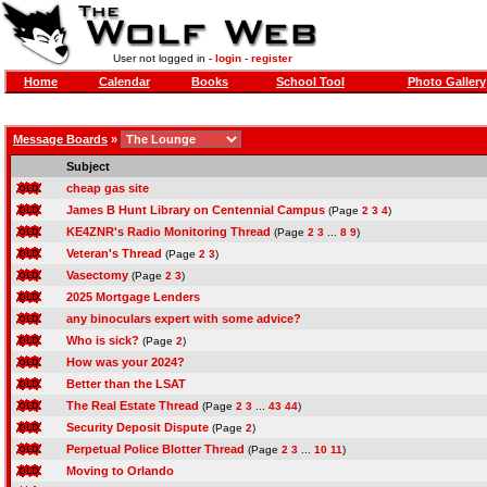
User not logged in -
login
-
register
Home
Calendar
Books
School Tool
Photo Gallery
Message Boards
»
Subject
cheap gas site
James B Hunt Library on Centennial Campus
(Page
2
3
4
)
KE4ZNR's Radio Monitoring Thread
(Page
2
3
...
8
9
)
Veteran's Thread
(Page
2
3
)
Vasectomy
(Page
2
3
)
2025 Mortgage Lenders
any binoculars expert with some advice?
Who is sick?
(Page
2
)
How was your 2024?
Better than the LSAT
The Real Estate Thread
(Page
2
3
...
43
44
)
Security Deposit Dispute
(Page
2
)
Perpetual Police Blotter Thread
(Page
2
3
...
10
11
)
Moving to Orlando