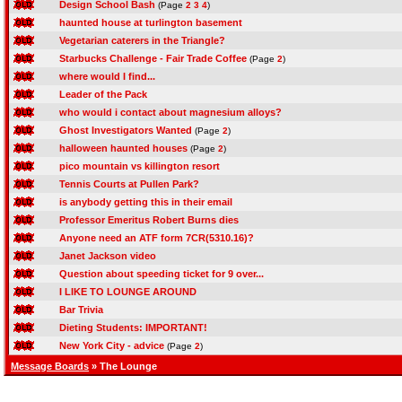
Design School Bash
(Page
2
3
4
)
haunted house at turlington basement
Vegetarian caterers in the Triangle?
Starbucks Challenge - Fair Trade Coffee
(Page
2
)
where would I find...
Leader of the Pack
who would i contact about magnesium alloys?
Ghost Investigators Wanted
(Page
2
)
halloween haunted houses
(Page
2
)
pico mountain vs killington resort
Tennis Courts at Pullen Park?
is anybody getting this in their email
Professor Emeritus Robert Burns dies
Anyone need an ATF form 7CR(5310.16)?
Janet Jackson video
Question about speeding ticket for 9 over...
I LIKE TO LOUNGE AROUND
Bar Trivia
Dieting Students: IMPORTANT!
New York City - advice
(Page
2
)
Message Boards
» The Lounge