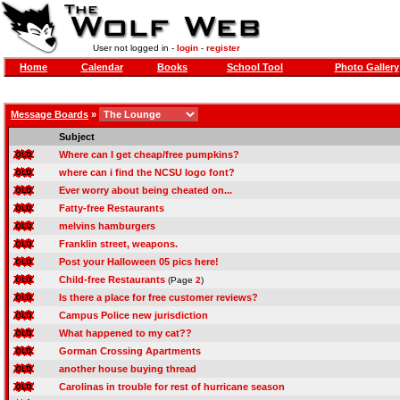
User not logged in -
login
-
register
Home
Calendar
Books
School Tool
Photo Gallery
Message Boards
»
Subject
Where can I get cheap/free pumpkins?
where can i find the NCSU logo font?
Ever worry about being cheated on...
Fatty-free Restaurants
melvins hamburgers
Franklin street, weapons.
Post your Halloween 05 pics here!
Child-free Restaurants
(Page
2
)
Is there a place for free customer reviews?
Campus Police new jurisdiction
What happened to my cat??
Gorman Crossing Apartments
another house buying thread
Carolinas in trouble for rest of hurricane season