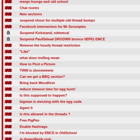
merge lounge and old school
Chat rooms
New sections
suspend shoot for multiple old thread bumps
Facebook intervention for Mr Scrumples
Suspend Kickstand, ndmetcal
Suspend PaulISdead DROD900 bronco 0EPII1 EMCE
Remove the hourly thread restriction
"Like"
what does trolling mean
How to Post a Picture
TWW is slooowwww
Can we get a BBQ section?
Bring back Woodfoot
reduce timeout time for egg hunt!
Is this supposed to happen?
bigman is messing with the egg code
Agent 0
Is this allowed in the threads ?
Free PigPen
Enable Hashtags
I'm blocked by EMCE in OldSchool
m.thewolfweb.com