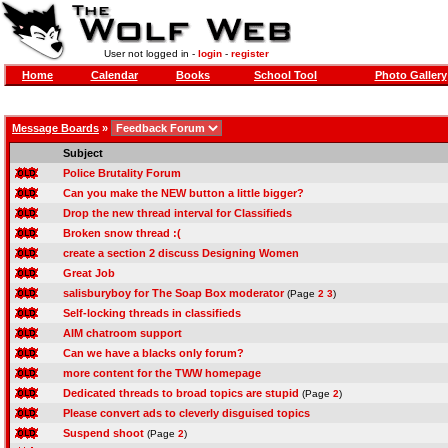
User not logged in -
login
-
register
Home
Calendar
Books
School Tool
Photo Gallery
Message Boards
»
Subject
Police Brutality Forum
Can you make the NEW button a little bigger?
Drop the new thread interval for Classifieds
Broken snow thread :(
create a section 2 discuss Designing Women
Great Job
salisburyboy for The Soap Box moderator
(Page
2
3
)
Self-locking threads in classifieds
AIM chatroom support
Can we have a blacks only forum?
more content for the TWW homepage
Dedicated threads to broad topics are stupid
(Page
2
)
Please convert ads to cleverly disguised topics
Suspend shoot
(Page
2
)