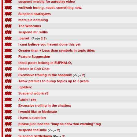
suspend merbig for autoplay video
wolfweb boring, needs something new.
Suspend skaterjaws
more pic bombing
The Webcams
suspend mr_willis
:parrot:
(Page
2
3
)
I cant believe you havent done this yet
Greater than + Less than symbols in topic titles
Feature Suggestion
these posts belong in EUPHALO,
Rebels in Chit Chat
Excessive trolling in the soapbox
(Page
2
)
Allow premies to bump topics up to 2 years
:golden:
Suspend wdprice3
Again i say
Excessive trolling in the chatbox
I would like to Moderate
I have a question
please just lose the "may be nsfw w/o warning" tag
suspend theDuke
(Page
2
)
Suspend Settledown
(Page
2
)