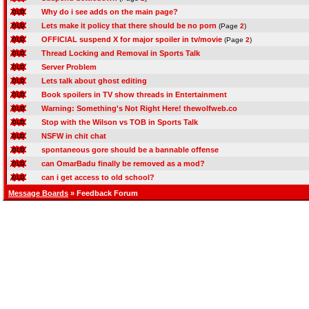
Why do i see adds on the main page?
Lets make it policy that there should be no porn
(Page
2
)
OFFICIAL suspend X for major spoiler in tv/movie
(Page
2
)
Thread Locking and Removal in Sports Talk
Server Problem
Lets talk about ghost editing
Book spoilers in TV show threads in Entertainment
Warning: Something's Not Right Here! thewolfweb.co
Stop with the Wilson vs TOB in Sports Talk
NSFW in chit chat
spontaneous gore should be a bannable offense
can OmarBadu finally be removed as a mod?
can i get access to old school?
Message Boards
» Feedback Forum