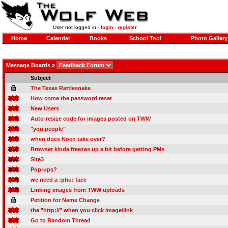
User not logged in -
login
-
register
Home
Calendar
Books
School Tool
Photo Gallery
Message Boards
»
Subject
The Texas Rattlesnake
How come the password reset
New Users
Auto-resize code for images posted on TWW
"you people"
when does Noen take over?
Browser kinda freezes up a bit before getting PMs
Site3
Pop-ups?
we need a :phu: face
Linking images from TWW uploads
Petition for Name Change
the "http://" when you click image/link
Go to Random Thread