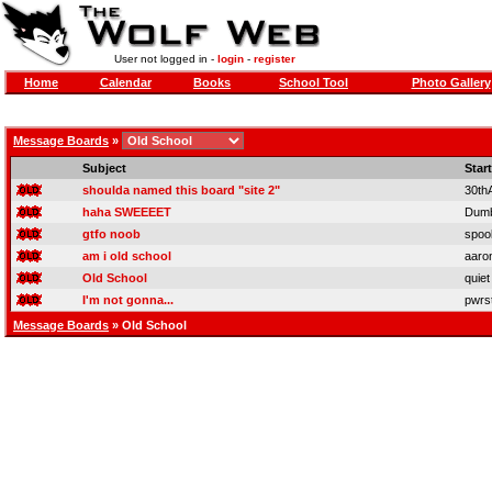
User not logged in -
login
-
register
Home
Calendar
Books
School Tool
Photo Gallery
Message Boards
»
Subject
Star
shoulda named this board "site 2"
30th
haha SWEEEET
Dum
gtfo noob
spoo
am i old school
aaro
Old School
quiet
I'm not gonna...
pwrs
Message Boards
» Old School