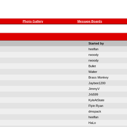
Photo Gallery
Message Boards
Started by
heelfan
rwoody
rwoody
Bullet
Walter
Brass Monkey
Jaybee1200
JimmyV
Jrb599
KyleAtState
Flyin Ryan
dmspack
heelfan
HaLo