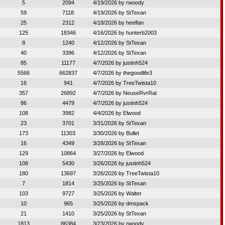
5
2094
4/19/2026 by
rwoody
59
7118
4/19/2026 by
StTexan
25
2312
4/18/2026 by
heelfan
125
18346
4/16/2026 by
hunterb2003
8
1240
4/12/2026 by
StTexan
40
3396
4/12/2026 by
StTexan
85
11177
4/7/2026 by
justinh524
5566
662837
4/7/2026 by
thegoodlife3
16
941
4/7/2026 by
TreeTwista10
357
26892
4/7/2026 by
NeuseRvrRat
86
4479
4/7/2026 by
justinh524
108
3982
4/4/2026 by
Elwood
23
3701
3/31/2026 by
StTexan
173
11303
3/30/2026 by
Bullet
16
4349
3/28/2026 by
StTexan
129
10864
3/27/2026 by
Elwood
108
5430
3/26/2026 by
justinh524
180
13697
3/26/2026 by
TreeTwista10
7
1814
3/25/2026 by
StTexan
103
9727
3/25/2026 by
Walter
10
965
3/25/2026 by
dmspack
21
1410
3/25/2026 by
StTexan
1813
86384
3/23/2026 by
rwoody