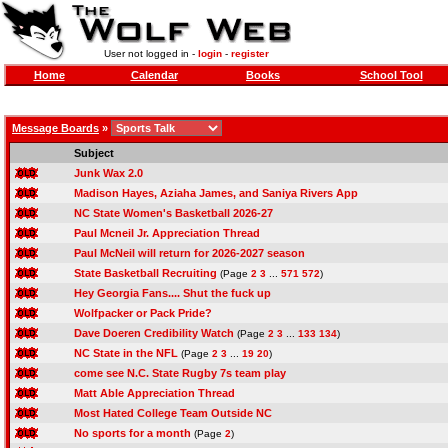
User not logged in -
login
-
register
Home
Calendar
Books
School Tool
Message Boards
»
Subject
Junk Wax 2.0
Madison Hayes, Aziaha James, and Saniya Rivers App
NC State Women's Basketball 2026-27
Paul Mcneil Jr. Appreciation Thread
Paul McNeil will return for 2026-2027 season
State Basketball Recruiting
(Page
2
3
...
571
572
)
Hey Georgia Fans.... Shut the fuck up
Wolfpacker or Pack Pride?
Dave Doeren Credibility Watch
(Page
2
3
...
133
134
)
NC State in the NFL
(Page
2
3
...
19
20
)
come see N.C. State Rugby 7s team play
Matt Able Appreciation Thread
Most Hated College Team Outside NC
No sports for a month
(Page
2
)