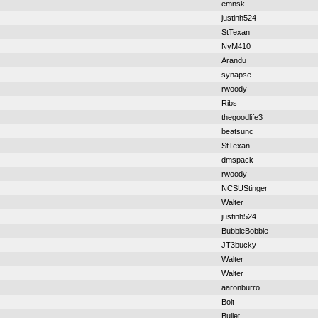
emnsk
justinh524
StTexan
NyM410
Arandu
synapse
rwoody
Ribs
thegoodlife3
beatsunc
StTexan
dmspack
rwoody
NCSUStinger
Walter
justinh524
BubbleBobble
JT3bucky
Walter
Walter
aaronburro
Bolt
Bullet