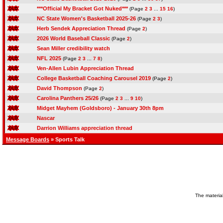
***Official My Bracket Got Nuked***
(Page
2
3
...
15
16
)
NC State Women's Basketball 2025-26
(Page
2
3
)
Herb Sendek Appreciation Thread
(Page
2
)
2026 World Baseball Classic
(Page
2
)
Sean Miller credibility watch
NFL 2025
(Page
2
3
...
7
8
)
Ven-Allen Lubin Appreciation Thread
College Basketball Coaching Carousel 2019
(Page
2
)
David Thompson
(Page
2
)
Carolina Panthers 25/26
(Page
2
3
...
9
10
)
Midget Mayhem (Goldsboro) - January 30th 8pm
Nascar
Darrion Williams appreciation thread
Message Boards
» Sports Talk
The material