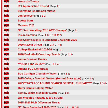
Women's Tennis
Ref Appreciation Thread
(Page
2
)
Everything sports app related
Jon Scheyer
(Page
2
3
)
Sports Stats
Masters 2023
NC State Wrestling 2018 ACC Champs!
(Page
2
)
Inside Carolina
(Page
2
3
...
111
112
)
espn.com's Men's Tournament Challenge 2026
2020 Nascar thread
(Page
2
3
...
7
8
)
College Basketball 2025-26
(Page
2
)
2026 Basketball Coaching Search
(Page
2
3
)
Justin Dewaine Gainey
***Duke Fans 25-26***
(Page
2
3
4
)
Official TGL Golf thread
Boo Corrigan Credibility Watch
(Page
2
3
)
2025 College Football Season (for real State guys)
(Page
2
3
)
2023*** NCSU COACHING SEARCH OFFICIAL THREAD*****
(Page
2
3
4
)
Outer Banks Dolphin Watch
Tommy White credibility watch
(Page
2
3
)
Will Wilson's Package is too Strong
2025-2026 MLB Offseason Thread
NC State Basketball 2025-2026
(Page
2
3
...
36
37
)