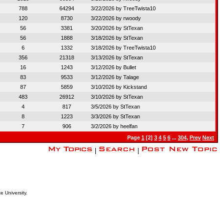
788
64294
3/22/2026 by
TreeTwista10
120
8730
3/22/2026 by
rwoody
56
3381
3/20/2026 by
StTexan
56
1888
3/18/2026 by
StTexan
6
1332
3/18/2026 by
TreeTwista10
356
21318
3/13/2026 by
StTexan
16
1243
3/12/2026 by
Bullet
83
9533
3/12/2026 by
Talage
87
5859
3/10/2026 by
Kickstand
483
26912
3/10/2026 by
StTexan
4
817
3/5/2026 by
StTexan
8
1223
3/3/2026 by
StTexan
7
906
3/2/2026 by
heelfan
Page
1
[2]
3
4
5
6
...
304
,
Prev
Next
|
|
e University.