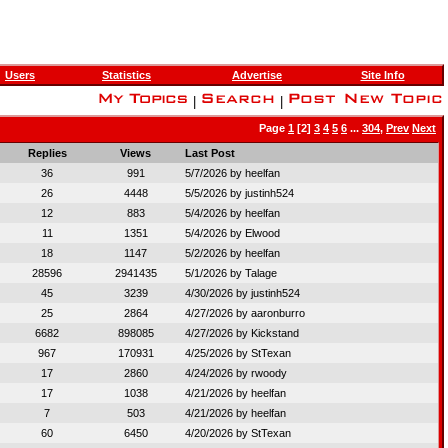
Users
Statistics
Advertise
Site Info
|
|
Page
1
[2]
3
4
5
6
...
304
,
Prev
Next
Replies
Views
Last Post
36
991
5/7/2026 by
heelfan
26
4448
5/5/2026 by
justinh524
12
883
5/4/2026 by
heelfan
11
1351
5/4/2026 by
Elwood
18
1147
5/2/2026 by
heelfan
28596
2941435
5/1/2026 by
Talage
45
3239
4/30/2026 by
justinh524
25
2864
4/27/2026 by
aaronburro
6682
898085
4/27/2026 by
Kickstand
967
170931
4/25/2026 by
StTexan
17
2860
4/24/2026 by
rwoody
17
1038
4/21/2026 by
heelfan
7
503
4/21/2026 by
heelfan
60
6450
4/20/2026 by
StTexan