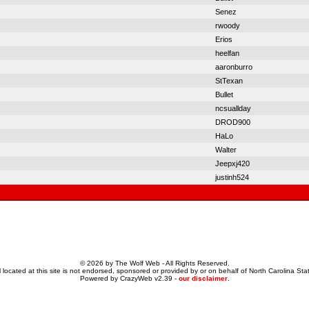
Senez
rwoody
Erios
heelfan
aaronburro
StTexan
Bullet
ncsuallday
DROD900
HaLo
Walter
Jeepxj420
justinh524
© 2026 by The Wolf Web - All Rights Reserved.
 located at this site is not endorsed, sponsored or provided by or on behalf of North Carolina Stat
Powered by CrazyWeb v2.39 -
our disclaimer
.