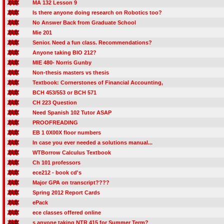
MA 132 Lesson 9
Is there anyone doing research on Robotics too?
No Answer Back from Graduate School
Mie 201
Senior. Need a fun class. Recommendations?
Anyone taking BIO 212?
MIE 480- Norris Gunby
Non-thesis masters vs thesis
Textbook: Cornerstones of Financial Accounting,
BCH 453/553 or BCH 571
CH 223 Question
Need Spanish 102 Tutor ASAP
PROOFREADING
EB 1 0X00X floor numbers
In case you ever needed a solutions manual...
WTBorrow Calculus Textbook
Ch 101 professors
ece212 - book cd's
Major GPA on transcript????
Spring 2012 Report Cards
ePack
ece classes offered online
s anyone taking NTR 415 for Summer Term?