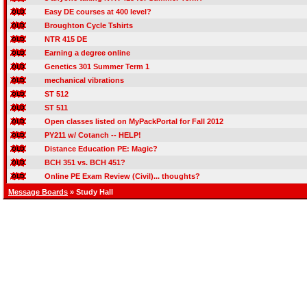
Easy DE courses at 400 level?
Broughton Cycle Tshirts
NTR 415 DE
Earning a degree online
Genetics 301 Summer Term 1
mechanical vibrations
ST 512
ST 511
Open classes listed on MyPackPortal for Fall 2012
PY211 w/ Cotanch -- HELP!
Distance Education PE: Magic?
BCH 351 vs. BCH 451?
Online PE Exam Review (Civil)... thoughts?
Message Boards
» Study Hall