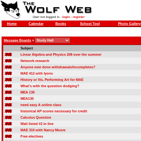
User not logged in -
login
-
register
Home
Calendar
Books
School Tool
Photo Gallery
Message Boards
»
Subject
Linear Algebra and Physics 208 over the summer
Network research
Anyone ever done withdrawals/incompletes?
MAE 412 with lyons
History or Vis. Performing Art for MAE
What's with the question dodging?
MEA 130
MEA130
need easy A online class
historical AP scores necessary for credit
Calculus Question
Wait listed #2 in line
MAE 310 with Nancy Moore
Free electives