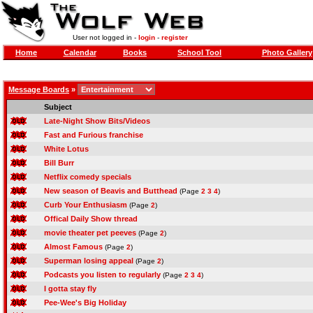
User not logged in -
login
-
register
Home
Calendar
Books
School Tool
Photo Gallery
Message Boards
»
Subject
Late-Night Show Bits/Videos
Fast and Furious franchise
White Lotus
Bill Burr
Netflix comedy specials
New season of Beavis and Butthead
(Page
2
3
4
)
Curb Your Enthusiasm
(Page
2
)
Offical Daily Show thread
movie theater pet peeves
(Page
2
)
Almost Famous
(Page
2
)
Superman losing appeal
(Page
2
)
Podcasts you listen to regularly
(Page
2
3
4
)
I gotta stay fly
Pee-Wee's Big Holiday