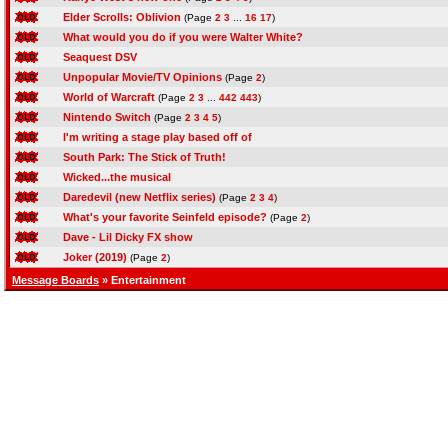
Elder Scrolls: Oblivion
(Page
2
3
...
16
17
)
What would you do if you were Walter White?
Seaquest DSV
Unpopular Movie/TV Opinions
(Page
2
)
World of Warcraft
(Page
2
3
...
442
443
)
Nintendo Switch
(Page
2
3
4
5
)
I'm writing a stage play based off of
South Park: The Stick of Truth!
Wicked...the musical
Daredevil (new Netflix series)
(Page
2
3
4
)
What's your favorite Seinfeld episode?
(Page
2
)
Dave - Lil Dicky FX show
Joker (2019)
(Page
2
)
Message Boards
» Entertainment