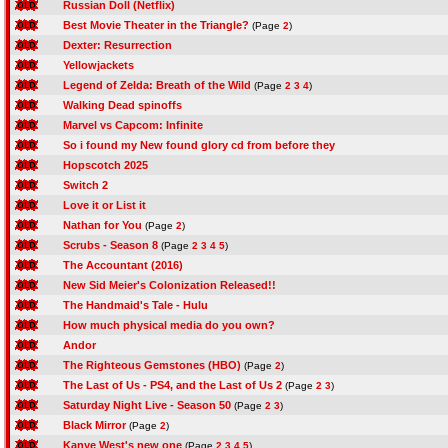
Russian Doll (Netflix)
Best Movie Theater in the Triangle?
(Page
2
)
Dexter: Resurrection
Yellowjackets
Legend of Zelda: Breath of the Wild
(Page
2
3
4
)
Walking Dead spinoffs
Marvel vs Capcom: Infinite
So i found my New found glory cd from before they
Hopscotch 2025
Switch 2
Love it or List it
Nathan for You
(Page
2
)
Scrubs - Season 8
(Page
2
3
4
5
)
The Accountant (2016)
New Sid Meier's Colonization Released!!
The Handmaid's Tale - Hulu
How much physical media do you own?
Andor
The Righteous Gemstones (HBO)
(Page
2
)
The Last of Us - PS4, and the Last of Us 2
(Page
2
3
)
Saturday Night Live - Season 50
(Page
2
3
)
Black Mirror
(Page
2
)
Kanye West's new one
(Page
2
3
4
5
)