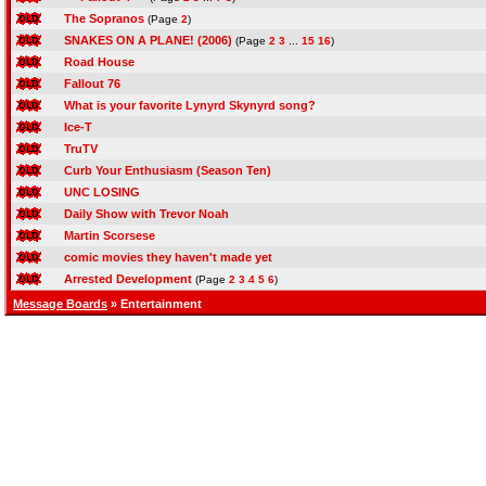
The Sopranos
(Page
2
)
SNAKES ON A PLANE! (2006)
(Page
2
3
...
15
16
)
Road House
Fallout 76
What is your favorite Lynyrd Skynyrd song?
Ice-T
TruTV
Curb Your Enthusiasm (Season Ten)
UNC LOSING
Daily Show with Trevor Noah
Martin Scorsese
comic movies they haven't made yet
Arrested Development
(Page
2
3
4
5
6
)
Message Boards
» Entertainment