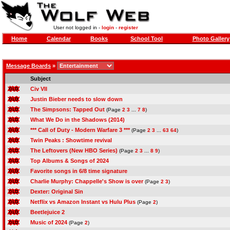
User not logged in -
login
-
register
Home
Calendar
Books
School Tool
Photo Gallery
Message Boards
»
Subject
Civ VII
Justin Bieber needs to slow down
The Simpsons: Tapped Out
(Page
2
3
...
7
8
)
What We Do in the Shadows (2014)
*** Call of Duty - Modern Warfare 3 ***
(Page
2
3
...
63
64
)
Twin Peaks : Showtime revival
The Leftovers (New HBO Series)
(Page
2
3
...
8
9
)
Top Albums & Songs of 2024
Favorite songs in 6/8 time signature
Charlie Murphy: Chappelle's Show is over
(Page
2
3
)
Dexter: Original Sin
Netflix vs Amazon Instant vs Hulu Plus
(Page
2
)
Beetlejuice 2
Music of 2024
(Page
2
)