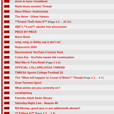
drum & bass / breakbeat
Rank these movies! Thread
Mass Effect: Andromeda
The Verve - Urban Hymns
***Grand Theft Auto 5***
(Page
2
3
...
20
21
)
ABC's **Lost**: spoiler free discussion
PIECE BY PIECE
Retro Bowl
omg, omg, p-diddy, say it ain't so!
Hopscotch 2024
Recommend YouTube Content Here
Cobra Kai - YouTube karate kid continuation
Mad Max 4: Fury Road
(Page
2
3
4
)
OFFICIAL LOLLAPALOOZA THREAD
TWW EA Sports College Football 25
The "What will happen to Conan O'Brien?" Thread
(Page
2
3
...
6
7
)
Gran Turismo Sport
What anime are you currently on?
cockfighting
Favorite Adult Swim Shows
Saturday Night Live - Season 49
Bill Murray...good guy or pot addict/wife abuser?
*** Fallout 4 ***
(Page
2
3
...
7
8
)