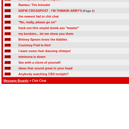
Rambu: The Intruder
NSFW CROSSPOST - I'M THINKIN ARBY'S
(Page
2
)
the newest fad in chit chat
"No, really, please go on"
heck out this stupid dumb ass "master"
my boobies... let me show you them
Britney Spears loses the kiddies
Courtney Friel Is Hot!
I want some river dancing chimps!
mininova is down
Sex with a clone of yourself
ideas that sound great in your head
Anybody watching CBS tonight?
Message Boards
» Chit Chat