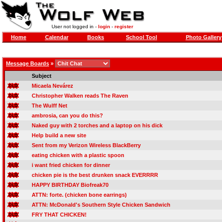
User not logged in -
login
-
register
Home
Calendar
Books
School Tool
Photo Gallery
Message Boards
»
Subject
Micaela Nevárez
Christopher Walken reads The Raven
The Wulff Net
ambrosia, can you do this?
Naked guy with 2 torches and a laptop on his dick
Help build a new site
Sent from my Verizon Wireless BlackBerry
eating chicken with a plastic spoon
i want fried chicken for dinner
chicken pie is the best drunken snack EVERRRR
HAPPY BIRTHDAY Biofreak70
ATTN: forte. (chicken bone earrings)
ATTN: McDonald's Southern Style Chicken Sandwich
FRY THAT CHICKEN!