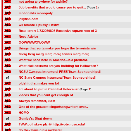
not going anywhere for awhile?
Job benefits that would cause you to quit...
(Page
2
)
mcdonalds monopoly
jellyfish.com
wii remote + pussy = nsfw
Read error: 1.732050808 Excessive square root of 3
Need Advice
OOWWWWOWOWW
things that sorta make you hope the terrorists win
Glerg flerg merg merg merg tennis merg merg,
What we need here in America...is a predator.
What sick costume are you building for Halloween?
NCSU Campus Intramural FREE Team Sponsorships!!
NC State Campus Intramural Team Sponsorships!!
oldshit that makes you lol
I'm about to put in Cannibal Holocaust
(Page
2
)
videos that you cant get enough of
Always remember, kids:
One of the greatest singer/songwriters ever...
HOMO
Gumby's: Shut down
TWW poll skew plz @ http://vote.ncsu.edu/
do they have ninja midgets?