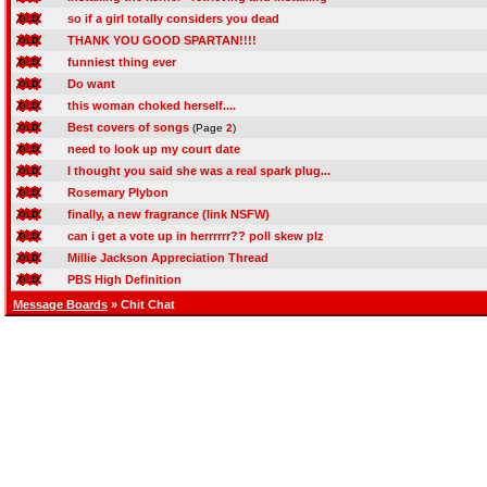
so if a girl totally considers you dead
THANK YOU GOOD SPARTAN!!!!
funniest thing ever
Do want
this woman choked herself....
Best covers of songs
(Page
2
)
need to look up my court date
I thought you said she was a real spark plug...
Rosemary Plybon
finally, a new fragrance (link NSFW)
can i get a vote up in herrrrrr?? poll skew plz
Millie Jackson Appreciation Thread
PBS High Definition
Message Boards
» Chit Chat