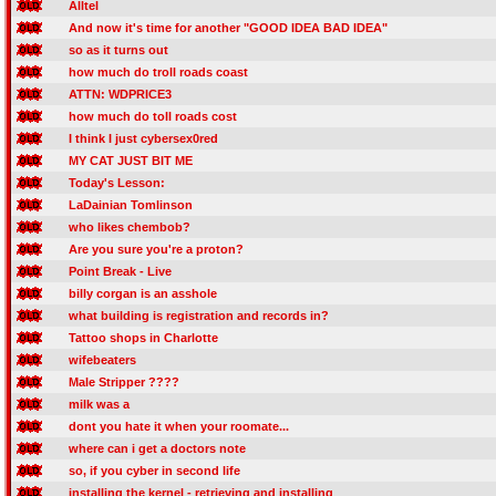
Alltel
And now it's time for another "GOOD IDEA BAD IDEA"
so as it turns out
how much do troll roads coast
ATTN: WDPRICE3
how much do toll roads cost
I think I just cybersex0red
MY CAT JUST BIT ME
Today's Lesson:
LaDainian Tomlinson
who likes chembob?
Are you sure you're a proton?
Point Break - Live
billy corgan is an asshole
what building is registration and records in?
Tattoo shops in Charlotte
wifebeaters
Male Stripper ????
milk was a
dont you hate it when your roomate...
where can i get a doctors note
so, if you cyber in second life
installing the kernel - retrieving and installing