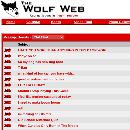
User not logged in -
login
-
register
Home
Calendar
Books
School Tool
Photo Gallery
Message Boards
»
Subject
I HATE YOU MORE THAN ANYTHING IN THIS DAMN WORL
kanye on snl
So my dog has new dog food
T-Bag
what kind of fun can you have with...
great advertisement for fatties
FOR FREEDOM!!!
Should I Stop Playing This Game
i feel like getting suspended today
i need to make boom boom
rofl
im making an 80s mix
Old School Nintendo Quiz
When Candles Only Burn In The Middle