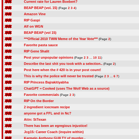
Current rate for Lauren Boebert?
BEAP BEAP (vol. 15)
(Page
2
3
4
)
Amazon Vine
RIP Gaspi
Alf on WGN
BEAP BEAP (vol 15)
***Official 2010 TWW Meme of the Year Vote***
(Page
2
)
Favorite pasta sauce
RIP Gene Shalit
Post your unpopular opinions
(Page
2
3
...
10
11
)
Describe the last shit you took with a selection..
(Page
2
)
Post here when the # 420 is in your post count!
This is why the police will never be trusted
(Page
2
3
...
6
7
)
RIP Princess Bajrakitiyabha
ChatGPT = Cooked (uses The Wolf Web as a source)
Favorite commercials
(Page
2
3
)
RIP On the Border
2 ingredient icecream recipe
anyone got a FFL and in Nc?
Attn: StTexan
There has been an egregious injustice!
Jcg15: Career Coach (inquire within)
Karmelo Anthony GUILTY of murder...