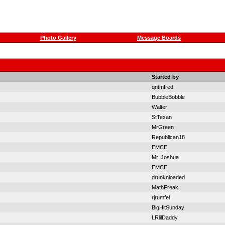
Photo Gallery
Message Boards
Started by
qntmfred
BubbleBobble
Walter
StTexan
MrGreen
Republican18
EMCE
Mr. Joshua
EMCE
drunknloaded
MathFreak
rjrumfel
BigHitSunday
LRlilDaddy