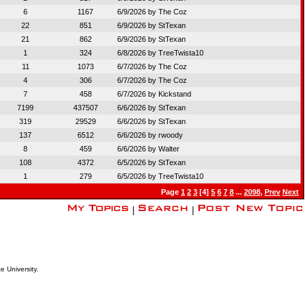
6
1167
6/9/2026 by
The Coz
22
851
6/9/2026 by
StTexan
21
862
6/9/2026 by
StTexan
1
324
6/8/2026 by
TreeTwista10
11
1073
6/7/2026 by
The Coz
4
306
6/7/2026 by
The Coz
7
458
6/7/2026 by
Kickstand
7199
437507
6/6/2026 by
StTexan
319
29529
6/6/2026 by
StTexan
137
6512
6/6/2026 by
rwoody
8
459
6/6/2026 by
Walter
108
4372
6/5/2026 by
StTexan
1
279
6/5/2026 by
TreeTwista10
Page
1
2
3
[4]
5
6
7
8
...
2098
,
Prev
Next
|
|
e University.