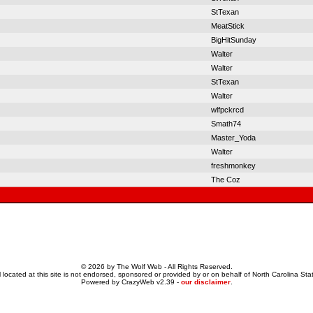
StTexan
MeatStick
BigHitSunday
Walter
Walter
StTexan
Walter
wlfpckrcd
Smath74
Master_Yoda
Walter
freshmonkey
The Coz
© 2026 by The Wolf Web - All Rights Reserved.
 located at this site is not endorsed, sponsored or provided by or on behalf of North Carolina Stat
Powered by CrazyWeb v2.39 -
our disclaimer
.