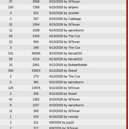
37
3968
6/15/2026 by
StTexan
150
7358
6/15/2026 by
afripino
3
321
6/15/2026 by
rjrumfel
2
267
6/15/2026 by
Cabbage
32
1064
6/15/2026 by
StTexan
11
1038
6/14/2026 by
aaronburro
93
2443
6/14/2026 by
The Coz
22
594
6/13/2026 by
StTexan
3
268
6/13/2026 by
The Coz
511
36566
6/13/2026 by
fatcatt316
59
4214
6/13/2026 by
fatcatt316
15
2061
6/12/2026 by
BubbleBobble
340
43924
6/12/2026 by
Snewf
2
273
6/12/2026 by
The Coz
5
381
6/11/2026 by
aaronburro
125
13976
6/11/2026 by
StTexan
3
306
6/11/2026 by
Snewf
42
1382
6/10/2026 by
StTexan
8
1107
6/10/2026 by
aaronburro
11
369
6/10/2026 by
StTexan
1
324
6/10/2026 by
rwoody
2
311
6/9/2026 by
jcg15
2
317
6/9/2026 by
StTexan