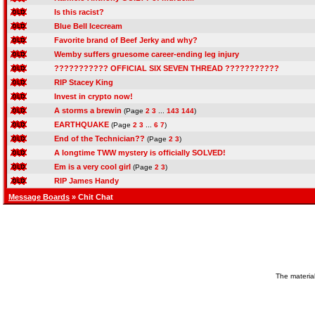
Is this racist?
Blue Bell Icecream
Favorite brand of Beef Jerky and why?
Wemby suffers gruesome career-ending leg injury
??????????? OFFICIAL SIX SEVEN THREAD ???????????
RIP Stacey King
Invest in crypto now!
A storms a brewin
(Page
2
3
...
143
144
)
EARTHQUAKE
(Page
2
3
...
6
7
)
End of the Technician??
(Page
2
3
)
A longtime TWW mystery is officially SOLVED!
Em is a very cool girl
(Page
2
3
)
RIP James Handy
Message Boards
» Chit Chat
The material