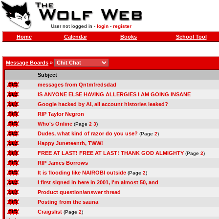
User not logged in -
login
-
register
Home
Calendar
Books
School Tool
Message Boards
»
Subject
messages from Qntmfredsdad
IS ANYONE ELSE HAVING ALLERGIES I AM GOING INSANE
Google hacked by AI, all account histories leaked?
RIP Taylor Negron
Who's Online
(Page
2
3
)
Dudes, what kind of razor do you use?
(Page
2
)
Happy Juneteenth, TWW!
FREE AT LAST! FREE AT LAST! THANK GOD ALMIGHTY
(Page
2
)
RIP James Borrows
It is flooding like NAIROBI outside
(Page
2
)
I first signed in here in 2001, I'm almost 50, and
Product question/answer thread
Posting from the sauna
Craigslist
(Page
2
)