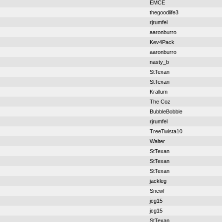
EMCE
thegoodlife3
rjrumfel
aaronburro
Kev4Pack
aaronburro
nasty_b
StTexan
StTexan
Krallum
The Coz
BubbleBobble
rjrumfel
TreeTwista10
Walter
StTexan
StTexan
StTexan
jackleg
Snewf
jcg15
jcg15
StTexan