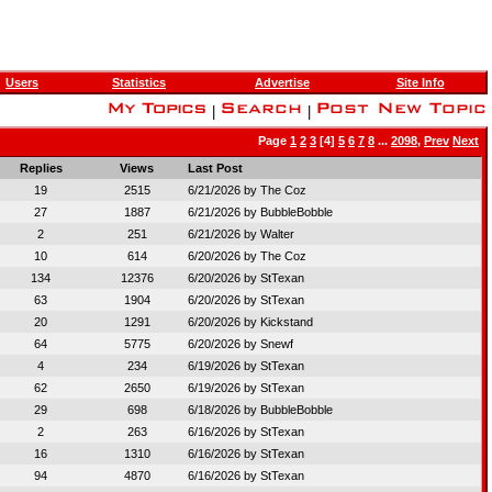
Users
Statistics
Advertise
Site Info
|
|
Page
1
2
3
[4]
5
6
7
8
...
2098
,
Prev
Next
Replies
Views
Last Post
19
2515
6/21/2026 by
The Coz
27
1887
6/21/2026 by
BubbleBobble
2
251
6/21/2026 by
Walter
10
614
6/20/2026 by
The Coz
134
12376
6/20/2026 by
StTexan
63
1904
6/20/2026 by
StTexan
20
1291
6/20/2026 by
Kickstand
64
5775
6/20/2026 by
Snewf
4
234
6/19/2026 by
StTexan
62
2650
6/19/2026 by
StTexan
29
698
6/18/2026 by
BubbleBobble
2
263
6/16/2026 by
StTexan
16
1310
6/16/2026 by
StTexan
94
4870
6/16/2026 by
StTexan