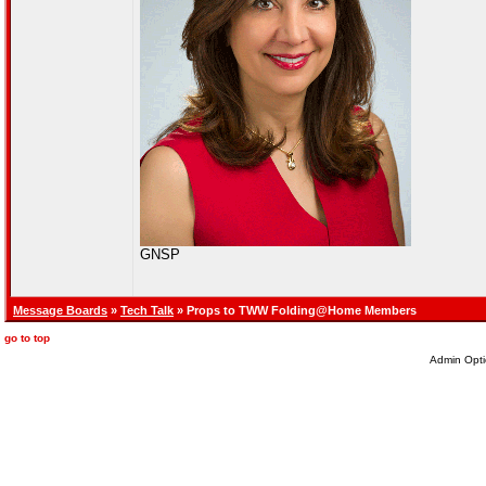
GNSP
Message Boards
»
Tech Talk
» Props to TWW Folding@Home Members
go to top
Admin Opti