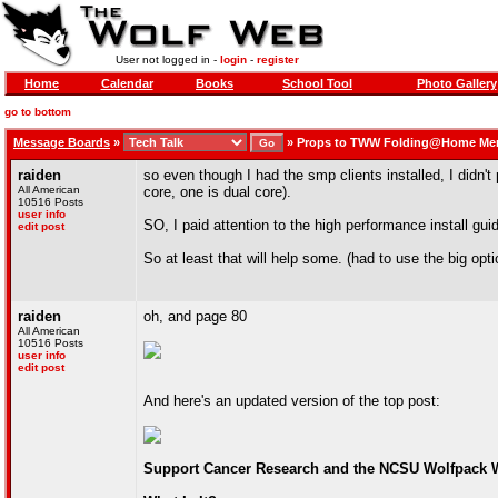
User not logged in -
login
-
register
Home
Calendar
Books
School Tool
Photo Gallery
go to bottom
Message Boards
»
»
Props to TWW Folding@Home Me
raiden
so even though I had the smp clients installed, I didn
All American
core, one is dual core).
10516 Posts
user info
SO, I paid attention to the high performance install gui
edit post
So at least that will help some. (had to use the big opt
raiden
oh, and page 80
All American
10516 Posts
user info
edit post
And here's an updated version of the top post:
Support Cancer Research and the NCSU Wolfpack W