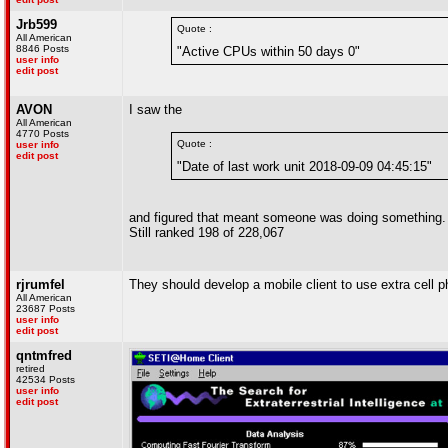
Jrb599
Quote :
All American
8846 Posts
"Active CPUs within 50 days 0"
user info
edit post
AVON
I saw the
All American
4770 Posts
Quote :
user info
edit post
"Date of last work unit 2018-09-09 04:45:15"
and figured that meant someone was doing something.
Still ranked 198 of 228,067
rjrumfel
They should develop a mobile client to use extra cell p
All American
23687 Posts
user info
edit post
qntmfred
retired
42534 Posts
user info
edit post