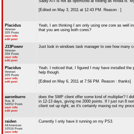
Sadly ATI is not as optimized at folding as nvidia is.
[Edited on May 3, 2011 at 12:43 PM. Reason : ]
Placidus
Yeah, I am thinking I am only using one core as well ins
Veteran
that you are using both cores?
205 Posts
user info
edit post
J33Pownr
Just look in windows task manager to see how many cor
Veteran
356 Posts
user info
edit post
Placidus
Yeah, I noticed that, I figured I may have installed the
Veteran
help though.
205 Posts
user info
[Edited on May 6, 2011 at 7:56 PM. Reason : thanks]
edit post
aaronburro
does the SMP client offer some kind of multiplier? I di
Sup, B
in 12-13 days, giving me 2000 points. If I just run 8 nor
54652 Posts
client set up right, as it's certainly maxing out my proc
user info
edit post
raiden
Currently I only have it running on my PS3.
All American
10516 Posts
user info