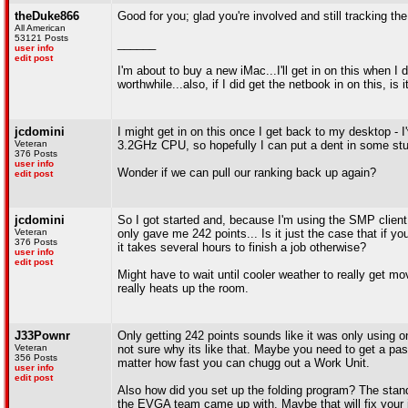
theDuke866
Good for you; glad you're involved and still tracking the 
All American
53121 Posts
______
user info
edit post
I'm about to buy a new iMac...I'll get in on this when 
worthwhile...also, if I did get the netbook in on this, is
jcdomini
I might get in on this once I get back to my desktop 
Veteran
3.2GHz CPU, so hopefully I can put a dent in some stuf
376 Posts
user info
Wonder if we can pull our ranking back up again?
edit post
jcdomini
So I got started and, because I'm using the SMP client, 
Veteran
only gave me 242 points... Is it just the case that if y
376 Posts
it takes several hours to finish a job otherwise?
user info
edit post
Might have to wait until cooler weather to really get m
really heats up the room.
J33Pownr
Only getting 242 points sounds like it was only using one
Veteran
not sure why its like that. Maybe you need to get a pa
356 Posts
matter how fast you can chugg out a Work Unit.
user info
edit post
Also how did you set up the folding program? The stand
the EVGA team came up with. Maybe that will fix your i