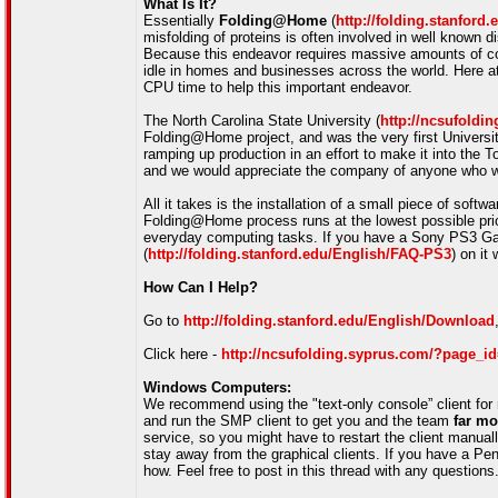
What Is It?
Essentially
Folding@Home
(
http://folding.stanford.
misfolding of proteins is often involved in well know
Because this endeavor requires massive amounts of co
idle in homes and businesses across the world. Here at
CPU time to help this important endeavor.
The North Carolina State University (
http://ncsufoldi
Folding@Home project, and was the very first Universit
ramping up production in an effort to make it into the T
and we would appreciate the company of anyone who wo
All it takes is the installation of a small piece of sof
Folding@Home process runs at the lowest possible prior
everyday computing tasks. If you have a Sony PS3 
(
http://folding.stanford.edu/English/FAQ-PS3
) on it 
How Can I Help?
Go to
http://folding.stanford.edu/English/Download
Click here -
http://ncsufolding.syprus.com/?page_i
Windows Computers:
We recommend using the "text-only console” client for 
and run the SMP client to get you and the team
far mo
service, so you might have to restart the client manuall
stay away from the graphical clients. If you have a Pen
how. Feel free to post in this thread with any questions