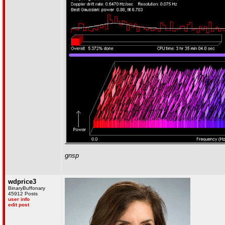
gnsp
wdprice3
BinaryBuffonary
45912 Posts
user info
edit post