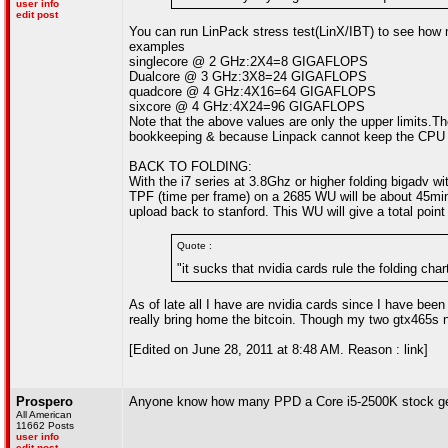
user info
edit post
You can run LinPack stress test(LinX/IBT) to see ho
examples
singlecore @ 2 GHz:2X4=8 GIGAFLOPS
Dualcore @ 3 GHz:3X8=24 GIGAFLOPS
quadcore @ 4 GHz:4X16=64 GIGAFLOPS
sixcore @ 4 GHz:4X24=96 GIGAFLOPS
Note that the above values are only the upper limits.
bookkeeping & because Linpack cannot keep the CPU ex
BACK TO FOLDING:
With the i7 series at 3.8Ghz or higher folding bigadv 
TPF (time per frame) on a 2685 WU will be about 45min
upload back to stanford. This WU will give a total poi
Quote :
"it sucks that nvidia cards rule the folding char
As of late all I have are nvidia cards since I have been 
really bring home the bitcoin. Though my two gtx465s
[Edited on June 28, 2011 at 8:48 AM. Reason : link]
Prospero
Anyone know how many PPD a Core i5-2500K stock g
All American
11662 Posts
user info
edit post