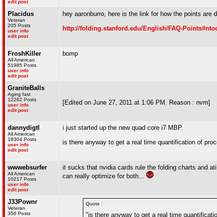
edit post
Placidus
hey aaronburro, here is the link for how the points are 
Veteran
205 Posts
http://folding.stanford.edu/English/FAQ-Points#nto
user info
edit post
FroshKiller
bomp
All American
51985 Posts
user info
edit post
GraniteBalls
Aging fast
12262 Posts
[Edited on June 27, 2011 at 1:06 PM. Reason : nvm]
user info
edit post
dannydigtl
i just started up the new quad core i7 MBP.
All American
18304 Posts
is there anyway to get a real time quantification of pr
user info
edit post
wwwebsurfer
it sucks that nvidia cards rule the folding charts and ati
All American
can really optimize for both...
10217 Posts
user info
edit post
J33Pownr
Quote :
Veteran
356 Posts
"is there anyway to get a real time quantificat