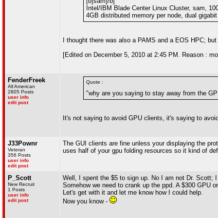
[b]sam]/b]
Intel/IBM Blade Center Linux Cluster, sam, 1
4GB distributed memory per node, dual gigabit 
I thought there was also a PAMS and a EOS HPC; but
[Edited on December 5, 2010 at 2:45 PM. Reason : m
FenderFreek
Quote :
All American
2805 Posts
"why are you saying to stay away from the GP
user info
edit post
It's not saying to avoid GPU clients, it's saying to avoi
J33Pownr
The GUI clients are fine unless your displaying the pro
Veteran
uses half of your gpu folding resources so it kind of de
356 Posts
user info
edit post
P_Scott
Well, I spent the $5 to sign up. No I am not Dr. Scott; 
New Recruit
Somehow we need to crank up the ppd. A $300 GPU or $
1 Posts
Let's get with it and let me know how I could help.
user info
edit post
Now you know -