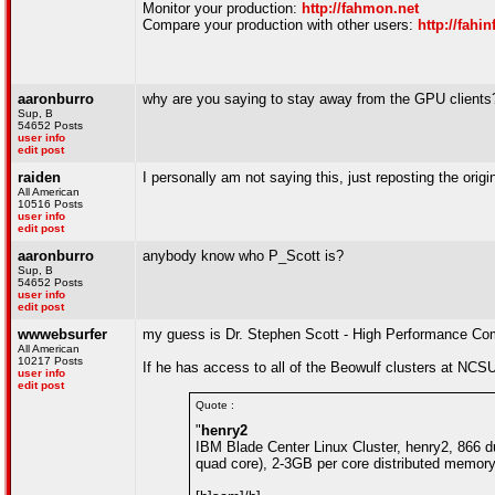
Monitor your production:
http://fahmon.net
Compare your production with other users:
http://fahin
aaronburro
why are you saying to stay away from the GPU clients
Sup, B
54652 Posts
user info
edit post
raiden
I personally am not saying this, just reposting the origin
All American
10516 Posts
user info
edit post
aaronburro
anybody know who P_Scott is?
Sup, B
54652 Posts
user info
edit post
wwwebsurfer
my guess is Dr. Stephen Scott - High Performance C
All American
10217 Posts
If he has access to all of the Beowulf clusters at NC
user info
edit post
Quote :
"
henry2
IBM Blade Center Linux Cluster, henry2, 866 d
quad core), 2-3GB per core distributed memory,