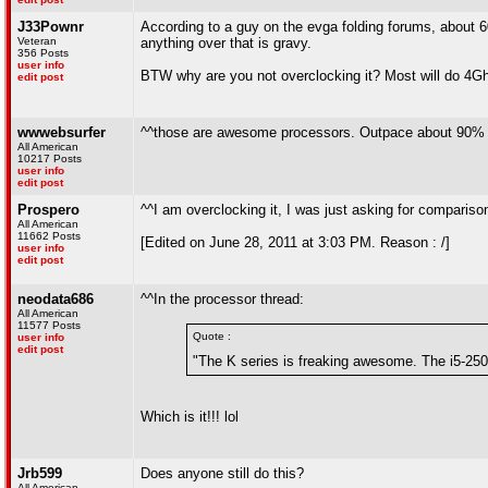
J33Pownr
According to a guy on the evga folding forums, about 
Veteran
anything over that is gravy.
356 Posts
user info
BTW why are you not overclocking it? Most will do 4Gh
edit post
wwwebsurfer
^^those are awesome processors. Outpace about 90% o
All American
10217 Posts
user info
edit post
Prospero
^^I am overclocking it, I was just asking for compari
All American
11662 Posts
[Edited on June 28, 2011 at 3:03 PM. Reason : /]
user info
edit post
neodata686
^^In the processor thread:
All American
11577 Posts
Quote :
user info
edit post
"The K series is freaking awesome. The i5-250
Which is it!!! lol
Jrb599
Does anyone still do this?
All American