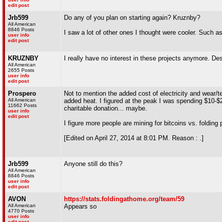
edit post
Jrb599
Do any of you plan on starting again? Kruznby?
All American
8846 Posts
I saw a lot of other ones I thought were cooler. Su
user info
edit post
KRUZNBY
I really have no interest in these projects anymore. De
All American
2655 Posts
user info
edit post
Prospero
Not to mention the added cost of electricity and wear/
All American
added heat. I figured at the peak I was spending $10-$2
11662 Posts
charitable donation... maybe.
user info
edit post
I figure more people are mining for bitcoins vs. folding
[Edited on April 27, 2014 at 8:01 PM. Reason : .]
Jrb599
Anyone still do this?
All American
8846 Posts
user info
edit post
AVON
https://stats.foldingathome.org/team/59
All American
Appears so
4770 Posts
user info
edit post