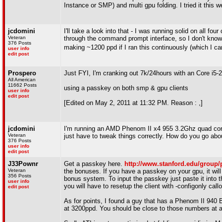
Instance or SMP) and multi gpu folding. I tried it this 
jcdomini
I'll take a look into that - I was running solid on all fo
Veteran
through the command prompt interface, so I don't know if 
376 Posts
making ~1200 ppd if I ran this continuously (which I c
user info
edit post
Prospero
Just FYI, I'm cranking out 7k/24hours with an Core i
All American
11662 Posts
using a passkey on both smp & gpu clients
user info
edit post
[Edited on May 2, 2011 at 11:32 PM. Reason : ,]
jcdomini
I'm running an AMD Phenom II x4 955 3.2Ghz quad cor
Veteran
just have to tweak things correctly. How do you go abo
376 Posts
user info
edit post
J33Pownr
Get a passkey here.
http://www.stanford.edu/group
Veteran
the bonuses. If you have a passkey on your gpu, it will
356 Posts
bonus system. To input the passkey just paste it into 
user info
you will have to resetup the client with -configonly callou
edit post
As for points, I found a guy that has a Phenom II 94
at 3200ppd. You should be close to those numbers at ar