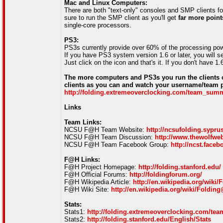
Mac and Linux Computers:
There are both "text-only" consoles and SMP clients f
sure to run the SMP client as you'll get
far more point
single-core processors.
PS3:
PS3s currently provide over 60% of the processing po
If you have PS3 system version 1.6 or later, you wil
Just click on the icon and that's it. If you don't have 
The more computers and PS3s you run the clients 
clients as you can and watch your username/team pr
http://folding.extremeoverclocking.com/team_su
Links
Team Links:
NCSU F@H Team Website:
http://ncsufolding.sypr
NCSU F@H Team Discussion:
http://www.thewolfwe
NCSU F@H Team Facebook Group:
http://ncst.fac
F@H Links:
F@H Project Homepage:
http://folding.stanford.edu/
F@H Official Forums:
http://foldingforum.org/
F@H Wikipedia Article:
http://en.wikipedia.org/wik
F@H Wiki Site:
http://en.wikipedia.org/wiki/Foldi
Stats:
Stats1:
http://folding.extremeoverclocking.com/t
Stats2:
http://folding.stanford.edu/English/Stats