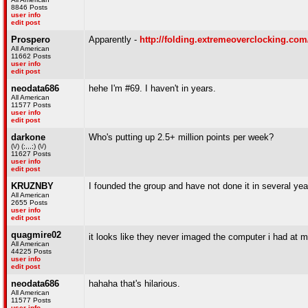
8846 Posts
user info
edit post
Prospero
Apparently -
http://folding.extremeoverclocking.co
All American
11662 Posts
user info
edit post
neodata686
hehe I'm #69. I haven't in years.
All American
11577 Posts
user info
edit post
darkone
Who's putting up 2.5+ million points per week?
(\/) (;,,,;) (\/)
11627 Posts
user info
edit post
KRUZNBY
I founded the group and have not done it in several yea
All American
2655 Posts
user info
edit post
quagmire02
it looks like they never imaged the computer i had at my
All American
44225 Posts
user info
edit post
neodata686
hahaha that's hilarious.
All American
11577 Posts
user info