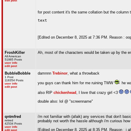
edit post
for post content it's the same collation but the column 
text
[Edited on December 8, 2025 at 7:36 PM. Reason : oop
FroshKiller
Ah, most of the characters would be taken up by the 
All American
51985 Posts
user info
edit post
BubbleBobble
damnnn
Trebinor
, what a throwback
1 Post
118354 Posts
you guys can thank him for me ruining TWW
he wa
user info
edit post
also RIP
chickenhead
, I love that crazy girl <3
double also: lol @ "screenname"
qntmfred
i'm not familiar with (afaik) any services that don't ba
retired
probably not worth the hassle although i'm curious how
42534 Posts
user info
[Edited on December 8, 2025 at 8:35 PM. Reason : i alw
edit post