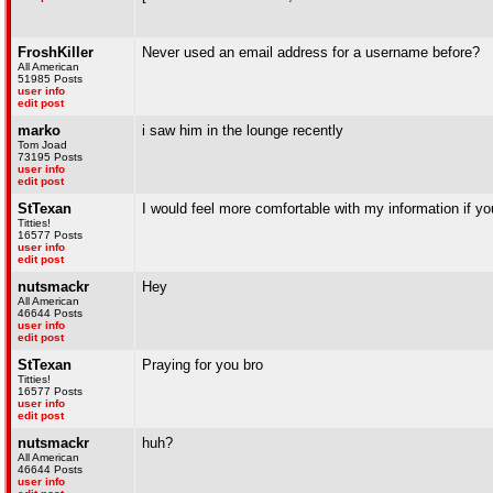
FroshKiller
Never used an email address for a username before?
All American
51985 Posts
user info
edit post
marko
i saw him in the lounge recently
Tom Joad
73195 Posts
user info
edit post
StTexan
I would feel more comfortable with my information if you
Titties!
16577 Posts
user info
edit post
nutsmackr
Hey
All American
46644 Posts
user info
edit post
StTexan
Praying for you bro
Titties!
16577 Posts
user info
edit post
nutsmackr
huh?
All American
46644 Posts
user info