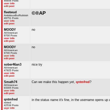
46644 Posts
user info
edit post
fleetwud
©®AP
AmbitiousButRubbish
49751 Posts
user info
edit post
MOODY
no
All American
9700 Posts
user info
edit post
MOODY
no
All American
9700 Posts
user info
edit post
sober46an3
nice try
All American
47925 Posts
user info
edit post
Smath74
Can we make this happen yet,
qntmfred
?
All American
93305 Posts
user info
edit post
qntmfred
in the status name it's fine, in the username opens up
retired
42534 Posts
user info