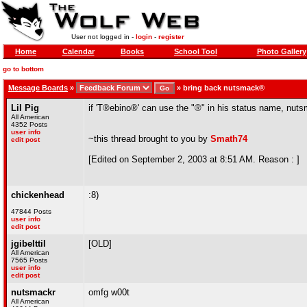
User not logged in -
login
-
register
Home
Calendar
Books
School Tool
Photo Gallery
go to bottom
Message Boards
»
»
bring back nutsmack®
Lil Pig
if 'T®ebino®' can use the "®" in his status name, nut
All American
4352 Posts
user info
~this thread brought to you by
Smath74
edit post
[Edited on September 2, 2003 at 8:51 AM. Reason : ]
chickenhead
:8)
47844 Posts
user info
edit post
jgibelttil
[OLD]
All American
7565 Posts
user info
edit post
nutsmackr
omfg w00t
All American