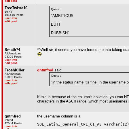
edit post
TreeTwista10
Quote :
69 47
151416 Posts
"AMBITIOUS
user info
edit post
BUTT
RUBBISH"
Smath74
^^Well sir, it seems you have forced me into taking drasti
All American
93305 Posts
user info
edit post
FroshKiller
qntmfred
said:
All American
Quote :
51985 Posts
user info
"in the status name it's fine, in the username
edit post
If this is because of the column's collation, you can 
characters in the ASCII range (which most usernames pr
qntmfred
the username column is a
retired
42534 Posts
SQL_Latin1_General_CP1_CI_AS varchar(12
user info