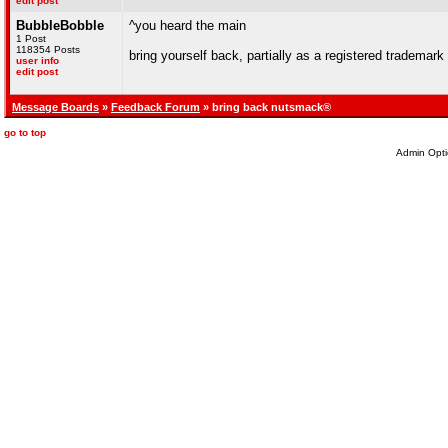
edit post
BubbleBobble
^you heard the main
1 Post
118354 Posts
bring yourself back, partially as a registered trademark
user info
edit post
Message Boards
»
Feedback Forum
» bring back nutsmack®
go to top
Admin Opti