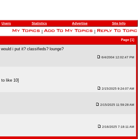
Users
Statistics
Advertise
Site Info
|
|
Page [1]
 would i put it? classifieds? lounge?
6/4/2004 12:02:47 PM
to like 10]
2/15/2025 9:24:07 AM
2/15/2025 11:59:28 AM
2/16/2025 7:18:11 AM