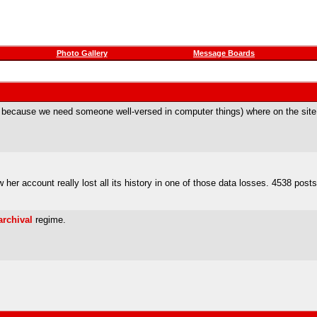
Photo Gallery
Message Boards
cable because we need someone well-versed in computer things) where on the site
er account really lost all its history in one of those data losses. 4538 posts 
archival
regime.