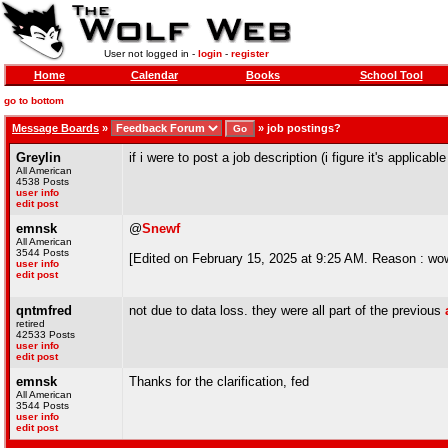
User not logged in -
login
-
register
Home
Calendar
Books
School Tool
go to bottom
Message Boards
»
»
job postings?
Greylin
if i were to post a job description (i figure it's appli
All American
4538 Posts
user info
edit post
emnsk
@
Snewf
All American
3544 Posts
[Edited on February 15, 2025 at 9:25 AM. Reason : wow h
user info
edit post
qntmfred
not due to data loss. they were all part of the previous
retired
42533 Posts
user info
edit post
emnsk
Thanks for the clarification, fed
All American
3544 Posts
user info
edit post