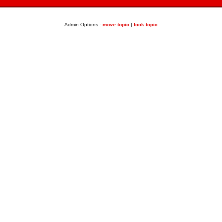
Admin Options :
move topic
|
lock topic