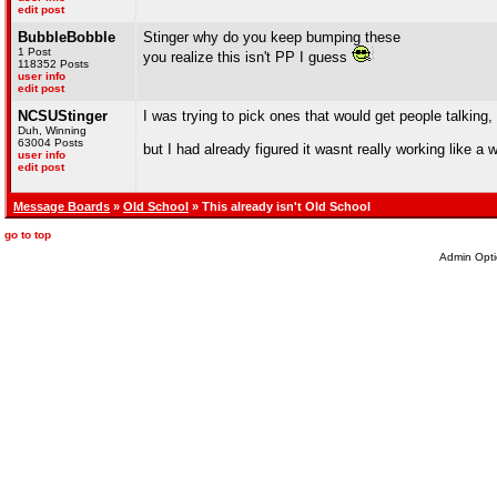
edit post
BubbleBobble
Stinger why do you keep bumping these
1 Post
you realize this isn't PP I guess
118352 Posts
user info
edit post
NCSUStinger
I was trying to pick ones that would get people talking,
Duh, Winning
63004 Posts
but I had already figured it wasnt really working like a
user info
edit post
Message Boards
»
Old School
» This already isn't Old School
go to top
Admin Opti