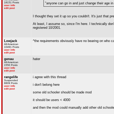
18151 Posts
"anyone can go in and just change their age in 
user info
edit post
I thought they set it up so you couldn't. It's just that 
At least, I assume so, since I'm here. I technically don'
registered 10/2001.
Lowjack
^the requirements obviously have no bearing on who c
All American
10491 Posts
user info
edit post
genau
hater
All American
1550 Posts
user info
edit post
rangelife
i agree with this thread
Suspended
8809 Posts
i don't belong here
user info
edit post
some old schooler should be made mod
it should be users < 4000
and then the mod could manually add other old schoole