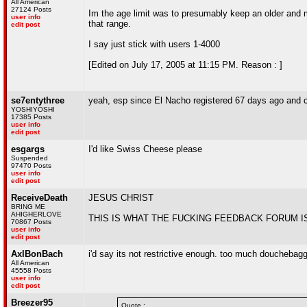
All American
27124 Posts
Im the age limit was to presumably keep an older and m
user info
that range.
edit post
I say just stick with users 1-4000
[Edited on July 17, 2005 at 11:15 PM. Reason : ]
se7entythree
yeah, esp since El Nacho registered 67 days ago and ca
YOSHIYOSHI
17385 Posts
user info
edit post
esgargs
I'd like Swiss Cheese please
Suspended
97470 Posts
user info
edit post
ReceiveDeath
JESUS CHRIST
BRING ME
AHIGHERLOVE
THIS IS WHAT THE FUCKING FEEDBACK FORUM I
70867 Posts
user info
edit post
AxlBonBach
i'd say its not restrictive enough. too much douchebagg
All American
45558 Posts
user info
edit post
Breezer95
Quote :