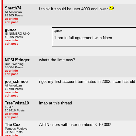
Smath74
i think it should be user 4009 and lower
All American
93305 Posts
user info
edit post
gunzz
Quote :
IS NÚMERO UNO
68205 Posts
"I am in full agreement with Noen
user info
"
edit post
NCSUStinger
whats the limit now?
Duh, Winning
63004 Posts
user info
edit post
joe_schmoe
i got my first account terminated in 2002. i can has old 
All American
18758 Posts
user info
edit post
TreeTwista10
lmao at this thread
69 47
151416 Posts
user info
edit post
The Coz
ATTN users with user numbers < 10,000!
Tempus Fugitive
31158 Posts
user info