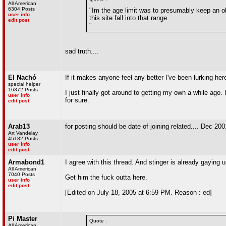
All American
6304 Posts
"Im the age limit was to presumably keep an o
user info
this site fall into that range.
edit post
"
sad truth....
El Nachó
If it makes anyone feel any better I've been lurking h
special helper
16372 Posts
I just finally got around to getting my own a while ago
user info
for sure.
edit post
Arab13
for posting should be date of joining related.... Dec 200
Art Vandelay
45182 Posts
user info
edit post
Armabond1
I agree with this thread. And stinger is already gaying u
All American
7040 Posts
Get him the fuck outta here.
user info
edit post
[Edited on July 18, 2005 at 6:59 PM. Reason : ed]
Pi Master
Quote :
All American