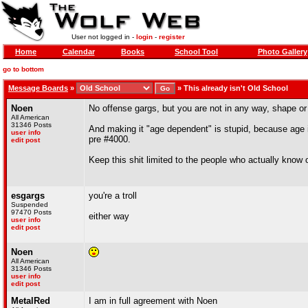
User not logged in -
login
-
register
Home
Calendar
Books
School Tool
Photo Gallery
go to bottom
Message Boards
»
»
This already isn't Old School
Noen
No offense gargs, but you are not in any way, shape or
All American
31346 Posts
And making it "age dependent" is stupid, because age i
user info
pre #4000.
edit post
Keep this shit limited to the people who actually know 
esgargs
you're a troll
Suspended
97470 Posts
either way
user info
edit post
Noen
All American
31346 Posts
user info
edit post
MetalRed
I am in full agreement with Noen