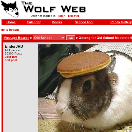
User not logged in -
login
-
register
Home
Calendar
Books
School Tool
Photo Gallery
go to bottom
Message Boards
»
»
Oolong for Old School Moderator!
EnderJRD
All American
25300 Posts
user info
edit post