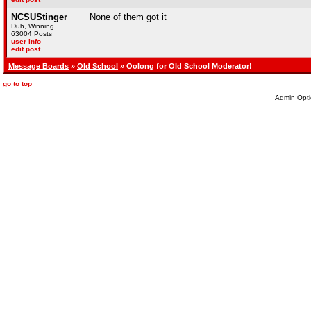
NCSUStinger
None of them got it
Duh, Winning
63004 Posts
user info
edit post
Message Boards
»
Old School
» Oolong for Old School Moderator!
go to top
Admin Opti