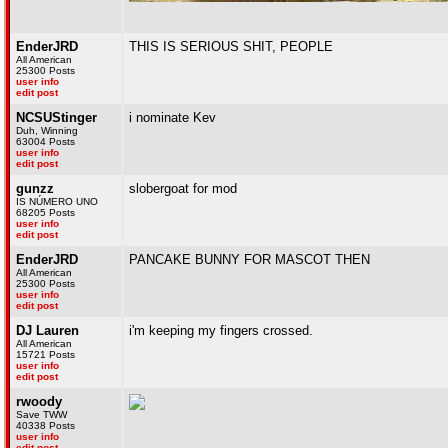
EnderJRD
THIS IS SERIOUS SHIT, PEOPLE
All American
25300 Posts
user info
edit post
NCSUStinger
i nominate Kev
Duh, Winning
63004 Posts
user info
edit post
gunzz
slobergoat for mod
IS NÚMERO UNO
68205 Posts
user info
edit post
EnderJRD
PANCAKE BUNNY FOR MASCOT THEN
All American
25300 Posts
user info
edit post
DJ Lauren
i'm keeping my fingers crossed.
All American
15721 Posts
user info
edit post
rwoody
Save TWW
40338 Posts
user info
edit post