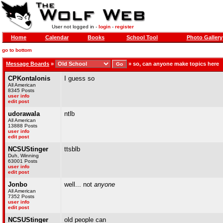
User not logged in -
login
-
register
Home
Calendar
Books
School Tool
Photo Gallery
go to bottom
Message Boards
»
»
so, can anyone make topics here
CPKontalonis
I guess so
All American
8345 Posts
user info
edit post
udorawala
ntlb
All American
13888 Posts
user info
edit post
NCSUStinger
ttsblb
Duh, Winning
63001 Posts
user info
edit post
Jonbo
well... not
anyone
All American
7352 Posts
user info
edit post
NCSUStinger
old people can