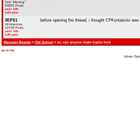
Duh, Winning
63001 Posts
user info
edit post
0EPII1
before opening the thread, i thought CPKontalonis was
All American
42709 Posts
user info
edit post
Message Boards
»
Old School
» so, can anyone make topics here
go to top
Admin Opti