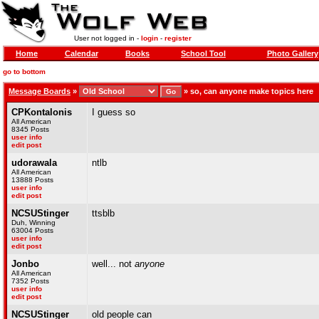
User not logged in -
login
-
register
Home
Calendar
Books
School Tool
Photo Gallery
go to bottom
Message Boards
»
»
so, can anyone make topics here
CPKontalonis
I guess so
All American
8345 Posts
user info
edit post
udorawala
ntlb
All American
13888 Posts
user info
edit post
NCSUStinger
ttsblb
Duh, Winning
63004 Posts
user info
edit post
Jonbo
well... not
anyone
All American
7352 Posts
user info
edit post
NCSUStinger
old people can