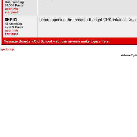
Duh, Winning
63004 Posts
user info
edit post
0EPII1
before opening the thread, i thought CPKontalonis was
All American
42709 Posts
user info
edit post
Message Boards
»
Old School
» so, can anyone make topics here
go to top
Admin Opti