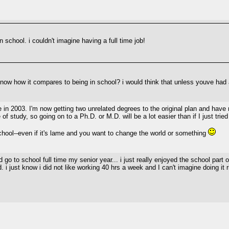
n school. i couldn't imagine having a full time job!
know how it compares to being in school? i would think that unless youve had a
n 2003. I'm now getting two unrelated degrees to the original plan and have no 
 study, so going on to a Ph.D. or M.D. will be a lot easier than if I just tried i
ool--even if it's lame and you want to change the world or something
d go to school full time my senior year... i just really enjoyed the school part 
ld. i just know i did not like working 40 hrs a week and I can't imagine doing it