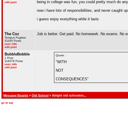
being in college was fun, you could pretty much do an
edit post
now i have lots of responsibilities, and never caught up
i guess enjoy everything while it lasts
The Coz
Job is better. Get paid. No homework. No exams. No 
Tempus Fugitive
31165 Posts
user info
edit post
BubbleBobble
Quote :
1 Post
118378 Posts
"WITH
user info
edit post
NOT
CONSEQUENCES"
Message Boards
»
Old School
» Alright old schoolers...
go to top