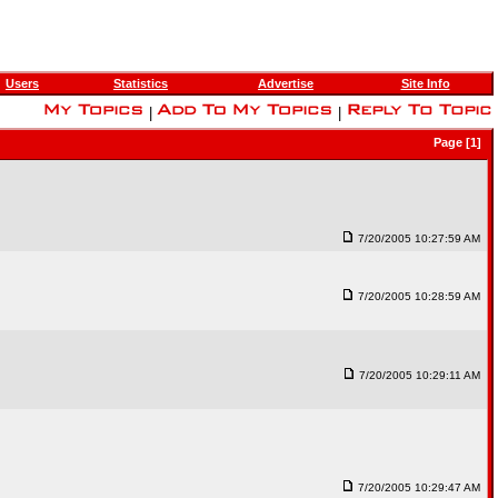
Users
Statistics
Advertise
Site Info
|
|
Page [1]
7/20/2005 10:27:59 AM
7/20/2005 10:28:59 AM
7/20/2005 10:29:11 AM
7/20/2005 10:29:47 AM