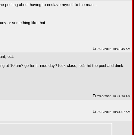
th me pouting about having to enslave myself to the man...
any or something like that.
7/20/2005 10:40:45 AM
ant, ect.
g at 10 am? go for it. nice day? fuck class, let's hit the pool and drink.
7/20/2005 10:42:26 AM
7/20/2005 10:44:07 AM