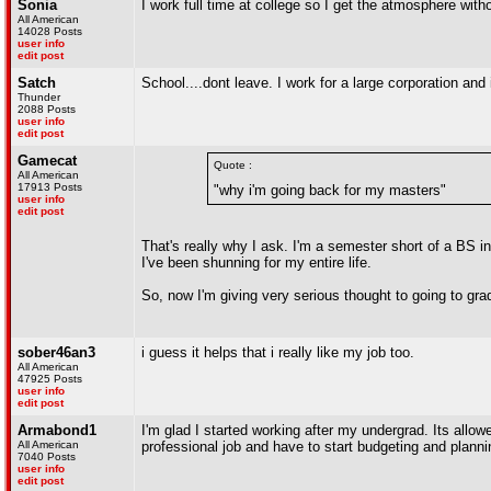
Sonia
I work full time at college so I get the atmosphere witho
All American
14028 Posts
user info
edit post
Satch
School....dont leave. I work for a large corporation and
Thunder
2088 Posts
user info
edit post
Gamecat
Quote :
All American
17913 Posts
"why i'm going back for my masters"
user info
edit post
That's really why I ask. I'm a semester short of a BS i
I've been shunning for my entire life.
So, now I'm giving very serious thought to going to gra
sober46an3
i guess it helps that i really like my job too.
All American
47925 Posts
user info
edit post
Armabond1
I'm glad I started working after my undergrad. Its allowed
All American
professional job and have to start budgeting and plannin
7040 Posts
user info
edit post