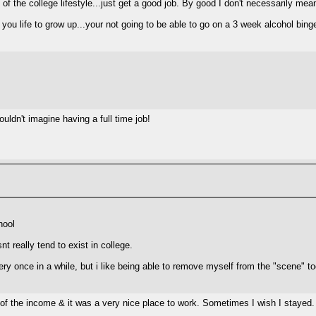
 the college lifestyle...just get a good job. By good I don't necessarily mea
f you life to grow up...your not going to be able to go on a 3 week alcohol bin
ouldn't imagine having a full time job!
hool
nt really tend to exist in college.
very once in a while, but i like being able to remove myself from the "scene" t
 of the income & it was a very nice place to work. Sometimes I wish I stayed. C