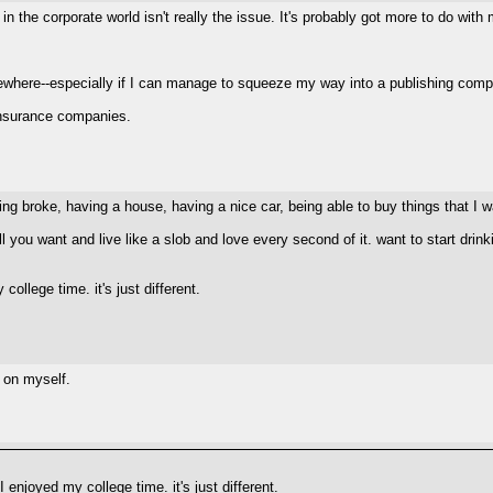
fe in the corporate world isn't really the issue. It's probably got more to do wi
mewhere--especially if I can manage to squeeze my way into a publishing comp
t insurance companies.
ing broke, having a house, having a nice car, being able to buy things that I w
you want and live like a slob and love every second of it. want to start drinkin
llege time. it's just different.
n on myself.
enjoyed my college time. it's just different.