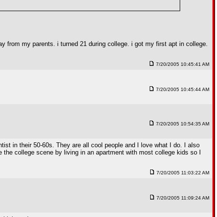
y from my parents. i turned 21 during college. i got my first apt in college.
7/20/2005 10:45:41 AM
7/20/2005 10:45:44 AM
7/20/2005 10:54:35 AM
st in their 50-60s. They are all cool people and I love what I do. I also
e the college scene by living in an apartment with most college kids so I
7/20/2005 11:03:22 AM
7/20/2005 11:09:24 AM