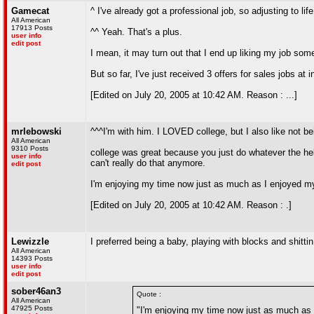
Gamecat
^ I've already got a professional job, so adjusting to li
All American
17913 Posts
^^ Yeah. That's a plus.
user info
edit post
I mean, it may turn out that I end up liking my job so
But so far, I've just received 3 offers for sales jobs a
[Edited on July 20, 2005 at 10:42 AM. Reason : ...]
mrlebowski
^^^I'm with him. I LOVED college, but I also like not be
All American
9310 Posts
college was great because you just do whatever the hell 
user info
can't really do that anymore.
edit post
I'm enjoying my time now just as much as I enjoyed my co
[Edited on July 20, 2005 at 10:42 AM. Reason : .]
Lewizzle
I preferred being a baby, playing with blocks and shitti
All American
14393 Posts
user info
edit post
sober46an3
Quote :
All American
47925 Posts
"I'm enjoying my time now just as much as I 