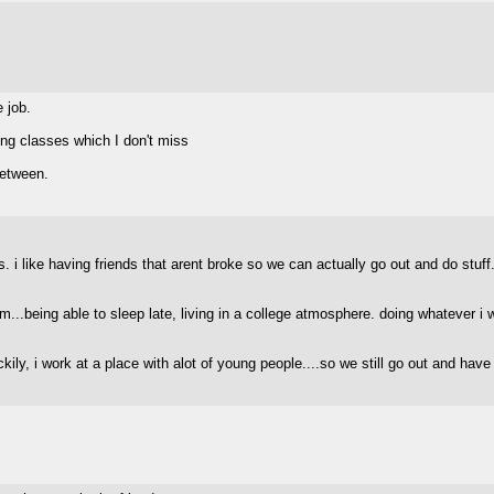
e job.
ing classes which I don't miss
between.
 i like having friends that arent broke so we can actually go out and do stuff.
m...being able to sleep late, living in a college atmosphere. doing whatever i 
ckily, i work at a place with alot of young people....so we still go out and hav