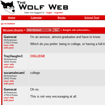
User not logged in -
login
-
register
Home
Calendar
Books
School Tool
go to bottom
Message Boards
»
»
Alright old schoolers...
Gamecat
I'm an anxious, almost-graduatee and have to know.
All American
17913 Posts
Which do you prefer: being in college, or having a full-
user info
edit post
TreyVaughn3
COLLEGE
All American
1920 Posts
user info
edit post
sucamalecaml
college
All American
2643 Posts
user info
edit post
Gamecat
Oh no.
All American
17913 Posts
This is not very encouraging at all.
user info
edit post