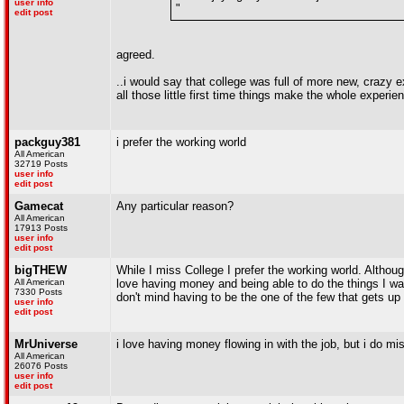
user info
"
edit post
agreed.
..i would say that college was full of more new, crazy ex
all those little first time things make the whole experie
packguy381
i prefer the working world
All American
32719 Posts
user info
edit post
Gamecat
Any particular reason?
All American
17913 Posts
user info
edit post
bigTHEW
While I miss College I prefer the working world. Althoug
All American
love having money and being able to do the things I wan
7330 Posts
don't mind having to be the one of the few that gets up
user info
edit post
MrUniverse
i love having money flowing in with the job, but i do miss
All American
26076 Posts
user info
edit post