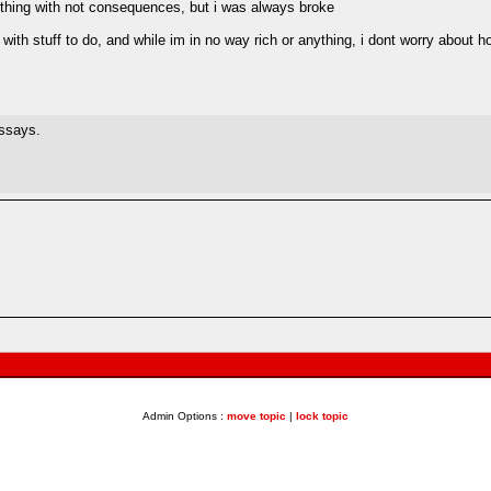
ything with not consequences, but i was always broke
 with stuff to do, and while im in no way rich or anything, i dont worry about 
essays.
Admin Options :
move topic
|
lock topic