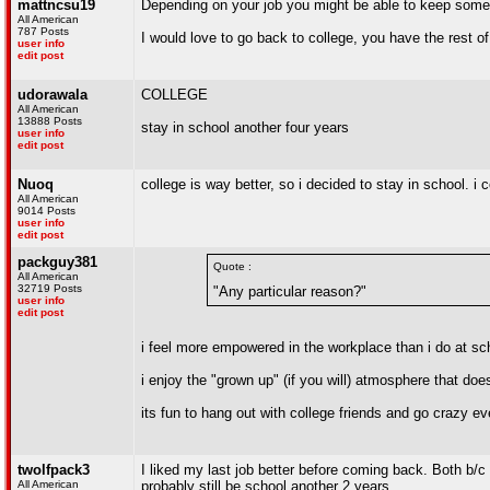
mattncsu19
Depending on your job you might be able to keep some of
All American
787 Posts
I would love to go back to college, you have the rest o
user info
edit post
udorawala
COLLEGE
All American
13888 Posts
stay in school another four years
user info
edit post
Nuoq
college is way better, so i decided to stay in school. i c
All American
9014 Posts
user info
edit post
packguy381
Quote :
All American
32719 Posts
"Any particular reason?"
user info
edit post
i feel more empowered in the workplace than i do at sc
i enjoy the "grown up" (if you will) atmosphere that does
its fun to hang out with college friends and go crazy e
twolfpack3
I liked my last job better before coming back. Both b/c
All American
probably still be school another 2 years.