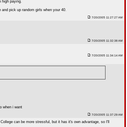
n high paying.
ge and pick up random girls when your 40.
7/20/2005 11:27:27 AM
7/20/2005 11:32:38 AM
7/20/2005 11:34:14 AM
oo when i want
7/20/2005 11:37:29 AM
ollege can be more stressful, but it has it's own advantage, so I'll