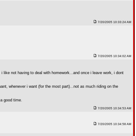
7/20/2005 10:33:24 AM
7/20/2005 10:34:02 AM
 i like not having to deal with homework...and once i leave work, i dont
want, whenever i want (for the most part)...not as much riding on the
e a good time.
7/20/2005 10:34:53 AM
7/20/2005 10:34:58 AM