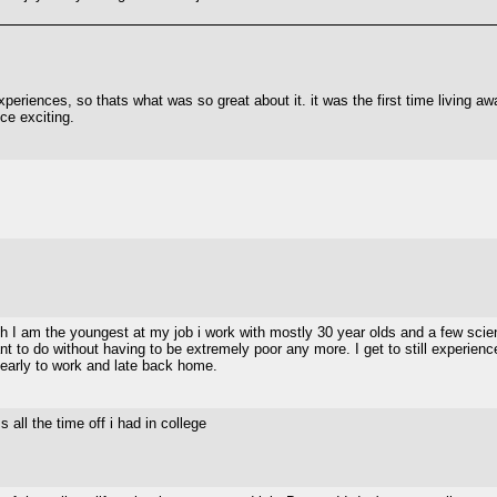
periences, so thats what was so great about it. it was the first time living awa
nce exciting.
h I am the youngest at my job i work with mostly 30 year olds and a few scienti
t to do without having to be extremely poor any more. I get to still experienc
 early to work and late back home.
 all the time off i had in college