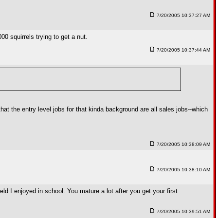
7/20/2005 10:37:27 AM
00 squirrels trying to get a nut.
7/20/2005 10:37:44 AM
at the entry level jobs for that kinda background are all sales jobs--which
7/20/2005 10:38:09 AM
7/20/2005 10:38:10 AM
ield I enjoyed in school. You mature a lot after you get your first
7/20/2005 10:39:51 AM