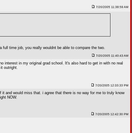
7/20/2005 11:38:59 AM
 full time job, you really wouldnt be able to compare the two.
7/20/2005 11:40:43 AM
interest in my original grad school. It's also hard to get in with no real
t outright.
7/20/2005 12:33:33 PM
of it and would miss that. i agree that there is no way for me to truly know
 right NOW.
7/20/2005 12:42:30 PM