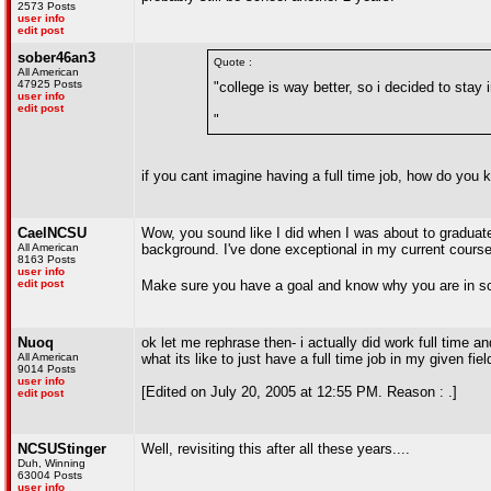
2573 Posts
user info
edit post
sober46an3
Quote :
All American
47925 Posts
"college is way better, so i decided to stay i
user info
edit post
"
if you cant imagine having a full time job, how do you 
CaelNCSU
Wow, you sound like I did when I was about to graduate i
All American
background. I've done exceptional in my current course of
8163 Posts
user info
edit post
Make sure you have a goal and know why you are in sch
Nuoq
ok let me rephrase then- i actually did work full time an
All American
what its like to just have a full time job in my given fie
9014 Posts
user info
[Edited on July 20, 2005 at 12:55 PM. Reason : .]
edit post
NCSUStinger
Well, revisiting this after all these years....
Duh, Winning
63004 Posts
user info