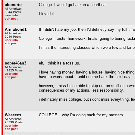
abonorio
College. I would go back in a heartbeat.
All American
9344 Posts
I loved it.
user info
edit post
Armabond1
If I didn't hate my job, then I'd definetly say my full tim
All American
7040 Posts
College = tests, homework, finals, going to boring fuck
user info
edit post
I miss the interesting classes which were few and far 
sober46an3
eh, i think its a toss up.
All American
47925 Posts
i love having money, having a house, having nice things.
user info
have to worry about it until i come back the next day.
edit post
however, i miss being able to skip out on stuff on a whi
consequences of my actions. less responsibility.
i definately miss college, but i dont miss everything. lu
Weeeees
COLLEGE... why i'm going back for my masters
All American
23730 Posts
user info
edit post