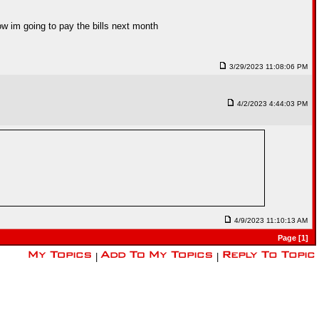
how im going to pay the bills next month
3/29/2023 11:08:06 PM
4/2/2023 4:44:03 PM
4/9/2023 11:10:13 AM
Page [1]
|
|