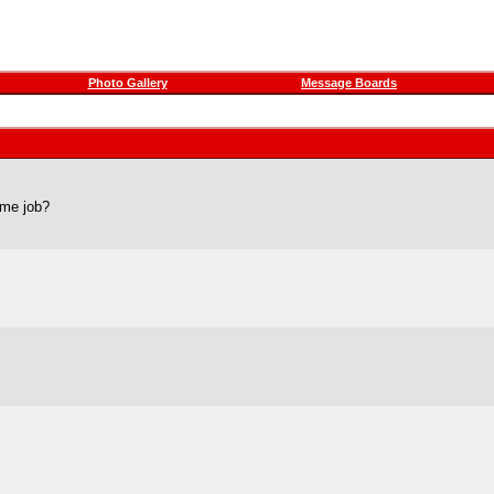
Photo Gallery
Message Boards
time job?