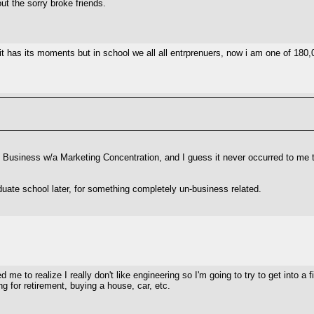
ut the sorry broke friends.
 it has its moments but in school we all all entrprenuers, now i am one of 180,0
n Business w/a Marketing Concentration, and I guess it never occurred to me th
duate school later, for something completely un-business related.
 me to realize I really don't like engineering so I'm going to try to get into a f
g for retirement, buying a house, car, etc.