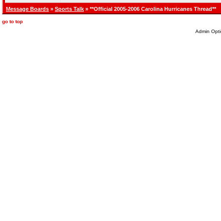
Message Boards
»
Sports Talk
» **Official 2005-2006 Carolina Hurricanes Thread**
go to top
Admin Opti