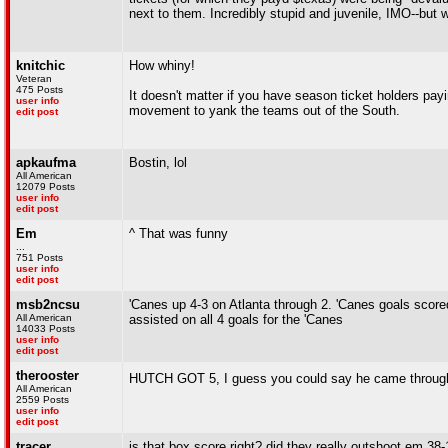
next to them. Incredibly stupid and juvenile, IMO--but
knitchic
How whiny!
Veteran
475 Posts
It doesn't matter if you have season ticket holders pay
user info
movement to yank the teams out of the South.
edit post
apkaufma
Bostin, lol
All American
12079 Posts
user info
edit post
Em
^ That was funny
...
751 Posts
user info
edit post
msb2ncsu
'Canes up 4-3 on Atlanta through 2. 'Canes goals sco
All American
assisted on all 4 goals for the 'Canes
14033 Posts
user info
edit post
therooster
HUTCH GOT 5, I guess you could say he came through
All American
2559 Posts
user info
edit post
tracer
is that box score right? did they really outshoot em 38