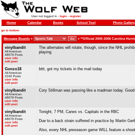
User not logged in -
login
-
register
Home
Calendar
Books
School Tool
Photo Gallery
go to bottom
Message Boards
»
»
**Official 2005-2006 Carolina Hurr
vinylbandit
The alternates will rotate, though, since the NHL prohib
All American
playing.
48079 Posts
user info
edit post
Gonzo18
bttt, got my tickets in the mail today
All American
2240 Posts
user info
edit post
vinylbandit
Cory Stillman was passing like a madman today. Good
All American
48079 Posts
user info
edit post
vinylbandit
Tonight, 7 PM, Canes vs. Capitals in the RBC
All American
48079 Posts
Due to a back strain suffered in practice by Martin Ger
user info
edit post
Also, every NHL preseason game WILL feature a shootout