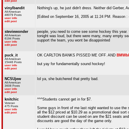
edit post
vinylbandit
Nothing's up, he just didn't dress. Neither did Gerber,
All American
48079 Posts
[Edited on September 16, 2005 at 11:24 PM. Reason : 
user info
edit post
steviewonder
people, you need to come see some hockey this year. th
All American
tonight was loud, but there were many, many empty sea
6194 Posts
support the team, you wont be disappointed
user info
edit post
puck_it
OK CARLTON BANKS PISSED ME OFF. AND
BMWbl
All American
15446 Posts
but yay for fundamentally sound hockey!
user info
edit post
NCSUjew
lol ya, she butchered that pretty bad.
All American
3608 Posts
user info
edit post
knitchic
^^^Students cannot get in for $7.
Veteran
475 Posts
Some guys in front of me last night wanted to use the s
user info
all the $12 priced at $10.29 as a promotional deal sor
edit post
student discount can be used on are the $21 seats and
discounts are good the day of the game only.