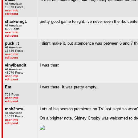
All American
13876 Posts
user info
edit post
sharkwing1
pretty good game tonight, ive never seen the rbc cent
All American
690 Posts
user info
edit post
puck_it
i didnt make it, but attendence was between 6 and 7 t
All American
15446 Posts
user info
edit post
vinylbandit
I was thurr.
All American
48079 Posts
user info
edit post
Em
I was there. It was pretty empty.
...
751 Posts
user info
edit post
msb2ncsu
Lots of big season premieres on TV last night so wasn
All American
14033 Posts
On a brighter note, Sidney Crosby was welcomed to the
user info
edit post