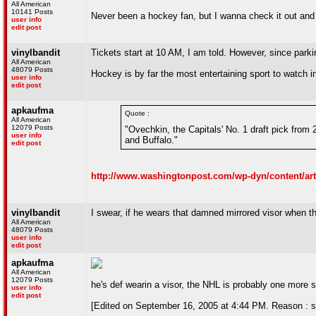
All American
10141 Posts
Never been a hockey fan, but I wanna check it out and see
user info
edit post
vinylbandit
Tickets start at 10 AM, I am told. However, since parki
All American
48079 Posts
Hockey is by far the most entertaining sport to watch i
user info
edit post
apkaufma
Quote :
All American
12079 Posts
"Ovechkin, the Capitals' No. 1 draft pick fro
user info
and Buffalo."
edit post
http://www.washingtonpost.com/wp-dyn/content/art
vinylbandit
I swear, if he wears that damned mirrored visor when t
All American
48079 Posts
user info
edit post
apkaufma
All American
12079 Posts
he's def wearin a visor, the NHL is probably one more s
user info
edit post
[Edited on September 16, 2005 at 4:44 PM. Reason : s