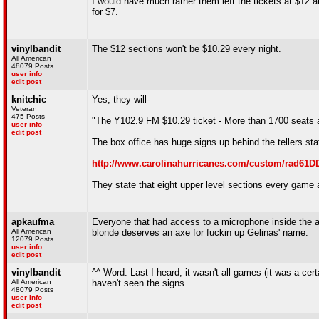
I would have much rather them left the tickets at $12 a
for $7.
vinylbandit
The $12 sections won't be $10.29 every night.
All American
48079 Posts
user info
edit post
knitchic
Yes, they will-
Veteran
475 Posts
"The Y102.9 FM $10.29 ticket - More than 1700 seats a
user info
edit post
The box office has huge signs up behind the tellers stat
http://www.carolinahurricanes.com/custom/rad61D
They state that eight upper level sections every game 
apkaufma
Everyone that had access to a microphone inside the a
All American
blonde deserves an axe for fuckin up Gelinas' name.
12079 Posts
user info
edit post
vinylbandit
^^ Word. Last I heard, it wasn't all games (it was a cer
All American
haven't seen the signs.
48079 Posts
user info
edit post