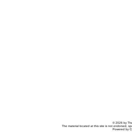
© 2026 by The
The material located at this site is not endorsed, s
Powered by C