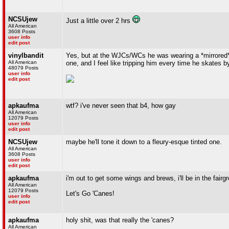
NCSUjew
Just a little over 2 hrs
All American
3608 Posts
user info
edit post
vinylbandit
Yes, but at the WJCs/WCs he was wearing a *mirrored* v
All American
one, and I feel like tripping him every time he skates b
48079 Posts
user info
edit post
apkaufma
wtf? i've never seen that b4, how gay
All American
12079 Posts
user info
edit post
NCSUjew
maybe he'll tone it down to a fleury-esque tinted one.
All American
3608 Posts
user info
edit post
apkaufma
i'm out to get some wings and brews, i'll be in the fairg
All American
12079 Posts
Let's Go 'Canes!
user info
edit post
apkaufma
holy shit, was that really the 'canes?
All American