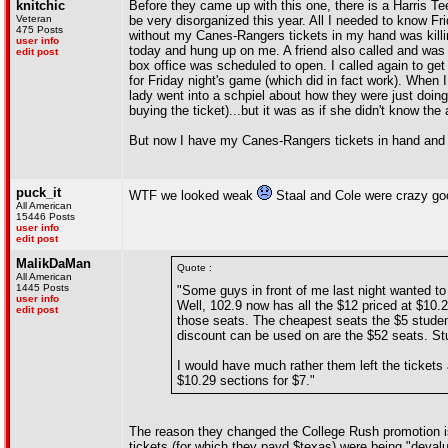
knitchic
Before they came up with this one, there is a Harris T
Veteran
be very disorganized this year. All I needed to know
475 Posts
without my Canes-Rangers tickets in my hand was killin
user info
today and hung up on me. A friend also called and was t
edit post
box office was scheduled to open. I called again to get
for Friday night's game (which did in fact work). When
lady went into a schpiel about how they were just doing 
buying the ticket)...but it was as if she didn't know the 
But now I have my Canes-Rangers tickets in hand and 
puck_it
WTF we looked weak
Staal and Cole were crazy goo
All American
15446 Posts
user info
edit post
MalikDaMan
Quote :
All American
1445 Posts
"Some guys in front of me last night wanted to 
user info
Well, 102.9 now has all the $12 priced at $10.
edit post
those seats. The cheapest seats the $5 studen
discount can be used on are the $52 seats. St
I would have much rather them left the tickets 
$10.29 sections for $7."
The reason they changed the College Rush promotion is
tickets (for which they payd $texas) were being "deval