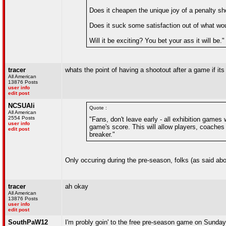
Does it cheapen the unique joy of a penalty sh
Does it suck some satisfaction out of what wou
Will it be exciting? You bet your ass it will be."
tracer
whats the point of having a shootout after a game if it
All American
13876 Posts
user info
edit post
NCSUAli
Quote :
All American
2554 Posts
"Fans, don't leave early - all exhibition games 
user info
game's score. This will allow players, coaches 
edit post
breaker."
Only occuring during the pre-season, folks (as said abov
tracer
ah okay
All American
13876 Posts
user info
edit post
SouthPaW12
I'm probly goin' to the free pre-season game on Sunday...t