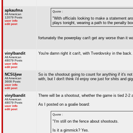
apkaufma
Quote :
All American
12079 Posts
"With officials looking to make a statement ar
user info
plays tonight, wearing a path to the penalty b
edit post
fortunately the powerplay can't get any worse than it w
vinylbandit
You're damn right it can't, with Tverdovsky in the back.
All American
48079 Posts
user info
edit post
NCSUjew
So is the shootout going to count for anything if it's no
All American
with, but I don't think i'd enjoy one just for shits and gi
3608 Posts
user info
edit post
vinylbandit
There will be a shootout, whether the game is tied 2-2 a
All American
48079 Posts
As I posted on a goalie board:
user info
edit post
Quote :
"I'm still on the fence about shootouts.
Is it a gimmick? Yes.