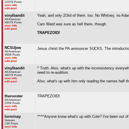
12079 Posts
user info
edit post
vinylbandit
Yeah, and only 2/3rd of them, too. No Whitney, no Ada
All American
48079 Posts
Cam Ward was sure as hell there, though.
user info
edit post
TRAPEZOID!
NCSUjew
Jesus christ the PA announcer SUCKS. The introduct
All American
3608 Posts
user info
edit post
vinylbandit
^ Truth. Also, what's up with the inconsistency everywh
All American
need to re-audition.
48079 Posts
user info
Also, what's up with him only reading the names half t
edit post
therooster
TRAPEZOID!
All American
2559 Posts
user info
edit post
lornrinay
^^^^Anyone know what's up with Cole? I've been out of th
Veteran
136 Posts
user info