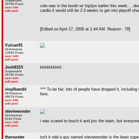
Suspended
26780 Posts
cole was in the booth w/ trip/jon earlier this week.....d
user info
cardio it would still be 2-3 weeks to get into playoff sh
edit post
[Edited on April 17, 2006 at 1:44 AM. Reason : 78]
Vulcan91
All American
13893 Posts
user info
edit post
Josh8315
kkkkkkkkkk
Suspended
26780 Posts
user info
edit post
vinylbandit
^^^ To be fair, lots of people have dropped it, inclu
All American
fans.
48079 Posts
user info
edit post
steviewonder
All American
6194 Posts
i was scared to touch it and jinx the team, but everyone
user info
edit post
therooster
isn't it odd a guy named steviewonder is the least supers