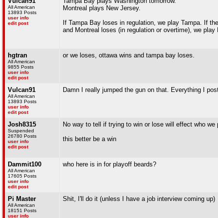
Vulcan91
Tampa Bay plays Washington tomorrow.
All American
Montreal plays New Jersey.
13893 Posts
user info
If Tampa Bay loses in regulation, we play Tampa. If the
edit post
and Montreal loses (in regulation or overtime), we play
hgtran
or we loses, ottawa wins and tampa bay loses.
All American
9855 Posts
user info
edit post
Vulcan91
Damn I really jumped the gun on that. Everything I poste
All American
13893 Posts
user info
edit post
Josh8315
No way to tell if trying to win or lose will effect who we
Suspended
26780 Posts
this better be a win
user info
edit post
Dammit100
who here is in for playoff beards?
All American
17605 Posts
user info
edit post
Pi Master
Shit, I'll do it (unless I have a job interview coming up)
All American
18151 Posts
user info