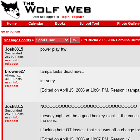
User not logged in -
login
-
register
Home
Calendar
Books
School Tool
Photo Gallery
go to bottom
Message Boards
»
»
**Official 2005-2006 Carolina Hurr
Josh8315
power play ftw
Suspended
26780 Posts
user info
edit post
brownie27
tampa looks dead now....
All American
3030 Posts
im sorry
user info
edit post
[Edited on April 15, 2006 at 10:04 PM. Reason : tampa
Josh8315
NOOOOOOOOOOOOOOOOOOOOOOOOOOOOOO
Suspended
26780 Posts
tuesday night will be a good hockey night. if the canes
user info
the sens.
edit post
i fucking hate OT losses. that shit was off a change to
[Edited on April 15, 2006 at 10:07 PM. Reason : -]