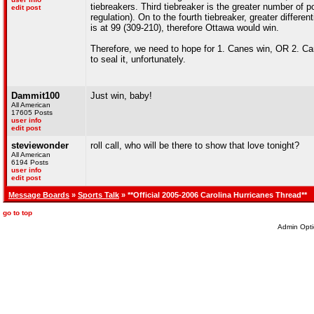
tiebreakers. Third tiebreaker is the greater number of 
edit post
regulation). On to the fourth tiebreaker, greater differ
is at 99 (309-210), therefore Ottawa would win.
Therefore, we need to hope for 1. Canes win, OR 2. Can
to seal it, unfortunately.
Dammit100
Just win, baby!
All American
17605 Posts
user info
edit post
steviewonder
roll call, who will be there to show that love tonight?
All American
6194 Posts
user info
edit post
Message Boards
»
Sports Talk
» **Official 2005-2006 Carolina Hurricanes Thread**
go to top
Admin Opti