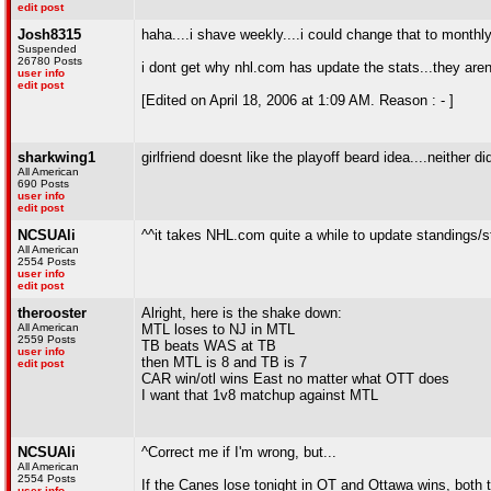
edit post
Josh8315
haha....i shave weekly....i could change that to monthl
Suspended
26780 Posts
i dont get why nhl.com has update the stats...they aren
user info
edit post
[Edited on April 18, 2006 at 1:09 AM. Reason : - ]
sharkwing1
girlfriend doesnt like the playoff beard idea....neither d
All American
690 Posts
user info
edit post
NCSUAli
^^it takes NHL.com quite a while to update standings/s
All American
2554 Posts
user info
edit post
therooster
Alright, here is the shake down:
All American
MTL loses to NJ in MTL
2559 Posts
TB beats WAS at TB
user info
then MTL is 8 and TB is 7
edit post
CAR win/otl wins East no matter what OTT does
I want that 1v8 matchup against MTL
NCSUAli
^Correct me if I'm wrong, but...
All American
2554 Posts
If the Canes lose tonight in OT and Ottawa wins, both 
user info