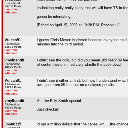
Suspended
26780 Posts
its looking really really likely that we will have TB in the
user info
edit post
gonna be interesting.
[Edited on April 15, 2006 at 10:28 PM. Reason : -]
Vulcan91
I guess Chris Mason is pissed because everyone said 
All American
minutes into the third period.
13893 Posts
user info
edit post
vinylbandit
I didn't see the goal, but did you mean 189 feet? 89 fe
All American
of center they'd immediately whistle the puck dead.
48079 Posts
user info
edit post
Vulcan91
I didn't see it either at first, but now I understand w
All American
own goal from 89 feet out on a delayed penalty.
13893 Posts
user info
edit post
vinylbandit
Ah, the Billy Smith special.
All American
48079 Posts
Just checkin'.
user info
edit post
Josh8315
id bet a million dollars that the canes win.....the chan
Suspended