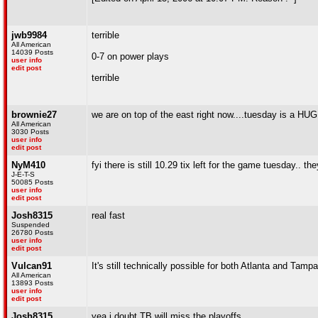
jwb9984
terrible
All American
14039 Posts
0-7 on power plays
user info
edit post
terrible
brownie27
we are on top of the east right now....tuesday is a HUGE
All American
3030 Posts
user info
edit post
NyM410
fyi there is still 10.29 tix left for the game tuesday.. the
J-E-T-S
50085 Posts
user info
edit post
Josh8315
real fast
Suspended
26780 Posts
user info
edit post
Vulcan91
It's still technically possible for both Atlanta and Tampa
All American
13893 Posts
user info
edit post
Josh8315
yea i doubt TB will miss the playoffs