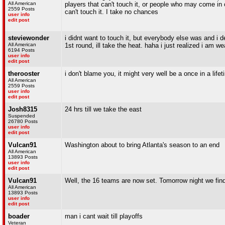
All American
players that can't touch it, or people who may come in 
2559 Posts
can't touch it. I take no chances
user info
edit post
steviewonder
i didnt want to touch it, but everybody else was and i def
All American
1st round, ill take the heat. haha i just realized i am 
6194 Posts
user info
edit post
therooster
i don't blame you, it might very well be a once in a life
All American
2559 Posts
user info
edit post
Josh8315
24 hrs till we take the east
Suspended
26780 Posts
user info
edit post
Vulcan91
Washington about to bring Atlanta's season to an end
All American
13893 Posts
user info
edit post
Vulcan91
Well, the 16 teams are now set. Tomorrow night we fin
All American
13893 Posts
user info
edit post
boader
man i cant wait till playoffs
Veteran