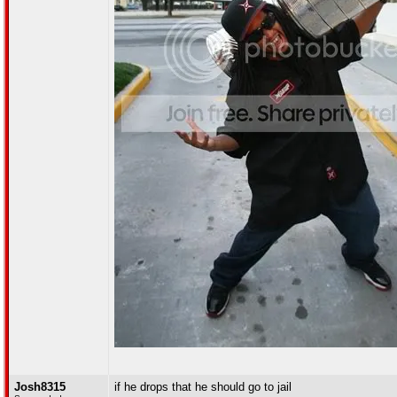
Josh8315
if he drops that he should go to jail