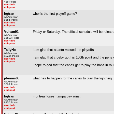
415 Posts
user info
edit post
hgtran
when's the first playoff game?
All American
9855 Posts
user info
edit post
Vulcan91
Friday or Saturday. The official schedule will be rele
All American
13893 Posts
user info
edit post
TallyHo
i am glad that atlanta missed the playoffs
All American
11744 Posts
i am glad that crosby got his 100th point and the pens
user info
edit post
i hope to god that the canes get to play the habs in roun
jdennis86
what has to happen for the canes to play the lightning
All American
3004 Posts
user info
edit post
hgtran
montreal loses, tampa bay wins.
All American
9855 Posts
user info
edit post