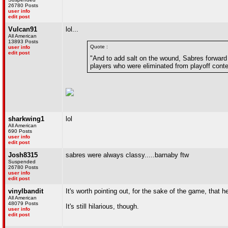
26780 Posts
user info
edit post
Vulcan91
lol...
All American
13893 Posts
Quote :
user info
edit post
"And to add salt on the wound, Sabres forward
players who were eliminated from playoff conte
sharkwing1
lol
All American
690 Posts
user info
edit post
Josh8315
sabres were always classy.....barnaby ftw
Suspended
26780 Posts
user info
edit post
vinylbandit
It's worth pointing out, for the sake of the game, that 
All American
48079 Posts
It's still hilarious, though.
user info
edit post