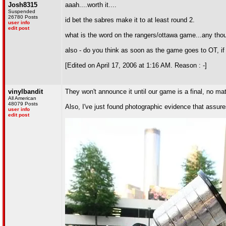
Josh8315
aaah....worth it....
Suspended
26780 Posts
id bet the sabres make it to at least round 2.
user info
edit post
what is the word on the rangers/ottawa game...any tho
also - do you think as soon as the game goes to OT, if 
[Edited on April 17, 2006 at 1:16 AM. Reason : -]
vinylbandit
They won't announce it until our game is a final, no mat
All American
48079 Posts
Also, I've just found photographic evidence that assure
user info
edit post