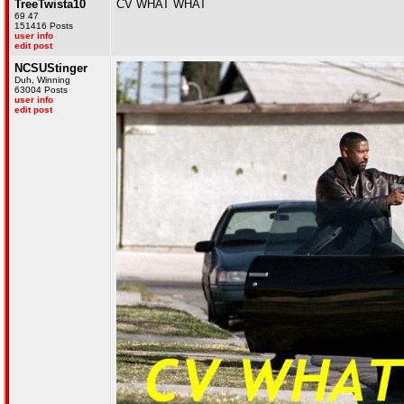
TreeTwista10
CV WHAT WHAT
69 47
151416 Posts
user info
edit post
NCSUStinger
Duh, Winning
63004 Posts
user info
edit post