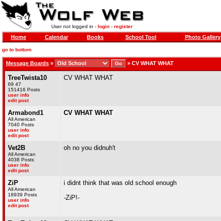
User not logged in -
login
-
register
Home
Calendar
Books
School Tool
Photo Gallery
go to bottom
Message Boards
»
»
CV WHAT WHAT
TreeTwista10
CV WHAT WHAT
69 47
151416 Posts
user info
edit post
Armabond1
CV WHAT WHAT
All American
7040 Posts
user info
edit post
Vet2B
oh no you didnuh't
All American
4038 Posts
user info
edit post
ZiP
i didnt think that was old school enough
All American
18939 Posts
-ZiP!-
user info
edit post