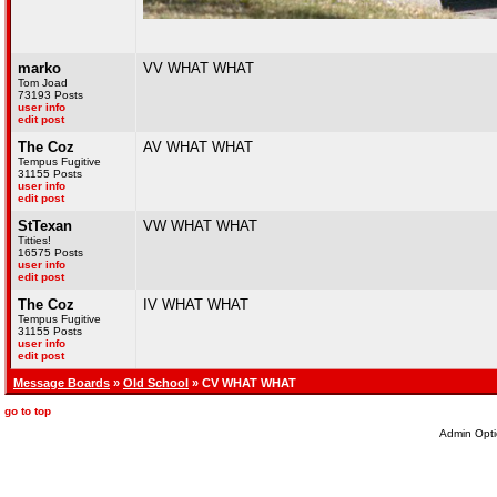
marko
VV WHAT WHAT
Tom Joad
73193 Posts
user info
edit post
The Coz
AV WHAT WHAT
Tempus Fugitive
31155 Posts
user info
edit post
StTexan
VW WHAT WHAT
Titties!
16575 Posts
user info
edit post
The Coz
IV WHAT WHAT
Tempus Fugitive
31155 Posts
user info
edit post
Message Boards
»
Old School
» CV WHAT WHAT
go to top
Admin Opti