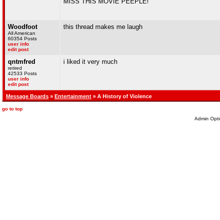
MISS THIS MOVIE PEEPLE!
Woodfoot
this thread makes me laugh
All American
60354 Posts
user info
edit post
qntmfred
i liked it very much
retired
42533 Posts
user info
edit post
Message Boards
»
Entertainment
» A History of Violence
go to top
Admin Opti