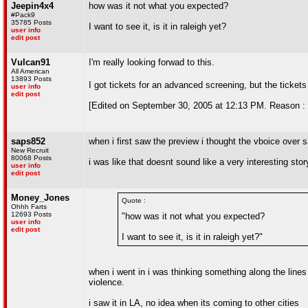
Jeepin4x4
how was it not what you expected?
#Pack9
35785 Posts
I want to see it, is it in raleigh yet?
user info
edit post
Vulcan91
I'm really looking forwad to this.
All American
13893 Posts
I got tickets for an advanced screening, but the ticket
user info
edit post
[Edited on September 30, 2005 at 12:13 PM. Reason 
saps852
when i first saw the preview i thought the vboice over s
New Recruit
80068 Posts
i was like that doesnt sound like a very interesting stor
user info
edit post
Money_Jones
Quote :
Ohhh Farts
12693 Posts
"how was it not what you expected?
user info
edit post
I want to see it, is it in raleigh yet?"
when i went in i was thinking something along the lines
violence.
i saw it in LA, no idea when its coming to other cities