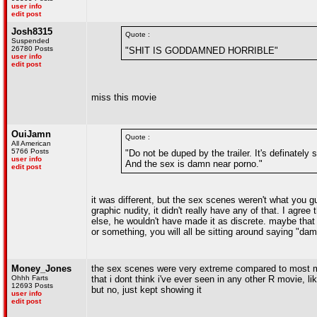
user info
edit post
Josh8315
Quote :
Suspended
26780 Posts
"SHIT IS GODDAMNED HORRIBLE"
user info
edit post
miss this movie
OuiJamn
Quote :
All American
5766 Posts
"Do not be duped by the trailer. It's definatel
user info
And the sex is damn near porno."
edit post
it was different, but the sex scenes weren't what you g
graphic nudity, it didn't really have any of that. I agre
else, he wouldn't have made it as discrete. maybe that w
or something, you will all be sitting around saying "dam
Money_Jones
the sex scenes were very extreme compared to most mo
Ohhh Farts
that i dont think i've ever seen in any other R movie, 
12693 Posts
but no, just kept showing it
user info
edit post