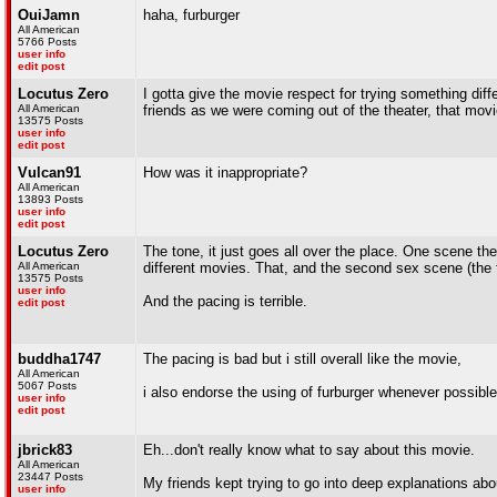
OuiJamn
haha, furburger
All American
5766 Posts
user info
edit post
Locutus Zero
I gotta give the movie respect for trying something differ
All American
friends as we were coming out of the theater, that movie
13575 Posts
user info
edit post
Vulcan91
How was it inappropriate?
All American
13893 Posts
user info
edit post
Locutus Zero
The tone, it just goes all over the place. One scene the kid
All American
different movies. That, and the second sex scene (the f
13575 Posts
user info
And the pacing is terrible.
edit post
buddha1747
The pacing is bad but i still overall like the movie,
All American
5067 Posts
i also endorse the using of furburger whenever possible
user info
edit post
jbrick83
Eh...don't really know what to say about this movie.
All American
23447 Posts
My friends kept trying to go into deep explanations about
user info