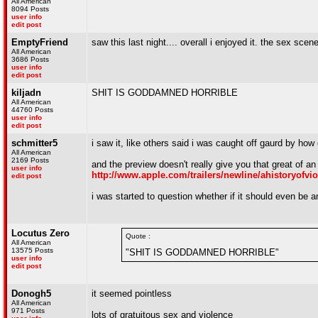
All American
8094 Posts
user info
edit post
EmptyFriend
saw this last night.... overall i enjoyed it. the sex scen
All American
3686 Posts
user info
edit post
kiljadn
SHIT IS GODDAMNED HORRIBLE
All American
44760 Posts
user info
edit post
schmitter5
i saw it, like others said i was caught off gaurd by how
All American
2169 Posts
and the preview doesn't really give you that great of an
user info
http://www.apple.com/trailers/newline/ahistoryofvio
edit post
i was started to question whether if it should even be 
Locutus Zero
Quote :
All American
13575 Posts
"SHIT IS GODDAMNED HORRIBLE"
user info
edit post
Donogh5
it seemed pointless
All American
971 Posts
lots of gratuitous sex and violence