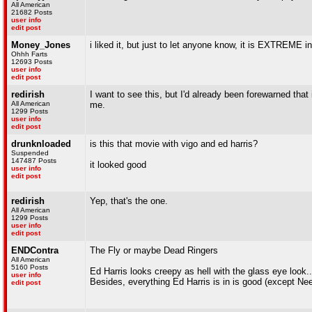
All American
21682 Posts
user info
edit post
Money_Jones
i liked it, but just to let anyone know, it is EXTREME i
Ohhh Farts
12693 Posts
user info
edit post
redirish
I want to see this, but I'd already been forewarned that 
All American
me.
1299 Posts
user info
edit post
drunknloaded
is this that movie with vigo and ed harris?
Suspended
147487 Posts
it looked good
user info
edit post
redirish
Yep, that's the one.
All American
1299 Posts
user info
edit post
ENDContra
The Fly or maybe Dead Ringers
All American
5160 Posts
Ed Harris looks creepy as hell with the glass eye look...
user info
Besides, everything Ed Harris is in is good (except Nee
edit post