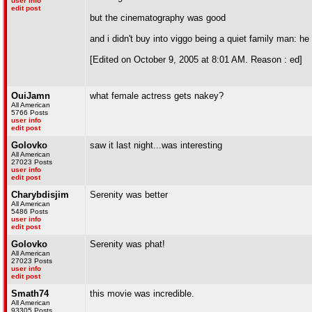
user info
edit post
but the cinematography was good
and i didn't buy into viggo being a quiet family man: he
[Edited on October 9, 2005 at 8:01 AM. Reason : ed]
OuiJamn
what female actress gets nakey?
All American
5766 Posts
user info
edit post
Golovko
saw it last night...was interesting
All American
27023 Posts
user info
edit post
Charybdisjim
Serenity was better
All American
5486 Posts
user info
edit post
Golovko
Serenity was phat!
All American
27023 Posts
user info
edit post
Smath74
this movie was incredible.
All American
93305 Posts