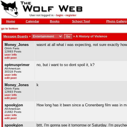
User not logged in -
login
-
register
Home
Calendar
Books
School Tool
Photo Gallery
go to bottom
Message Boards
»
»
A History of Violence
Money_Jones
wasnt at all what i was expecting, not sure exactly how 
Ohhh Farts
12693 Posts
user info
edit post
optmusprimer
no, but i want to so dont spoil it, k?
All American
30318 Posts
user info
edit post
Money_Jones
k
Ohhh Farts
12693 Posts
user info
edit post
spookyjon
How long has it been since a Cronenberg film was in 
All American
21682 Posts
user info
edit post
spookyjon
bttt, I'm gonna see it tomorrow or Saturday. I'm psyche