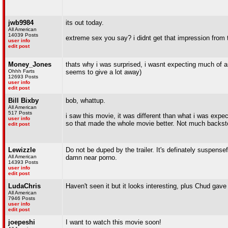
jwb9984
its out today.
All American
14039 Posts
extreme sex you say? i didnt get that impression from the 
user info
edit post
Money_Jones
thats why i was surprised, i wasnt expecting much of any
Ohhh Farts
seems to give a lot away)
12693 Posts
user info
edit post
Bill Bixby
bob, whattup.
All American
517 Posts
i saw this movie, it was different than what i was expecti
user info
so that made the whole movie better. Not much backstor
edit post
Lewizzle
Do not be duped by the trailer. It's definately suspense
All American
damn near porno.
14393 Posts
user info
edit post
LudaChris
Haven't seen it but it looks interesting, plus Chud gave 
All American
7946 Posts
user info
edit post
joepeshi
I want to watch this movie soon!