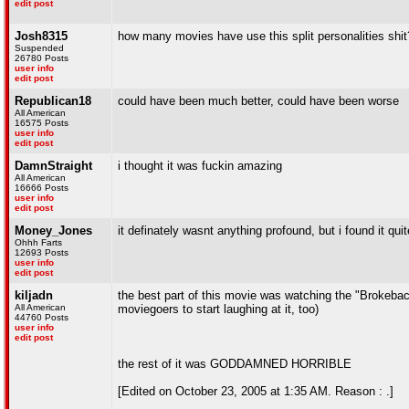
edit post
Josh8315
how many movies have use this split personalities shit
Suspended
26780 Posts
user info
edit post
Republican18
could have been much better, could have been worse
All American
16575 Posts
user info
edit post
DamnStraight
i thought it was fuckin amazing
All American
16666 Posts
user info
edit post
Money_Jones
it definately wasnt anything profound, but i found it quit
Ohhh Farts
12693 Posts
user info
edit post
kiljadn
the best part of this movie was watching the "Brokeback
All American
moviegoers to start laughing at it, too)
44760 Posts
user info
edit post
the rest of it was GODDAMNED HORRIBLE
[Edited on October 23, 2005 at 1:35 AM. Reason : .]