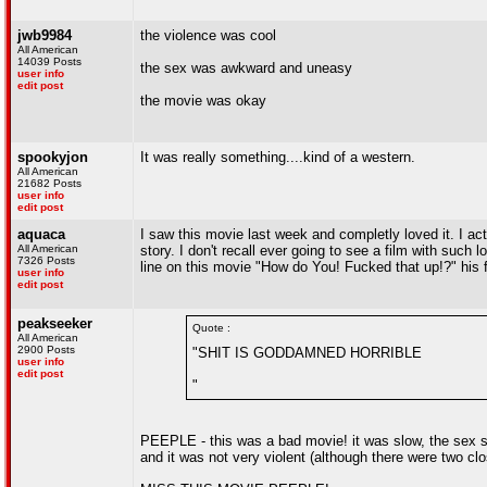
jwb9984
the violence was cool
All American
14039 Posts
the sex was awkward and uneasy
user info
edit post
the movie was okay
spookyjon
It was really something....kind of a western.
All American
21682 Posts
user info
edit post
aquaca
I saw this movie last week and completly loved it. I ac
All American
story. I don't recall ever going to see a film with such
7326 Posts
line on this movie "How do You! Fucked that up!?" his 
user info
edit post
peakseeker
Quote :
All American
2900 Posts
"SHIT IS GODDAMNED HORRIBLE
user info
edit post
"
PEEPLE - this was a bad movie! it was slow, the sex sc
and it was not very violent (although there were two clo