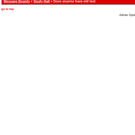
Message Boards
»
Study Hall
» Does anyone have old test
go to top
Admin Opti