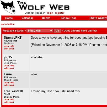
User not logged in -
login
-
register
Home
Calendar
Books
School Tool
Photo Gallery
go to bottom
Message Boards
»
»
Does anyone have old test
StumpyPKT
Does anyone have anything for bees and bee keeping 
New Recruit
30 Posts
[Edited on November 1, 2005 at 7:48 PM. Reason : bett
user info
edit post
jcg15
ahahaha
All American
2163 Posts
user info
edit post
Ernie
wow
All American
45943 Posts
user info
edit post
TreeTwista10
I found my test if you still need this
69 47
151430 Posts
user info
edit post