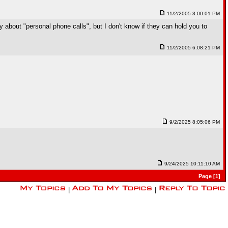
11/2/2005 3:00:01 PM
about "personal phone calls", but I don't know if they can hold you to
11/2/2005 6:08:21 PM
9/2/2025 8:05:06 PM
9/24/2025 10:11:10 AM
Page [1]
|
|