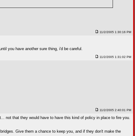
11/2/2005 1:30:16 PM
ntil you have another sure thing, i'd be careful.
11/2/2005 1:31:02 PM
11/2/2005 2:40:01 PM
... not that they would have to have this kind of policy in place to fire you.
urn bridges. Give them a chance to keep you, and if they don't make the