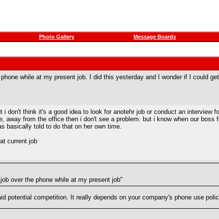
Photo Gallery
Message Boards
 phone while at my present job. I did this yesterday and I wonder if I could get in
i don't think it's a good idea to look for anotehr job or conduct an interview 
hone, away from the office then i don't see a problem. but i know when our boss
was basically told to do that on her own time.
at current job
a job over the phone while at my present job"
id potential competition. It really depends on your company's phone use polic