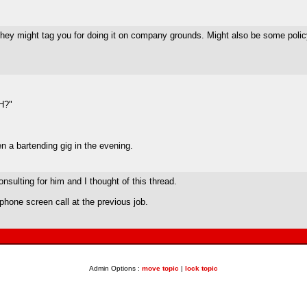
hey might tag you for doing it on company grounds. Might also be some policy 
FH?"
en a bartending gig in the evening.
sulting for him and I thought of this thread.
l phone screen call at the previous job.
Admin Options :
move topic
|
lock topic