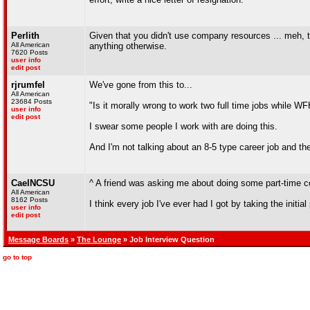
Perlith
Given that you didn't use company resources ... meh, t
All American
anything otherwise.
7620 Posts
user info
edit post
rjrumfel
We've gone from this to...
All American
23684 Posts
"Is it morally wrong to work two full time jobs while W
user info
edit post
I swear some people I work with are doing this.
And I'm not talking about an 8-5 type career job and th
CaelNCSU
^ A friend was asking me about doing some part-time con
All American
8162 Posts
I think every job I've ever had I got by taking the initia
user info
edit post
Message Boards
»
The Lounge
» Job Interview Question
go to top