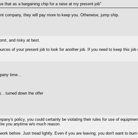
 use that as a bargaining chip for a raise at my present job"
esent company, they will pay more to keep you. Otherwise, jump ship.
worst, and risky at best.
ces of your present job to look for another job. If you need to keep this job u
pany time...
)... turned down the offer
pany's policy, you could certainly be violating their rules for use of equipment
 fire you anytime w/o much reason.
 work before. Just tread lightly. Even if you are leaving, you don't want to b