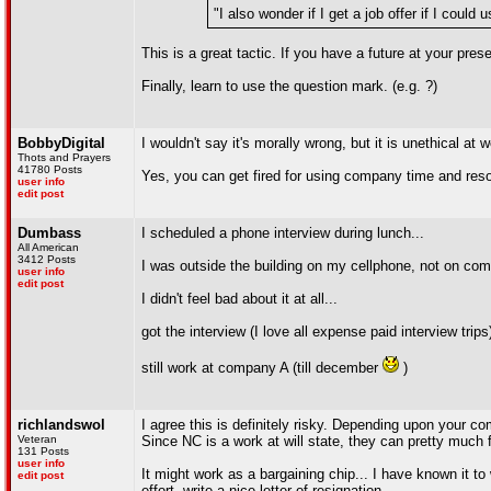
"I also wonder if I get a job offer if I could
This is a great tactic. If you have a future at your pr
Finally, learn to use the question mark. (e.g. ?)
BobbyDigital
I wouldn't say it's morally wrong, but it is unethical at 
Thots and Prayers
41780 Posts
Yes, you can get fired for using company time and resour
user info
edit post
Dumbass
I scheduled a phone interview during lunch...
All American
3412 Posts
I was outside the building on my cellphone, not on com
user info
edit post
I didn't feel bad about it at all...
got the interview (I love all expense paid interview trips
still work at company A (till december
)
richlandswol
I agree this is definitely risky. Depending upon your com
Veteran
Since NC is a work at will state, they can pretty much
131 Posts
user info
It might work as a bargaining chip... I have known it to
edit post
effort, write a nice letter of resignation.