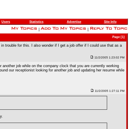
Users
Statistics
Advertise
Site Info
|
|
Page [1]
 trouble for this. I also wonder if I get a job offer if I could use that as a
11/2/2005 1:23:02 PM
for another job while on the company clock that you are currently working
 found our receptionist looking for another job and updating her resume while
11/2/2005 1:27:11 PM
y.