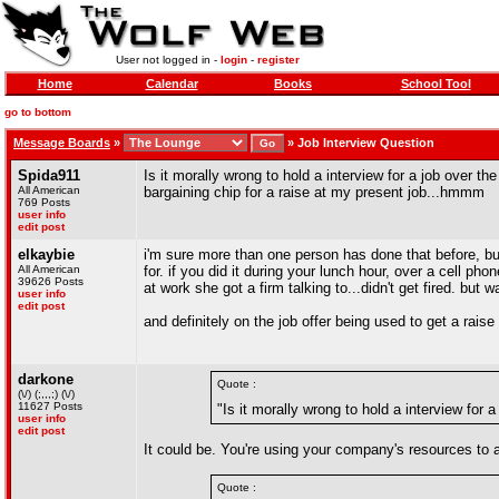
User not logged in -
login
-
register
Home
Calendar
Books
School Tool
go to bottom
Message Boards
»
»
Job Interview Question
Spida911
Is it morally wrong to hold a interview for a job over the
All American
bargaining chip for a raise at my present job...hmmm
769 Posts
user info
edit post
elkaybie
i'm sure more than one person has done that before, but 
All American
for. if you did it during your lunch hour, over a cell p
39626 Posts
at work she got a firm talking to...didn't get fired. but 
user info
edit post
and definitely on the job offer being used to get a raise 
darkone
Quote :
(\/) (;,,,;) (\/)
11627 Posts
"Is it morally wrong to hold a interview for 
user info
edit post
It could be. You're using your company's resources to a
Quote :