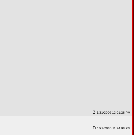
1/21/2006 12:01:28 PM
1/22/2006 11:24:08 PM