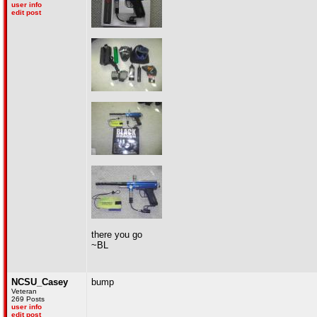
user info
edit post
there you go
~BL
NCSU_Casey
bump
Veteran
269 Posts
user info
edit post