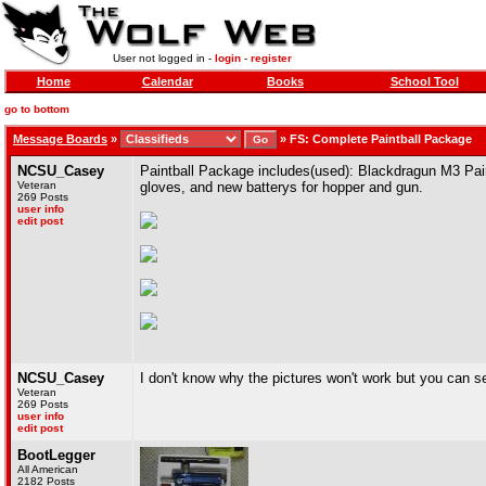
User not logged in -
login
-
register
Home
Calendar
Books
School Tool
go to bottom
Message Boards
»
»
FS: Complete Paintball Package
NCSU_Casey
Paintball Package includes(used): Blackdragun M3 Paint
Veteran
gloves, and new batterys for hopper and gun.
269 Posts
user info
edit post
NCSU_Casey
I don't know why the pictures won't work but you can s
Veteran
269 Posts
user info
edit post
BootLegger
All American
2182 Posts