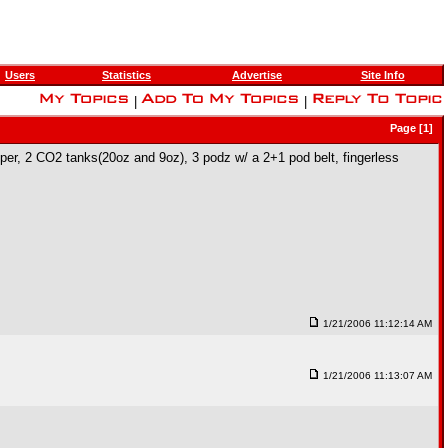
Users
Statistics
Advertise
Site Info
|
|
Page [1]
pper, 2 CO2 tanks(20oz and 9oz), 3 podz w/ a 2+1 pod belt, fingerless
1/21/2006 11:12:14 AM
1/21/2006 11:13:07 AM