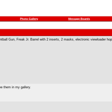
Photo Gallery
Message Boards
ball Gun, Freak Jr. Barrel with 2 inserts, 2 masks, electronic viewloader ho
ee them in my gallery.