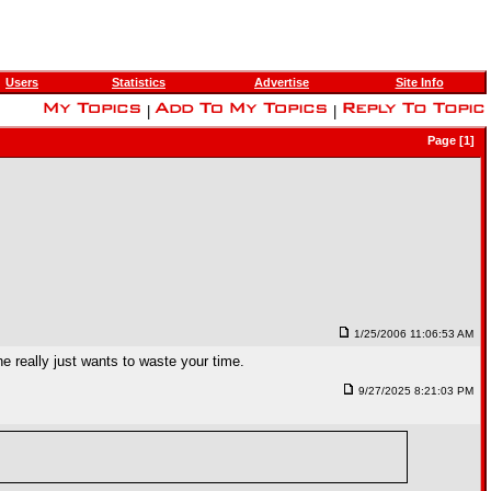
Users
Statistics
Advertise
Site Info
|
|
Page [1]
1/25/2006 11:06:53 AM
he really just wants to waste your time.
9/27/2025 8:21:03 PM