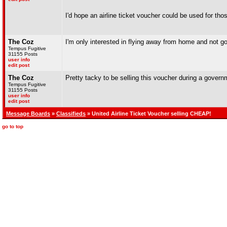
I'd hope an airline ticket voucher could be used for th
The Coz
I'm only interested in flying away from home and not g
Tempus Fugitive
31155 Posts
user info
edit post
The Coz
Pretty tacky to be selling this voucher during a governm
Tempus Fugitive
31155 Posts
user info
edit post
Message Boards
»
Classifieds
» United Airline Ticket Voucher selling CHEAP!
go to top