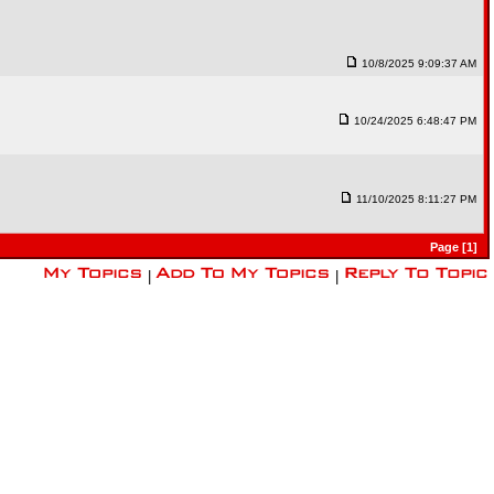
10/8/2025 9:09:37 AM
10/24/2025 6:48:47 PM
11/10/2025 8:11:27 PM
Page [1]
|
|