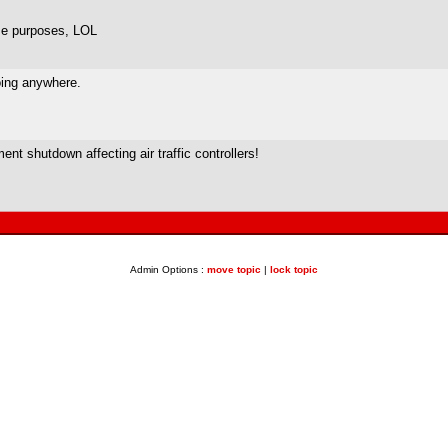
ose purposes, LOL
oing anywhere.
ent shutdown affecting air traffic controllers!
Admin Options :
move topic
|
lock topic