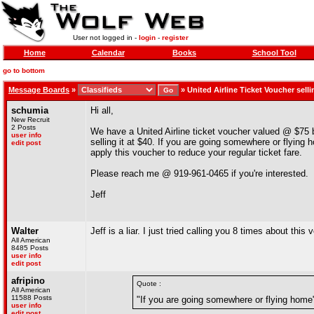
User not logged in -
login
-
register
Home
Calendar
Books
School Tool
go to bottom
Message Boards
»
»
United Airline Ticket Voucher sel
schumia
Hi all,
New Recruit
2 Posts
We have a United Airline ticket voucher valued @ $75 
user info
selling it at $40. If you are going somewhere or flying
edit post
apply this voucher to reduce your regular ticket fare.
Please reach me @ 919-961-0465 if you're interested.
Jeff
Walter
Jeff is a liar. I just tried calling you 8 times about th
All American
8485 Posts
user info
edit post
afripino
Quote :
All American
11588 Posts
"If you are going somewhere or flying home
user info
edit post