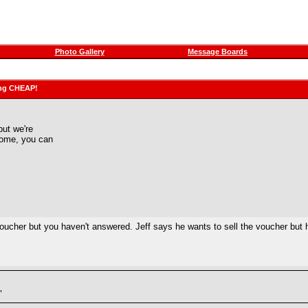
Photo Gallery
Message Boards
ling CHEAP!
but we're
 home, you can
is voucher but you haven't answered. Jeff says he wants to sell the voucher but 
"