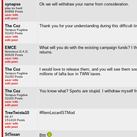
synapse
Ok we will withdraw your name from consideration.
play so hard
60969 Posts
user info
edit post
The Coz
Thank you for your understanding during this difficult t
Tempus Fugitive
31163 Posts
user info
edit post
EMCE
What will you do with the existing campaign funds? I thi
Notorious D.A.D.
returns.
90628 Posts
user info
edit post
The Coz
I would love to release them, and you will see them soon
Tempus Fugitive
millions of lafta bux in TWW taxes.
31163 Posts
user info
edit post
The Coz
You know what? Sports are stupid. I withdraw myself f
Tempus Fugitive
31163 Posts
user info
edit post
TreeTwista10
#RemLezar4STMod
69 47
151419 Posts
user info
edit post
StTexan
Bttt