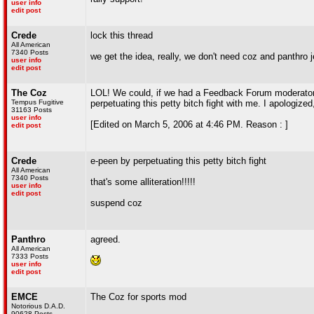
user info
edit post
Crede
lock this thread
All American
7340 Posts
we get the idea, really, we don't need coz and panthro j
user info
edit post
The Coz
LOL! We could, if we had a Feedback Forum moderator. 
Tempus Fugitive
perpetuating this petty bitch fight with me. I apologize
31163 Posts
user info
[Edited on March 5, 2006 at 4:46 PM. Reason : ]
edit post
Crede
e-peen by perpetuating this petty bitch fight
All American
7340 Posts
that's some alliteration!!!!!
user info
edit post
suspend coz
Panthro
agreed.
All American
7333 Posts
user info
edit post
EMCE
The Coz for sports mod
Notorious D.A.D.
90628 Posts