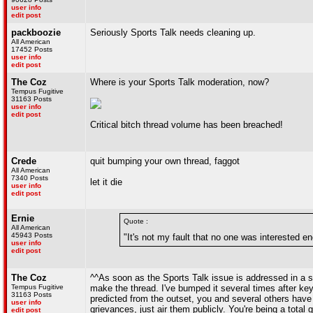
user info
edit post
packboozie
Seriously Sports Talk needs cleaning up.
All American
17452 Posts
user info
edit post
The Coz
Where is your Sports Talk moderation, now?
Tempus Fugitive
31163 Posts
user info
edit post
Critical bitch thread volume has been breached!
Crede
quit bumping your own thread, faggot
All American
7340 Posts
let it die
user info
edit post
Ernie
Quote :
All American
45943 Posts
"It's not my fault that no one was interested e
user info
edit post
The Coz
^^As soon as the Sports Talk issue is addressed in a s
Tempus Fugitive
make the thread. I've bumped it several times after k
31163 Posts
predicted from the outset, you and several others have to
user info
grievances, just air them publicly. You're being a total gi
edit post