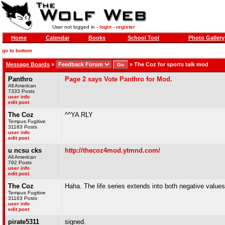
User not logged in -
login
-
register
Home
Calendar
Books
School Tool
Photo Gallery
go to bottom
Message Boards
»
»
The Coz for sports talk mod
Panthro
Page 2 says Vote Panthro for Mod.
All American
7333 Posts
user info
edit post
The Coz
^^YA RLY
Tempus Fugitive
31163 Posts
user info
edit post
u ncsu cks
http://thecoz4mod.ytmnd.com/
All American
792 Posts
user info
edit post
The Coz
Haha. The life series extends into both negative values 
Tempus Fugitive
31163 Posts
user info
edit post
pirate5311
signed.