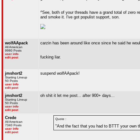
^See, both of your threads have a grand total of zero re
and smoke it. I've got populist support, son.
wolfAApack
carzin has been around like once since he said he woul
All American
9980 Posts
user info
fucking liar.
edit post
jmshort2
suspend wolfAApack!
Starting Lineup
50 Posts
user info
edit post
jmshort2
oh shit it let me post... after 900+ days...
Starting Lineup
50 Posts
user info
edit post
Crede
Quote :
All American
7340 Posts
"And the fact that you had to BTTT your own t
user info
edit post