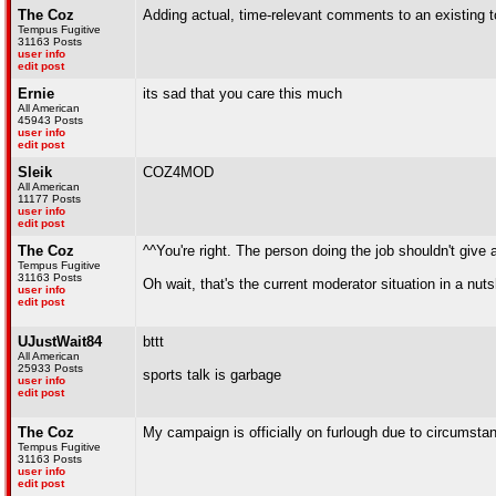
The Coz
Adding actual, time-relevant comments to an existing 
Tempus Fugitive
31163 Posts
user info
edit post
Ernie
its sad that you care this much
All American
45943 Posts
user info
edit post
Sleik
COZ4MOD
All American
11177 Posts
user info
edit post
The Coz
^^You're right. The person doing the job shouldn't give a 
Tempus Fugitive
31163 Posts
Oh wait, that's the current moderator situation in a nuts
user info
edit post
UJustWait84
bttt
All American
25933 Posts
sports talk is garbage
user info
edit post
The Coz
My campaign is officially on furlough due to circumst
Tempus Fugitive
31163 Posts
user info
edit post