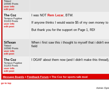
Titties!
16590 Posts
user info
edit post
The Coz
I was NOT
Rem Lezar
, BTW.
Tempus Fugitive
31163 Posts
If anyone thinks I would waste $5 of my own money to t
user info
edit post
But thank you for the support on Page 1, RD!
StTexan
When i first saw this i thought to myself that i didn't e
Titties!
field
16590 Posts
user info
edit post
The Coz
I DGAF about them now (and I didn't make this thread),
Tempus Fugitive
31163 Posts
user info
edit post
Message Boards
»
Feedback Forum
» The Coz for sports talk mod
go to top
Admin Opti