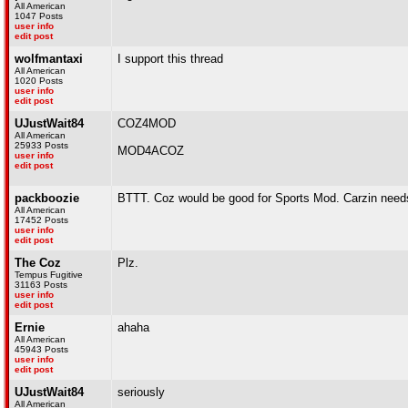
All American
1047 Posts
user info
edit post
wolfmantaxi
I support this thread
All American
1020 Posts
user info
edit post
UJustWait84
COZ4MOD
All American
25933 Posts
MOD4ACOZ
user info
edit post
packboozie
BTTT. Coz would be good for Sports Mod. Carzin needs 
All American
17452 Posts
user info
edit post
The Coz
Plz.
Tempus Fugitive
31163 Posts
user info
edit post
Ernie
ahaha
All American
45943 Posts
user info
edit post
UJustWait84
seriously
All American