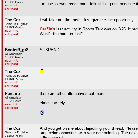
25933 Posts
i refuse to even read sports talk at this point because i
user info
edit post
The Coz
I will take out the trash. Just give me the opportunity.
Tempus Fugitive
31163 Posts
CarZin
's last activity in Sports Talk was on 2/25. It re
user info
What's the harm in that?
edit post
BoobsR_gr8
SUSPEND
All American
30000 Posts
user info
edit post
The Coz
Tempus Fugitive
31163 Posts
user info
edit post
Panthro
there are other alternatives out there.
All American
7333 Posts
choose wisely.
user info
edit post
The Coz
And you get on me about hijacking your thread. Please. 
Tempus Fugitive
stop being obnoxious with your campaigning. The next s
31163 Posts
rally support!