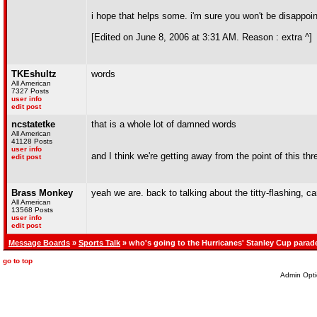
i hope that helps some. i'm sure you won't be disappoi
[Edited on June 8, 2006 at 3:31 AM. Reason : extra ^]
TKEshultz
words
All American
7327 Posts
user info
edit post
ncstatetke
that is a whole lot of damned words
All American
41128 Posts
user info
and I think we're getting away from the point of this thr
edit post
Brass Monkey
yeah we are. back to talking about the titty-flashing, car
All American
13568 Posts
user info
edit post
Message Boards
»
Sports Talk
» who's going to the Hurricanes' Stanley Cup parad
go to top
Admin Opti