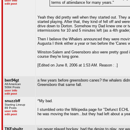
user info
terms of attendance for many years."
edit post
Yeah they did pretty well when they started out. They ac
started playing. After that, they kind of fell off and we
drive down to Dorton. Somehow my Dad knew one or two 
intermissions for 10 and 5 minutes left (as a 4th grader,
Then I believe the Whalers announced they were movin
Augusta I think either a year or two before the 'Canes 
Winston-Salem and Greensboro also were pretty good in
course they're long gone.
[Edited on June 8, 2006 at 1:53 AM. Reason : .]
ben94gt
a few years before greensboro canes? the whalers didnt
All American
Greensboro that same fall.
5084 Posts
user info
edit post
snuzzbff
^My bad.
Starting Lineup
89 Posts
I stumbled onto the Wikipedia page for "Defunct ECHL 
user info
he was moving the team...but they had left about a yea
edit post
TKEshultz
ive never played hockey, had the desire to play, nor w