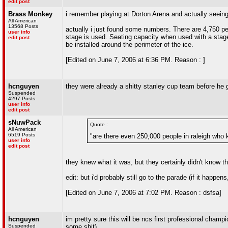
edit post
Brass Monkey
i remember playing at Dorton Arena and actually seeing
All American
13568 Posts
actually i just found some numbers. There are 4,750 p
user info
stage is used. Seating capacity when used with a stag
edit post
be installed around the perimeter of the ice.
[Edited on June 7, 2006 at 6:36 PM. Reason : ]
hcnguyen
they were already a shitty stanley cup team before he 
Suspended
4297 Posts
user info
edit post
sNuwPack
Quote :
All American
6519 Posts
"are there even 250,000 people in raleigh wh
user info
edit post
they knew what it was, but they certainly didn't know th
edit: but i'd probably still go to the parade (if it happ
[Edited on June 7, 2006 at 7:02 PM. Reason : dsfsa]
hcnguyen
im pretty sure this will be ncs first professional cham
Suspended
some shit)