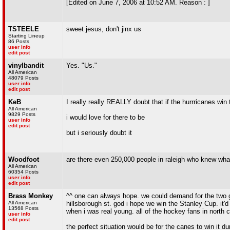
[Edited on June 7, 2006 at 10:52 AM. Reason : ]
TSTEELE
sweet jesus, don't jinx us
Starting Lineup
86 Posts
user info
edit post
vinylbandit
Yes. "Us."
All American
48079 Posts
user info
edit post
KeB
I really really REALLY doubt that if the hurrricanes win 
All American
9829 Posts
i would love for there to be
user info
edit post
but i seriously doubt it
Woodfoot
are there even 250,000 people in raleigh who knew w
All American
60354 Posts
user info
edit post
Brass Monkey
^^ one can always hope. we could demand for the two g
All American
hillsborough st. god i hope we win the Stanley Cup. it'd b
13568 Posts
when i was real young. all of the hockey fans in north c
user info
edit post
the perfect situation would be for the canes to win it d