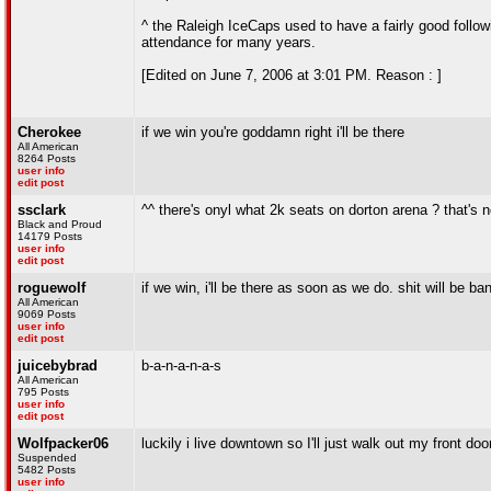
^ the Raleigh IceCaps used to have a fairly good follow
attendance for many years.
[Edited on June 7, 2006 at 3:01 PM. Reason : ]
Cherokee
if we win you're goddamn right i'll be there
All American
8264 Posts
user info
edit post
ssclark
^^ there's onyl what 2k seats on dorton arena ? that's 
Black and Proud
14179 Posts
user info
edit post
roguewolf
if we win, i'll be there as soon as we do. shit will be ba
All American
9069 Posts
user info
edit post
juicebybrad
b-a-n-a-n-a-s
All American
795 Posts
user info
edit post
Wolfpacker06
luckily i live downtown so I'll just walk out my front doo
Suspended
5482 Posts
user info