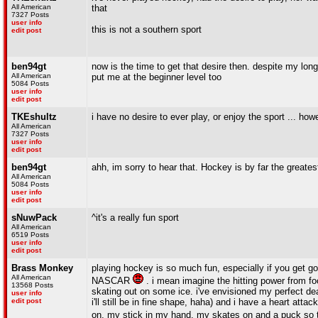
All American
that
7327 Posts
user info
this is not a southern sport
edit post
ben94gt
now is the time to get that desire then. despite my long
All American
put me at the beginner level too
5084 Posts
user info
edit post
TKEshultz
i have no desire to ever play, or enjoy the sport ... ho
All American
7327 Posts
user info
edit post
ben94gt
ahh, im sorry to hear that. Hockey is by far the greatest
All American
5084 Posts
user info
edit post
sNuwPack
^it's a really fun sport
All American
6519 Posts
user info
edit post
Brass Monkey
playing hockey is so much fun, especially if you get goo
All American
NASCAR
. i mean imagine the hitting power from foo
13568 Posts
skating out on some ice. i've envisioned my perfect de
user info
edit post
i'll still be in fine shape, haha) and i have a heart att
on, my stick in my hand, my skates on and a puck so th