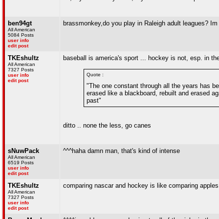
ben94gt
brassmonkey,do you play in Raleigh adult leagues? Im tr
All American
5084 Posts
user info
edit post
TKEshultz
baseball is america's sport ... hockey is not, esp. in th
All American
7327 Posts
Quote :
user info
edit post
"The one constant through all the years has be
erased like a blackboard, rebuilt and erased aga
past"
ditto .. none the less, go canes
sNuwPack
^^^haha damn man, that's kind of intense
All American
6519 Posts
user info
edit post
TKEshultz
comparing nascar and hockey is like comparing apple
All American
7327 Posts
user info
edit post