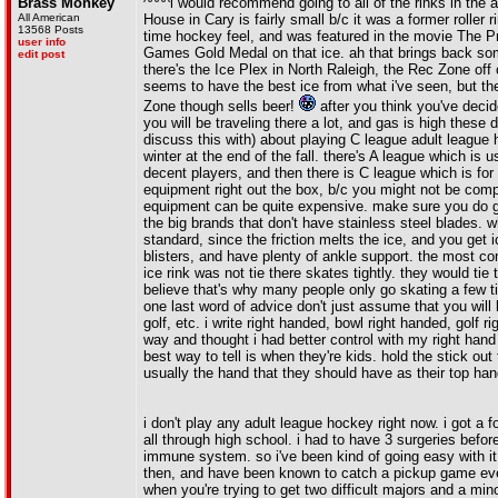
Brass Monkey
^^^^i would recommend going to all of the rinks in the a
All American
House in Cary is fairly small b/c it was a former roller 
13568 Posts
time hockey feel, and was featured in the movie The P
user info
Games Gold Medal on that ice. ah that brings back some 
edit post
there's the Ice Plex in North Raleigh, the Rec Zone off 
seems to have the best ice from what i've seen, but t
Zone though sells beer!
after you think you've decid
you will be traveling there a lot, and gas is high these
discuss this with) about playing C league adult league h
winter at the end of the fall. there's A league which is 
decent players, and then there is C league which is for
equipment right out the box, b/c you might not be compl
equipment can be quite expensive. make sure you do g
the big brands that don't have stainless steel blades. w
standard, since the friction melts the ice, and you get 
blisters, and have plenty of ankle support. the most c
ice rink was not tie there skates tightly. they would tie
believe that's why many people only go skating a few time
one last word of advice don't just assume that you will
golf, etc. i write right handed, bowl right handed, golf 
way and thought i had better control with my right hand a
best way to tell is when they're kids. hold the stick ou
usually the hand that they should have as their top han
i don't play any adult league hockey right now. i got a 
all through high school. i had to have 3 surgeries bef
immune system. so i've been kind of going easy with it
then, and have been known to catch a pickup game every 
when you're trying to get two difficult majors and a mino