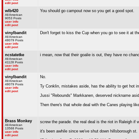
edit post
wlb420
You should go campout now so you get a good spot.
All American
9053 Posts
user info
edit post
vinylbandit
Don't forget to kiss the Cup when you go to see it at th
All American
48079 Posts
user info
edit post
ncstatetke
i mean, now that their goalie is out, they have no chanc
All American
41128 Posts
user info
edit post
vinylbandit
No.
All American
48079 Posts
Ty Conklin, mistakes aside, has the ability to get hot in
user info
edit post
Jussi "Rebounds" Markkanen, deserved nickname aside
Then there's that whole deal with the Canes playing lik
Brass Monkey
screw the parade. the real deal is the riot in Raleigh if
All American
13568 Posts
it's been awhile since we've shut down hillsborough st.
user info
edit post