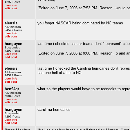
4297 Posts
user info
[Edited on June 7, 2006 at 7:53 PM. Reason : would 
edit post
eleusis
you forgot NASCAR being dominated by NC teams
All American
24527 Posts
user info
edit post
hcnguyen
last time i checked nascar teams dont "represent" citie
Suspended
4297 Posts
[Edited on June 7, 2006 at 9:08 PM. Reason : o and am
user info
edit post
eleusis
last time I checked the Carolina hurricanes don't repr
All American
has one hell of a tie to NC.
24527 Posts
user info
edit post
ben94gt
what so the players would have to be rednecks to repre
All American
5084 Posts
user info
edit post
hcnguyen
carolina
hurricanes
Suspended
4297 Posts
user info
edit post