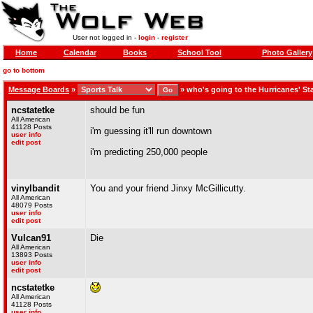
User not logged in -
login
-
register
Home
Calendar
Books
School Tool
Photo Gallery
go to bottom
Message Boards
»
»
who's going to the Hurricanes' S
ncstatetke
should be fun
All American
41128 Posts
i'm guessing it'll run downtown
user info
edit post
i'm predicting 250,000 people
vinylbandit
You and your friend Jinxy McGillicutty.
All American
48079 Posts
user info
edit post
Vulcan91
Die
All American
13893 Posts
user info
edit post
ncstatetke
All American
41128 Posts
user info