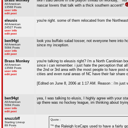
Brass Monkey
like i said before in the playoff thread on Monday, " n
All American
nascar lovers that talk with a thick southern accent!"
13568 Posts
user info
edit post
eleusis
you're right. some of them relocated from the Northeast
All American
24527 Posts
user info
edit post
ben94gt
look you buffalo salad tosser, not everyone here into 
All American
since my inception.
5084 Posts
user info
edit post
Brass Monkey
you're talking to eleusis right? i'm a North Carolinian 
All American
since i can remember. i just hate the perception that al
13568 Posts
the 2nd or 3rd area with the most people to have post-se
user info
cities and even rural areas of NC have their fair share 
edit post
[Edited on June 8, 2006 at 1:17 AM. Reason : i'm just 
ben94gt
yea, I was talking to elusis, I highly agree with your 
All American
up there was no hockey league, im thinking about trying 
5084 Posts
user info
edit post
snuzzbff
Quote :
Starting Lineup
89 Posts
"^ the Raleigh IceCaps used to have a fairly go