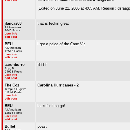
[Edited on June 21, 2006 at 4:05 AM. Reason : dsfaag
jlancas03
that is feckin great
All American
9645 Posts
user info
edit post
BEU
I got a peice of the Cane Vic
All American
12516 Posts
user info
edit post
aaronburro
BTTT
Sup, B
54658 Posts
user info
edit post
The Coz
Carolina Hurricanes - 2
Tempus Fugitive
31174 Posts
user info
edit post
BEU
Let's fucking go!
All American
12516 Posts
user info
edit post
Bullet
poast