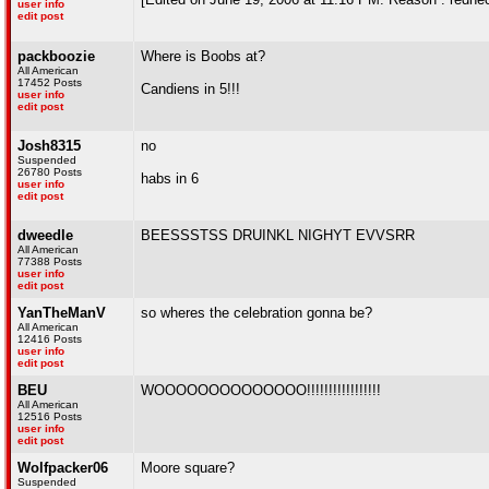
user info
edit post
packboozie
Where is Boobs at?
All American
17452 Posts
Candiens in 5!!!
user info
edit post
Josh8315
no
Suspended
26780 Posts
habs in 6
user info
edit post
dweedle
BEESSSTSS DRUINKL NIGHYT EVVSRR
All American
77388 Posts
user info
edit post
YanTheManV
so wheres the celebration gonna be?
All American
12416 Posts
user info
edit post
BEU
WOOOOOOOOOOOOOO!!!!!!!!!!!!!!!!!
All American
12516 Posts
user info
edit post
Wolfpacker06
Moore square?
Suspended