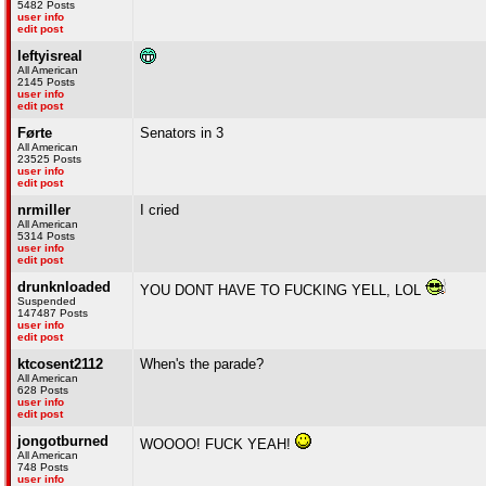
5482 Posts
user info
edit post
leftyisreal
All American
2145 Posts
user info
edit post
Førte
Senators in 3
All American
23525 Posts
user info
edit post
nrmiller
I cried
All American
5314 Posts
user info
edit post
drunknloaded
YOU DONT HAVE TO FUCKING YELL, LOL
Suspended
147487 Posts
user info
edit post
ktcosent2112
When's the parade?
All American
628 Posts
user info
edit post
jongotburned
WOOOO! FUCK YEAH!
All American
748 Posts
user info