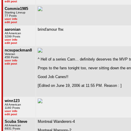
edit post
Commie1985
Starting Lineup
77 Posts
user info
edit post
aaronian
brind'amour ftw.
All American
3299 Posts
user info
edit post
ncsupackman8
Veteran
458 Posts
^ Hell of a series Cam... definitely deserves the MVP tro
user info
edit post
Props to the fans tonight too, never sitting down the e
Good Job Canes!!
[Edited on June 19, 2006 at 11:55 PM. Reason : ]
winn123
All American
1160 Posts
user info
edit post
Scuba Steve
Montreal Wanderers-4
All American
6931 Posts
Montreal Maroons-2