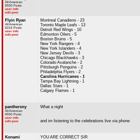
All American
9550 Posts
user info
edit post
Flyin Ryan
Montreal Canadiens - 23
All American
Toronto Maple Leafs - 13
8224 Posts
Detroit Red Wings - 10
user info
Edmonton Oilers - 5
edit post
Boston Bruins - 5
New York Rangers - 4
New York Islanders - 4
New Jersey Devils - 3
Chicago Blackhawks - 3
Colorado Avalanche - 2
Pittsburgh Penguins - 2
Philadelphia Flyers - 2
Carolina Hurricanes - 1
Tampa Bay Lightning - 1
Dallas Stars - 1
Calgary Flames - 1
panthersny
What a night
All American
9550 Posts
user info
and im listening to the celebrations live via phone
edit post
Konami
YOU ARE CORRECT SIR