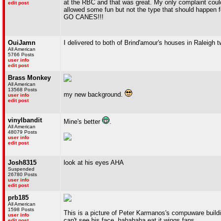
at the RBC and that was great. My only complaint coul
edit post
allowed some fun but not the type that should happen fo
GO CANES!!!
OuiJamn
I delivered to both of Brind'amour's houses in Raleigh 
All American
5766 Posts
user info
edit post
Brass Monkey
All American
13568 Posts
my new background.
user info
edit post
vinylbandit
Mine's better
.
All American
48079 Posts
user info
edit post
Josh8315
look at his eyes AHA
Suspended
26780 Posts
user info
edit post
prb185
All American
1598 Posts
This is a picture of Peter Karmanos's compuware buildi
user info
can't see his face. hahahaha eat it wings fans
edit post