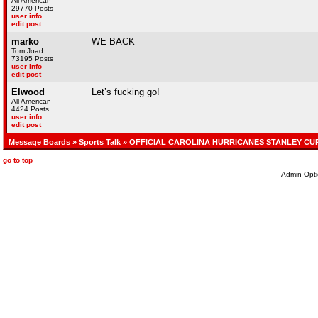
All American
29770 Posts
user info
edit post
marko
WE BACK
Tom Joad
73195 Posts
user info
edit post
Elwood
Let’s fucking go!
All American
4424 Posts
user info
edit post
Message Boards
»
Sports Talk
» OFFICIAL CAROLINA HURRICANES STANLEY CU
go to top
Admin Opti