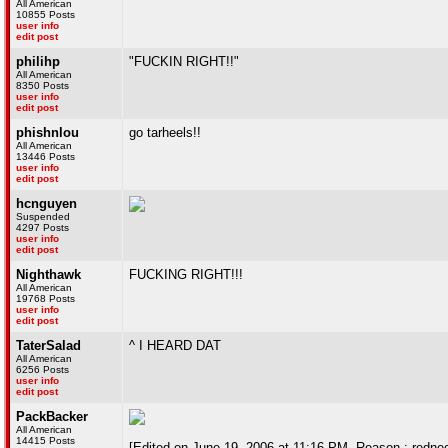
All American
10855 Posts
user info
edit post
philihp
"FUCKIN RIGHT!!"
All American
8350 Posts
user info
edit post
phishnlou
go tarheels!!
All American
13446 Posts
user info
edit post
hcnguyen
Suspended
4297 Posts
user info
edit post
Nighthawk
FUCKING RIGHT!!!
All American
19768 Posts
user info
edit post
TaterSalad
^ I HEARD DAT
All American
6256 Posts
user info
edit post
PackBacker
All American
14415 Posts
[Edited on June 19, 2006 at 11:16 PM. Reason : redne