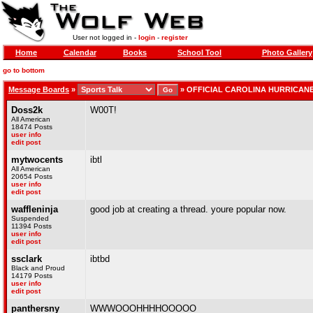
User not logged in -
login
-
register
Home
Calendar
Books
School Tool
Photo Gallery
go to bottom
Message Boards
»
»
OFFICIAL CAROLINA HURRICAN
Doss2k
W00T!
All American
18474 Posts
user info
edit post
mytwocents
ibtl
All American
20654 Posts
user info
edit post
waffleninja
good job at creating a thread. youre popular now.
Suspended
11394 Posts
user info
edit post
ssclark
ibtbd
Black and Proud
14179 Posts
user info
edit post
panthersny
WWWOOOHHHHOOOOO