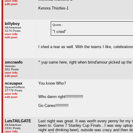
user info
edit post
Kenora Thistles-1
billyboy
Quote :
All American
3174 Posts
"I cried"
user info
edit post
I shed a tear as well. With the teams I like, celebration
smcrawfo
^ yup same here, right when brind'amour picked up the
Veteran
201 Posts
user info
edit post
ncsuapex
You know Who?
SpaceForRent
37776 Posts
user info
Who damn right!!!!!!!!!!!!!!!
edit post
Go Canes!!!!!!!!!!!
LetsTAILGATE
Last night was great. It was worth every penny for my ti
All American
been to. Game 7 Stanley Cup Finals...I was way uptop an
2331 Posts
night and drinking beer), outside was crazy and then d
user info