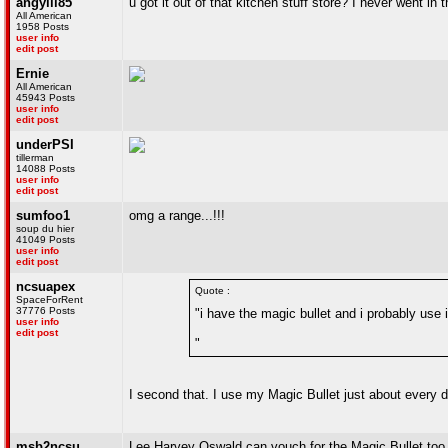
angylii85
u got it out of that kitchen stuff store? I never went in
All American
1958 Posts
user info
edit post
Ernie
All American
45943 Posts
user info
edit post
underPSI
tillerman
14088 Posts
user info
edit post
sumfoo1
omg a range...!!!
soup du hier
41049 Posts
user info
edit post
ncsuapex
Quote :
SpaceForRent
37776 Posts
"i have the magic bullet and i probably use
user info
edit post
"
I second that. I use my Magic Bullet just about every d
msb2ncsu
Lee Harvey Oswald can vouch for the Magic Bullet too. I