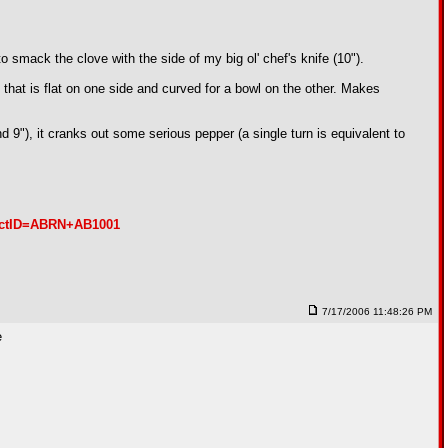
to smack the clove with the side of my big ol' chef's knife (10").
that is flat on one side and curved for a bowl on the other. Makes
), it cranks out some serious pepper (a single turn is equivalent to
ductID=ABRN+AB1001
7/17/2006 11:48:26 PM
e