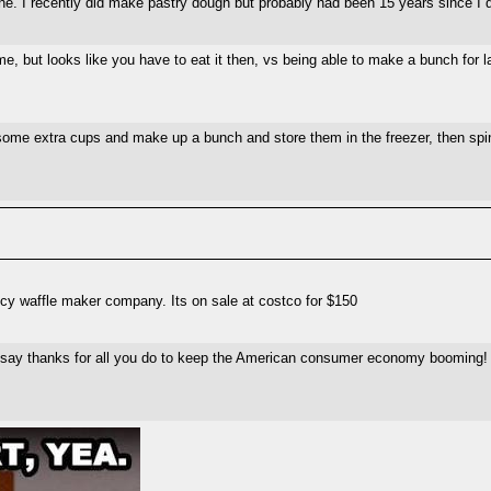
e. I recently did make pastry dough but probably had been 15 years since I d
e, but looks like you have to eat it then, vs being able to make a bunch for l
t some extra cups and make up a bunch and store them in the freezer, then sp
ncy waffle maker company. Its on sale at costco for $150
 to say thanks for all you do to keep the American consumer economy booming!