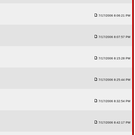
7/17/2006 8:06:21 PM
7/17/2006 8:07:57 PM
7/17/2006 8:15:28 PM
7/17/2006 8:25:44 PM
7/17/2006 8:32:54 PM
7/17/2006 8:42:17 PM