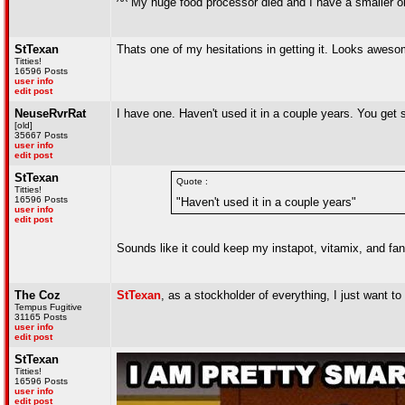
^^ My huge food processor died and I have a smaller on
StTexan
Thats one of my hesitations in getting it. Looks awesom
Titties!
16596 Posts
user info
edit post
NeuseRvrRat
I have one. Haven't used it in a couple years. You ge
[old]
35667 Posts
user info
edit post
StTexan
Quote :
Titties!
16596 Posts
"Haven't used it in a couple years"
user info
edit post
Sounds like it could keep my instapot, vitamix, and fa
The Coz
StTexan
, as a stockholder of everything, I just want
Tempus Fugitive
31165 Posts
user info
edit post
StTexan
Titties!
16596 Posts
user info
edit post