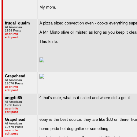
My mom.
frugal_qualm
A pizza sized convection oven - cooks everything supe
All American
1398 Posts
A Mr. Misto olive oil mister, as long as you keep it cle
user info
edit post
This knife:
Grapehead
All American
19676 Posts
user info
edit post
angylii85
^ that's cute, what is it called and where did u get it
All American
1958 Posts
user info
edit post
Grapehead
ebay is the best source. they are like $30 on there, li
All American
19676 Posts
home pride hot dog griller or something.
user info
edit post