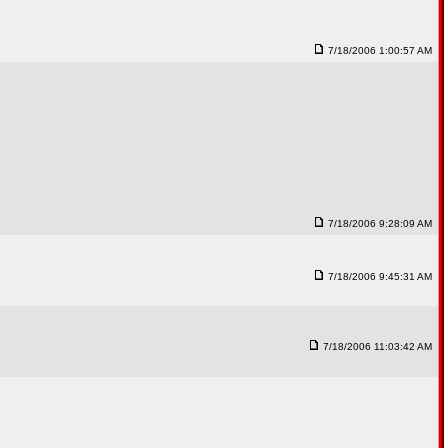
7/18/2006 1:00:57 AM
7/18/2006 9:28:09 AM
7/18/2006 9:45:31 AM
7/18/2006 11:03:42 AM