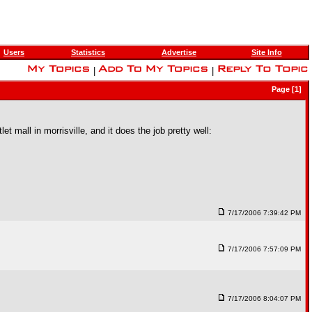
Users
Statistics
Advertise
Site Info
|
|
Page [1]
et mall in morrisville, and it does the job pretty well:
7/17/2006 7:39:42 PM
7/17/2006 7:57:09 PM
7/17/2006 8:04:07 PM