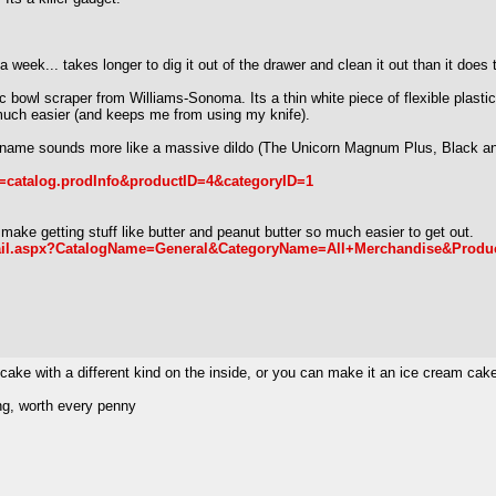
 a week... takes longer to dig it out of the drawer and clean it out than it does 
bowl scraper from Williams-Sonoma. Its a thin white piece of flexible plastic 
 much easier (and keeps me from using my knife).
ame sounds more like a massive dildo (The Unicorn Magnum Plus, Black and 9"
n=catalog.prodInfo&productID=4&categoryID=1
ake getting stuff like butter and peanut butter so much easier to get out.
detail.aspx?CatalogName=General&CategoryName=All+Merchandise&Pro
ke with a different kind on the inside, or you can make it an ice cream cak
ng, worth every penny