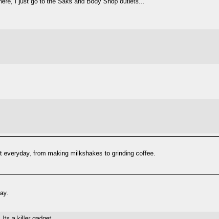
 there, I just go to the Saks and Body Shop outlets...
 it everyday, from making milkshakes to grinding coffee.
ay.
ts a killer gadget.