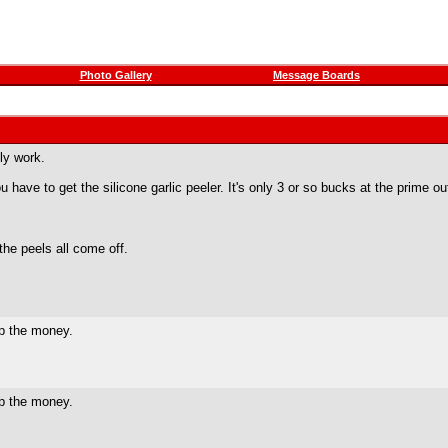
Photo Gallery
Message Boards
ly work.
u have to get the silicone garlic peeler. It's only 3 or so bucks at the prime outl
 the peels all come off.
ep the money.
ep the money.