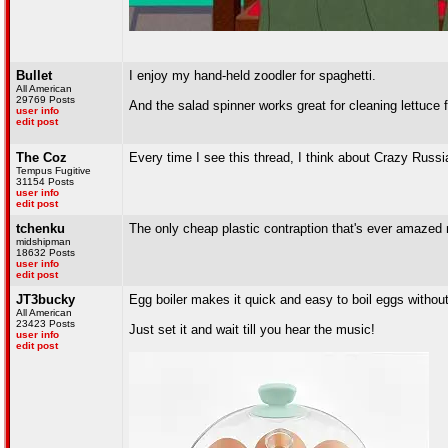
Bullet
I enjoy my hand-held zoodler for spaghetti.
All American
29769 Posts
And the salad spinner works great for cleaning lettuce 
user info
edit post
The Coz
Every time I see this thread, I think about Crazy Russi
Tempus Fugitive
31154 Posts
user info
edit post
tchenku
The only cheap plastic contraption that's ever amazed m
midshipman
18632 Posts
user info
edit post
JT3bucky
Egg boiler makes it quick and easy to boil eggs without 
All American
23423 Posts
Just set it and wait till you hear the music!
user info
edit post