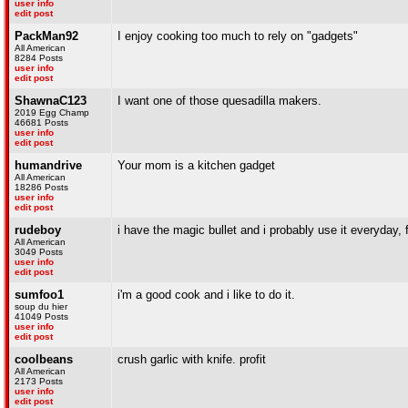
user info
edit post
PackMan92
I enjoy cooking too much to rely on "gadgets"
All American
8284 Posts
user info
edit post
ShawnaC123
I want one of those quesadilla makers.
2019 Egg Champ
46681 Posts
user info
edit post
humandrive
Your mom is a kitchen gadget
All American
18286 Posts
user info
edit post
rudeboy
i have the magic bullet and i probably use it everyday,
All American
3049 Posts
user info
edit post
sumfoo1
i'm a good cook and i like to do it.
soup du hier
41049 Posts
user info
edit post
coolbeans
crush garlic with knife. profit
All American
2173 Posts
user info
edit post