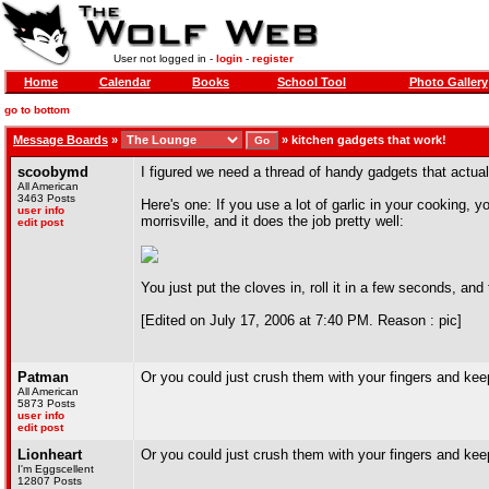
User not logged in -
login
-
register
Home
Calendar
Books
School Tool
Photo Gallery
go to bottom
Message Boards
»
»
kitchen gadgets that work!
scoobymd
I figured we need a thread of handy gadgets that actual
All American
3463 Posts
Here's one: If you use a lot of garlic in your cooking, yo
user info
morrisville, and it does the job pretty well:
edit post
You just put the cloves in, roll it in a few seconds, and
[Edited on July 17, 2006 at 7:40 PM. Reason : pic]
Patman
Or you could just crush them with your fingers and ke
All American
5873 Posts
user info
edit post
Lionheart
Or you could just crush them with your fingers and ke
I'm Eggscellent
12807 Posts