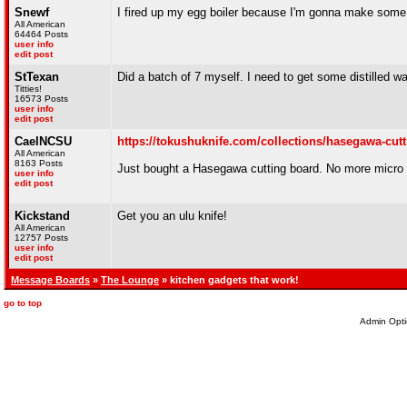
Snewf
I fired up my egg boiler because I'm gonna make some
All American
64464 Posts
user info
edit post
StTexan
Did a batch of 7 myself. I need to get some distilled wa
Titties!
16573 Posts
user info
edit post
CaelNCSU
https://tokushuknife.com/collections/hasegawa-cut
All American
8163 Posts
Just bought a Hasegawa cutting board. No more micro p
user info
edit post
Kickstand
Get you an ulu knife!
All American
12757 Posts
user info
edit post
Message Boards
»
The Lounge
» kitchen gadgets that work!
go to top
Admin Opti