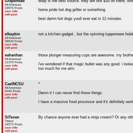
Grapehead
ebay is the best source. they are like $30 on there, li
All American
19676 Posts
home pride hot dog griller or something.
user info
edit post
best damn hot dogs youll ever eat in 12 minutes.
elkaybie
not a kitchen gadget...but the spinning tupperware holder
All American
39626 Posts
user info
edit post
eahanhan
those plunger measuring cups are awesome. my brother
All American
21370 Posts
i've wondered if that magic bullet was any good. i look
user info
too much for me atm.
edit post
CaelNCSU
^
All American
8163 Posts
Damn it I can never find those things.
user info
edit post
I have a massive food processor and it's definitely worth
StTexan
By chance anyone ever had a ninja creami? Or any ot
Titties!
16573 Posts
user info
edit post