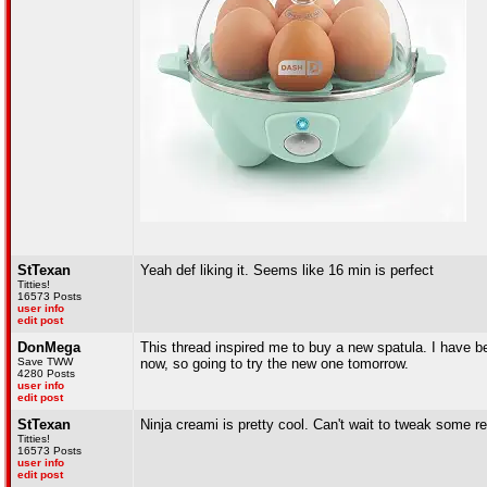
StTexan
Yeah def liking it. Seems like 16 min is perfect
Titties!
16573 Posts
user info
edit post
DonMega
This thread inspired me to buy a new spatula. I have be
Save TWW
now, so going to try the new one tomorrow.
4280 Posts
user info
edit post
StTexan
Ninja creami is pretty cool. Can't wait to tweak some r
Titties!
16573 Posts
user info
edit post