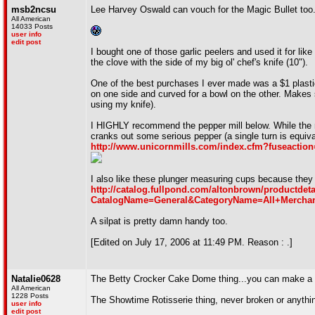
msb2ncsu
Lee Harvey Oswald can vouch for the Magic Bullet too. I
All American
14033 Posts
user info
edit post
I bought one of those garlic peelers and used it for like
the clove with the side of my big ol' chef's knife (10").
One of the best purchases I ever made was a $1 plastic 
on one side and curved for a bowl on the other. Makes 
using my knife).
I HIGHLY recommend the pepper mill below. While the 
cranks out some serious pepper (a single turn is equival
http://www.unicornmills.com/index.cfm?fuseactio
I also like these plunger measuring cups because they m
http://catalog.fullpond.com/altonbrown/productdeta
CatalogName=General&CategoryName=All+Mercha
A silpat is pretty damn handy too.
[Edited on July 17, 2006 at 11:49 PM. Reason : .]
Natalie0628
The Betty Crocker Cake Dome thing...you can make a ca
All American
1228 Posts
The Showtime Rotisserie thing, never broken or anythi
user info
edit post