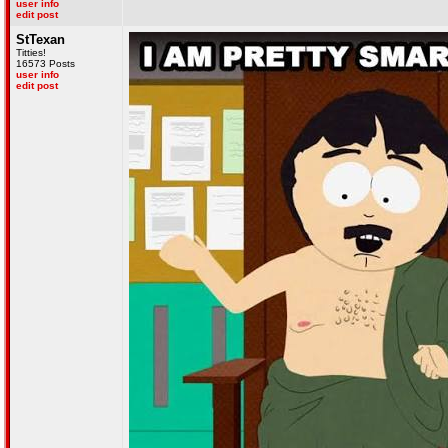
user info
edit post
StTexan
Titties!
16573 Posts
user info
edit post