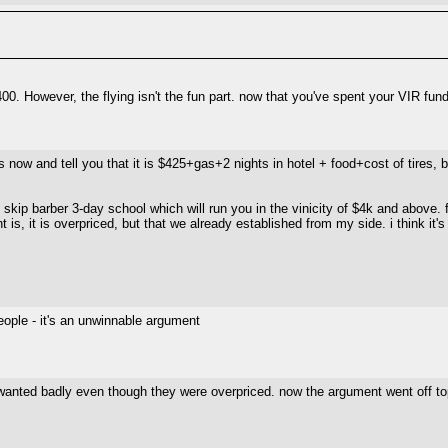
00. However, the flying isn't the fun part. now that you've spent your VIR fun
 now and tell you that it is $425+gas+2 nights in hotel + food+cost of tires, bra
 skip barber 3-day school which will run you in the vinicity of $4k and above. 
t is, it is overpriced, but that we already established from my side. i think it's
eople - it's an unwinnable argument
 i wanted badly even though they were overpriced. now the argument went off top