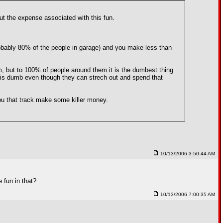
out the expense associated with this fun.
 probably 80% of the people in garage) and you make less than
m, but to 100% of people around them it is the dumbest thing
 it is dumb even though they can strech out and spend that
 you that track make some killer money.
10/13/2006 3:50:44 AM
 fun in that?
10/13/2006 7:00:35 AM