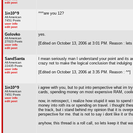
edit post
1in10^9
^^^are you 12?
All American
7451 Posts
user info
edit post
Golovko
yes.
All American
27023 Posts
[Edited on October 13, 2006 at 3:01 PM. Reason : lets 
user info
edit post
SandSanta
I mean seriously man I understand your point and its a
All American
crazy not to make the logical conclusion that indulging
22435 Posts
user info
[Edited on October 13, 2006 at 3:35 PM. Reason : ^^]
edit post
1in10^9
i agree with you, but to put into perspective what im tr
All American
cards, spending money on most expensive RAM, coolin
7451 Posts
user info
now, in retrospect, i realize how stupid it was to spend
edit post
money into roth ira or spending on travel. i thought thes
the track, but i stand behind my opinion that it is overpr
perspective for me. that is not to say i dont like it or 
anyhow, this thread is a roll call, so lets keep it that wa