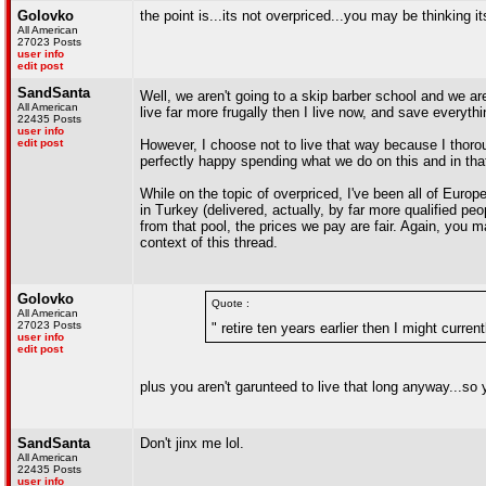
Golovko
the point is...its not overpriced...you may be thinking 
All American
27023 Posts
user info
edit post
SandSanta
Well, we aren't going to a skip barber school and we ar
All American
live far more frugally then I live now, and save everythin
22435 Posts
user info
edit post
However, I choose not to live that way because I thoroug
perfectly happy spending what we do on this and in that
While on the topic of overpriced, I've been all of Euro
in Turkey (delivered, actually, by far more qualified p
from that pool, the prices we pay are fair. Again, you ma
context of this thread.
Golovko
Quote :
All American
27023 Posts
" retire ten years earlier then I might current
user info
edit post
plus you aren't garunteed to live that long anyway...
SandSanta
Don't jinx me lol.
All American
22435 Posts
user info