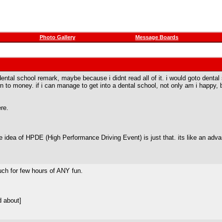
Photo Gallery
Message Boards
tal school remark, maybe because i didnt read all of it. i would goto dental sc
n to money. if i can manage to get into a dental school, not only am i happy,
re.
 idea of HPDE (High Performance Driving Event) is just that. its like an adv
much for few hours of ANY fun.
d about]