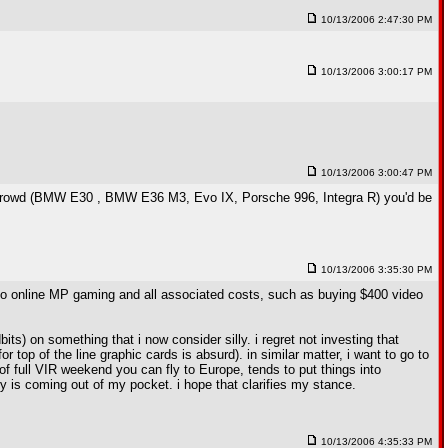
10/13/2006 2:47:30 PM
10/13/2006 3:00:17 PM
10/13/2006 3:00:47 PM
this crowd (BMW E30 , BMW E36 M3, Evo IX, Porsche 996, Integra R) you'd be
10/13/2006 3:35:30 PM
g into online MP gaming and all associated costs, such as buying $400 video
ts) on something that i now consider silly. i regret not investing that
 top of the line graphic cards is absurd). in similar matter, i want to go to
ce of full VIR weekend you can fly to Europe, tends to put things into
ney is coming out of my pocket. i hope that clarifies my stance.
10/13/2006 4:35:33 PM