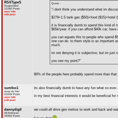
RSXTypeS
Quote :
Suspended
12280 Posts
"i dont think you understand what im discuss
user info
edit post
$279+1.5 tank gas ($50)+food ($15)+hotel (
it is financially dumb to spend this kind of
$65k/year. if you can afford $40k car, have
you can equate this to people who spend $50
one can do. to them style is as important as
much.
im not denying it is subjective, but im just 
you see my point?"
80% of the people here probably spend more than that 
sumfoo1
its also financially dumb to have any fun what so ever..
soup du hier
41049 Posts
in my best financial interests it would be beneficial fo
user info
edit post
dannydigtl
we could all drive geo metros to work and back and eat
All American
18304 Posts