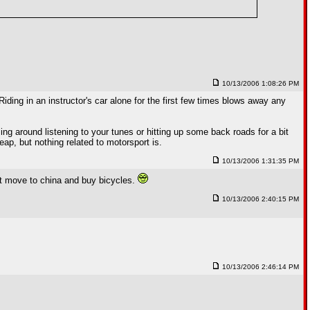
10/13/2006 1:08:26 PM
 Riding in an instructor's car alone for the first few times blows away any
ising around listening to your tunes or hitting up some back roads for a bit
heap, but nothing related to motorsport is.
10/13/2006 1:31:35 PM
ust move to china and buy bicycles.
10/13/2006 2:40:15 PM
10/13/2006 2:46:14 PM