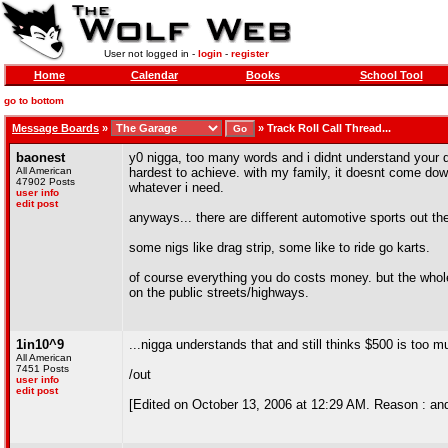
User not logged in -
login
-
register
Home
Calendar
Books
School Tool
go to bottom
Message Boards
»
»
Track Roll Call Thread...
baonest
y0 nigga, too many words and i didnt understand your den
All American
hardest to achieve. with my family, it doesnt come dow
47902 Posts
whatever i need.
user info
edit post
anyways... there are different automotive sports out the
some nigs like drag strip, some like to ride go karts.
of course everything you do costs money. but the whole
on the public streets/highways.
1in10^9
...nigga understands that and still thinks $500 is too 
All American
7451 Posts
/out
user info
edit post
[Edited on October 13, 2006 at 12:29 AM. Reason : an