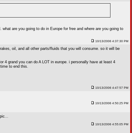
d. what are you going to do in Europe for free and where are you going to
10/13/2006 4:37:30 PM
kes, oil, and all other parts/fluids that you will consume. so it will be
for 4 grand you can do A LOT in europe. i personally have at least 4
 time to end this.
10/13/2006 4:47:57 PM
10/13/2006 4:50:25 PM
ic...
10/13/2006 4:55:05 PM