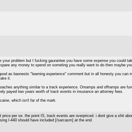
e your problem but I fucking gaurantee you have some expense you could take ou
 spare any money to spend on someting you really want to do then maybe you s
good as baonests "learning experience" comment but in all honesty you can mode
ake it.
approaches anything similar to a track experience. Onramps and offramps are f
ely payed two years worth of track events in insurance an attorney fees.
aine, which isn't far of the mark.
ut price per se. the point IS, track events are overpriced. i dont give a shit
ing I-440 should have included [/sarcasm] at the end.