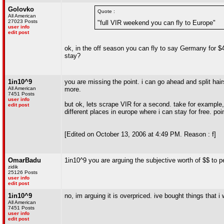
Golovko
Quote :
All American
27023 Posts
"full VIR weekend you can fly to Europe"
user info
edit post
ok, in the off season you can fly to say Germany for $4
stay?
1in10^9
you are missing the point. i can go ahead and split hairs
All American
more.
7451 Posts
user info
but ok, lets scrape VIR for a second. take for example,
edit post
different places in europe where i can stay for free. poin
[Edited on October 13, 2006 at 4:49 PM. Reason : f]
OmarBadu
1in10^9 you are arguing the subjective worth of $$ to p
zidik
25126 Posts
user info
edit post
1in10^9
no, im arguing it is overpriced. ive bought things that
All American
7451 Posts
user info
edit post