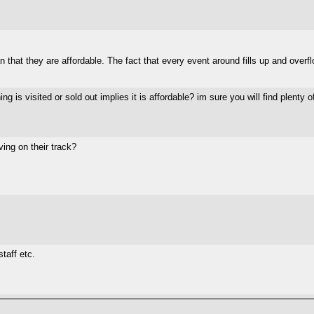
 that they are affordable. The fact that every event around fills up and overfl
 is visited or sold out implies it is affordable? im sure you will find plenty
ving on their track?
taff etc.