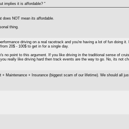
t implies it is affordable? "
 that does NOT mean its affordable.
rsonal thing.
 performance driving on a real racetrack and you're having a lot of fun doing it.
rom 20$ - 100$ to get in for a single day.
e's no point to this argument. If you like driving in the traditional sense of cru
 you really like driving hard then track events are the way to go. No, its not c
ost + Maintenance + Insurance (biggest scam of our lifetime). We should all j