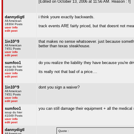
[Edited on October 13, 2006 at 11:56 AM. Reason : f]
dannydigtl
i think youre exactly backwards.
All American
18304 Posts
track events ARE fairly priced, but that doesnt not mean
user info
edit post
1in10^9
that makes no sense whatsoever. just because something
All American
better than texas steakhouse.
7451 Posts
user info
edit post
sumfoo1
do you realize the liability they have because you're dri
soup du hier
41049 Posts
its really not that bad of a price....
user info
edit post
1in10^9
dont you sign a waiver?
All American
7451 Posts
user info
edit post
sumfoo1
you can still damage their equipment + all the medical s
soup du hier
41049 Posts
user info
edit post
dannydigtl
Quote :
All American