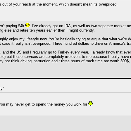
its out of your reach at the moment, which doesn't mean its overpriced.
en't paying $4k
. I've already got an IRA, as well as two seperate market a
g else and retire ten years earlier then I might currently.
hly enjoy my lifestyle now. You're basically trying to argue that what we're do
 case it really isn't overpriced. Three hundred dollars to drive on America's 
pe, and the US and I regularly go to Turkey every year. I already know that ev
eople) but those services are completely irrelevent to me because I really hav
y not think driving instruction and ~three hours of track time are worth 300$, b
ly"
so you may never get to spend the money you work for