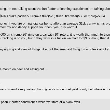
ing. im not talking about the fun factor or learning experience, im talking ab
$60) +brake pads($50)+brake fluid($20) flush+tire wear($50 or more)=$524
 money if you are of financial caliber to afford an average $15k car (which is
 mommy and daddy support you then, yes, it is worth it.
00 on chrome 26" rims on a car with 10" rotors. it is worth that much to the
 tracking is to you, but if they work in a fuckin walmart for $9.50/hour, then
saying in grand view of things, it is not the smartest thing to do unless all of
a month on beer and eating out....
.
r me to spend every waking hour @ work since i get paid hourly but where is the
 peanut butter sandwiches while we stare at a blank wall...