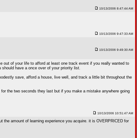
10/13/2006 8:47:44 AM
10/13/2006 9:47:33 AM
10/13/2006 9:49:30 AM
t of your life to afford at least one track event if you really wanted to
hould have a once over of your priority list.
stly save, afford a house, live well, and track a little bit throughout the
un for the two seconds they last but if you make a mistake anywhere going
10/13/2006 10:51:47 AM
 about the amount of learning experience you acquire. it is OVERPRICED for