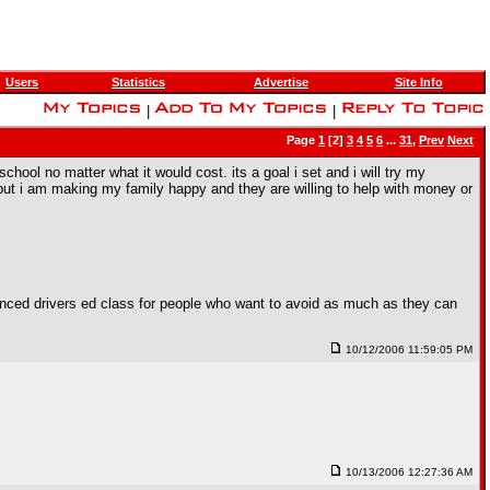
Users
Statistics
Advertise
Site Info
|
|
Page
1
[2]
3
4
5
6
...
31
,
Prev
Next
hool no matter what it would cost. its a goal i set and i will try my
 but i am making my family happy and they are willing to help with money or
anced drivers ed class for people who want to avoid as much as they can
10/12/2006 11:59:05 PM
10/13/2006 12:27:36 AM