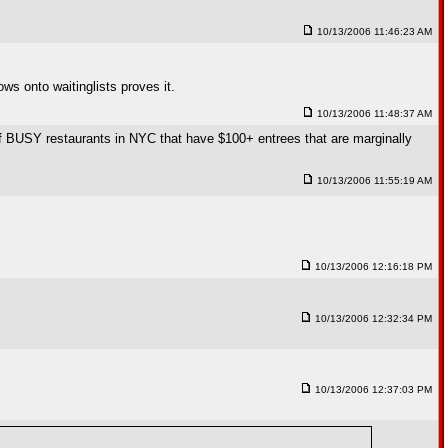
10/13/2006 11:46:23 AM
ows onto waitinglists proves it.
10/13/2006 11:48:37 AM
 of BUSY restaurants in NYC that have $100+ entrees that are marginally
10/13/2006 11:55:19 AM
10/13/2006 12:16:18 PM
10/13/2006 12:32:34 PM
10/13/2006 12:37:03 PM