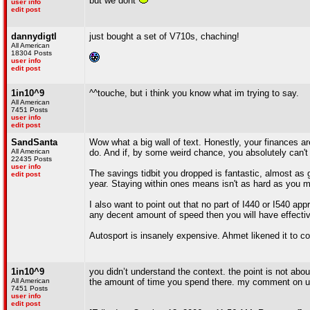
but we dont
user info
edit post
dannydigtl
just bought a set of V710s, chaching!
All American
18304 Posts
user info
edit post
1in10^9
^^touche, but i think you know what im trying to say.
All American
7451 Posts
user info
edit post
SandSanta
Wow what a big wall of text. Honestly, your finances ar
All American
do. And if, by some weird chance, you absolutely can't
22435 Posts
user info
The savings tidbit you dropped is fantastic, almost as 
edit post
year. Staying within ones means isn't as hard as you m
I also want to point out that no part of I440 or I540 
any decent amount of speed then you will have effectiv
Autosport is insanely expensive. Ahmet likened it to coc
1in10^9
you didn’t understand the context. the point is not abo
All American
the amount of time you spend there. my comment on us
7451 Posts
user info
edit post