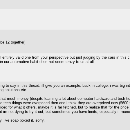
be 12 together]
n entirely valid one from your perspective but just judging by the cars in 
 in our automotive habit does not seem crazy to us at all.
ying to say in this thread, ill give you an example. back in college, i was bi
g solutions etc.
 that much money (despite learning a lot about computer hardware and tech tidbi
e tech things were overpriced then and i think they are overpriced now ($600 for
iced for what it offers. maybe it is far fetched, but to realize that for the pri
that im not dying to try it out, but sometimes you have limits, especially if mo
y. i've soap boxed it. sorry.