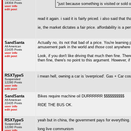
18304 Posts
"just because something is visited or sold ou
user info
edit post
read it again. i said it is fairly priced. i also said that
ie, the market dictates a fair price. affordability is a pe
SandSanta
Actually no, its not that bad of a price. You're learning
All American
amusement park in the world and
those
cost anywhere f
22435 Posts
user info
Look, if you don't like driving that much then fine. Ther
edit post
then fine, there's no point to this argument. However, if
RSXTypeS
i mean hell, owning a car is 'overpriced'. Gas + Car c
Suspended
12280 Posts
user info
edit post
SandSanta
Bikes require machine oil DURRRRRR $$$$$$$$$$
All American
22435 Posts
RIDE THE BUS OK.
user info
edit post
RSXTypeS
yeah but in china, the government pays for everything.
Suspended
12280 Posts
long live communism
user info