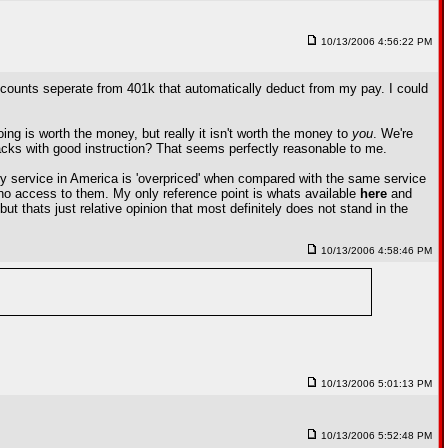
10/13/2006 4:56:22 PM
ccounts seperate from 401k that automatically deduct from my pay. I could
ing is worth the money, but really it isn't worth the money to
you
. We're
tracks with good instruction? That seems perfectly reasonable to me.
ery service in America is 'overpriced' when compared with the same service
e no access to them. My only reference point is whats available
here
and
ut thats just relative opinion that most definitely does not stand in the
10/13/2006 4:58:46 PM
10/13/2006 5:01:13 PM
10/13/2006 5:52:48 PM