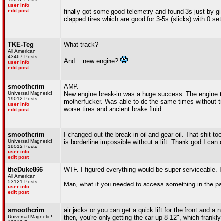
user info
edit post
finally got some good telemetry and found 3s just by gi
clapped tires which are good for 3-5s (slicks) with 0 se
TKE-Teg
What track?
All American
43467 Posts
And....new engine?
user info
edit post
smoothcrim
AMP.
Universal Magnetic!
New engine break-in was a huge success. The engine th
19012 Posts
motherfucker. Was able to do the same times without tr
user info
worse tires and ancient brake fluid
edit post
smoothcrim
I changed out the break-in oil and gear oil. That shit t
Universal Magnetic!
is borderline impossible without a lift. Thank god I can
19012 Posts
user info
edit post
theDuke866
WTF. I figured everything would be super-serviceable. In
All American
53121 Posts
Man, what if you needed to access something in the 
user info
edit post
smoothcrim
air jacks or you can get a quick lift for the front and 
Universal Magnetic!
then, you're only getting the car up 8-12", which frankl