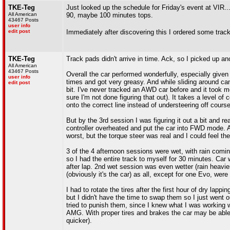
TKE-Teg
Just looked up the schedule for Friday's event at VIR...
All American
90, maybe 100 minutes tops.
43467 Posts
user info
edit post
Immediately after discovering this I ordered some tra
TKE-Teg
Track pads didn't arrive in time. Ack, so I picked up 
All American
43467 Posts
Overall the car performed wonderfully, especially given
user info
times and got very greasy. And while sliding around can
edit post
bit. I've never tracked an AWD car before and it took me 
sure I'm not done figuring that out). It takes a level of 
onto the correct line instead of understeering off course
But by the 3rd session I was figuring it out a bit and 
controller overheated and put the car into FWD mode. A
worst, but the torque steer was real and I could feel t
3 of the 4 afternoon sessions were wet, with rain comin
so I had the entire track to myself for 30 minutes. Car
after lap. 2nd wet session was even wetter (rain heavier
(obviously it's the car) as all, except for one Evo, wer
I had to rotate the tires after the first hour of dry lap
but I didn't have the time to swap them so I just went 
tried to punish them, since I knew what I was working 
AMG. With proper tires and brakes the car may be able t
quicker).