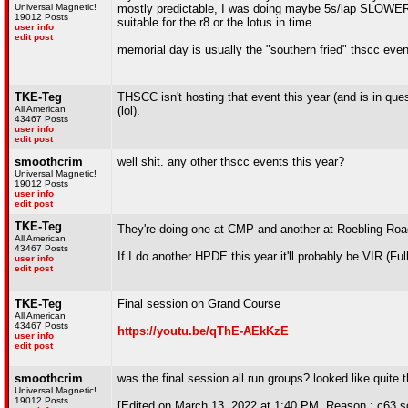
Universal Magnetic!
mostly predictable, I was doing maybe 5s/lap SLOWER o
19012 Posts
suitable for the r8 or the lotus in time.
user info
edit post
memorial day is usually the "southern fried" thscc even
TKE-Teg
THSCC isn't hosting that event this year (and is in que
All American
(lol).
43467 Posts
user info
edit post
smoothcrim
well shit. any other thscc events this year?
Universal Magnetic!
19012 Posts
user info
edit post
TKE-Teg
They're doing one at CMP and another at Roebling Roa
All American
43467 Posts
If I do another HPDE this year it'll probably be VIR (F
user info
edit post
TKE-Teg
Final session on Grand Course
All American
43467 Posts
https://youtu.be/qThE-AEkKzE
user info
edit post
smoothcrim
was the final session all run groups? looked like quite t
Universal Magnetic!
19012 Posts
[Edited on March 13, 2022 at 1:40 PM. Reason : c63 so