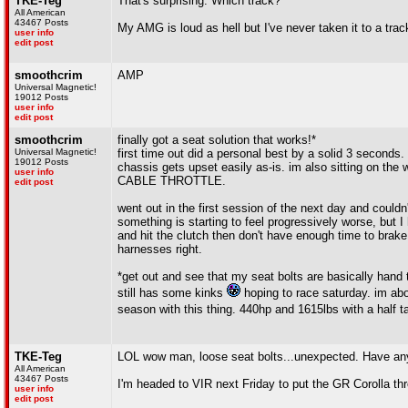
TKE-Teg
That's surprising. Which track?
All American
43467 Posts
My AMG is loud as hell but I've never taken it to a track
user info
edit post
smoothcrim
AMP
Universal Magnetic!
19012 Posts
user info
edit post
smoothcrim
finally got a seat solution that works!*
Universal Magnetic!
first time out did a personal best by a solid 3 seconds.
19012 Posts
chassis gets upset easily as-is. im also sitting on the
user info
CABLE THROTTLE.
edit post
went out in the first session of the next day and could
something is starting to feel progressively worse, but I 
and hit the clutch then don't have enough time to brake 
harnesses right.
*get out and see that my seat bolts are basically hand 
still has some kinks
hoping to race saturday. im abou
season with this thing. 440hp and 1615lbs with a half t
TKE-Teg
LOL wow man, loose seat bolts...unexpected. Have an
All American
43467 Posts
I'm headed to VIR next Friday to put the GR Corolla thr
user info
edit post