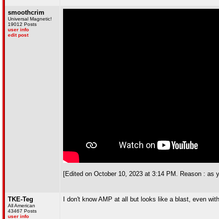
smoothcrim
Universal Magnetic!
19012 Posts
user info
edit post
[Edited on October 10, 2023 at 3:14 PM. Reason : as y
TKE-Teg
I don't know AMP at all but looks like a blast, even wit
All American
43467 Posts
user info