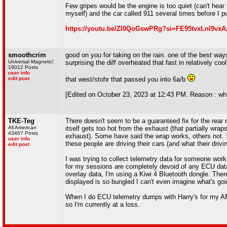
Few gripes would be the engine is too quiet (can't hear
myself) and the car called 911 several times before I pul
https://youtu.be/ZI0QoGswPRg?si=FE95tvxLnI9vxA
smoothcrim
good on you for taking on the rain. one of the best ways
Universal Magnetic!
surprising the diff overheated that fast in relatively co
19012 Posts
user info
edit post
that west/stohr that passed you into 6a/b
[Edited on October 23, 2023 at 12:43 PM. Reason : what
TKE-Teg
There doesn't seem to be a guaranteed fix for the rear 
All American
itself gets too hot from the exhaust (that partially wrap
43467 Posts
exhaust). Some have said the wrap works, others not.
user info
these people are driving their cars (and what their driving
edit post
I was trying to collect telemetry data for someone work
for my sessions are completely devoid of any ECU dat
overlay data, I'm using a Kiwi 4 Bluetooth dongle. Ther
displayed is so bungled I can't even imagine what's goi
When I do ECU telemetry dumps with Harry's for my AM
so I'm currently at a loss.