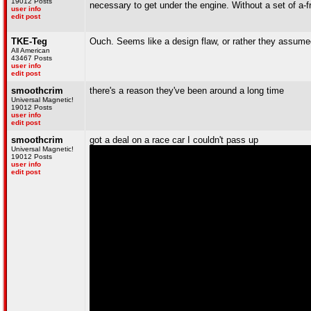
19012 Posts
necessary to get under the engine. Without a set of a-f
user info
edit post
TKE-Teg
Ouch. Seems like a design flaw, or rather they assume
All American
43467 Posts
user info
edit post
smoothcrim
there's a reason they've been around a long time
Universal Magnetic!
19012 Posts
user info
edit post
smoothcrim
got a deal on a race car I couldn't pass up
Universal Magnetic!
19012 Posts
user info
edit post