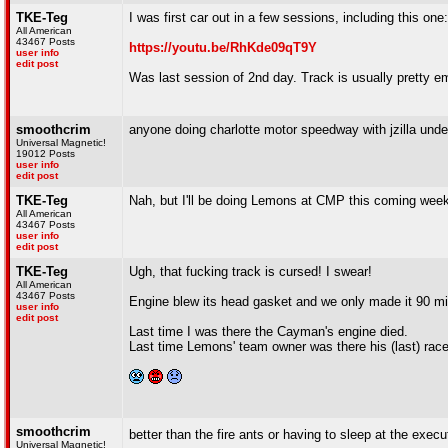
TKE-Teg
I was first car out in a few sessions, including this one:
All American
43467 Posts
https://youtu.be/RhKde09qT9Y
user info
edit post
Was last session of 2nd day. Track is usually pretty e
smoothcrim
anyone doing charlotte motor speedway with jzilla under
Universal Magnetic!
19012 Posts
user info
edit post
TKE-Teg
Nah, but I'll be doing Lemons at CMP this coming wee
All American
43467 Posts
user info
edit post
TKE-Teg
Ugh, that fucking track is cursed! I swear!
All American
43467 Posts
Engine blew its head gasket and we only made it 90 mi
user info
edit post
Last time I was there the Cayman's engine died.
Last time Lemons' team owner was there his (last) racec
smoothcrim
better than the fire ants or having to sleep at the exec
Universal Magnetic!