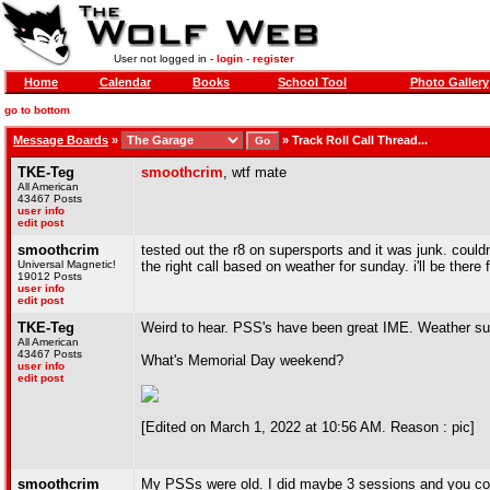
User not logged in -
login
-
register
Home
Calendar
Books
School Tool
Photo Gallery
go to bottom
Message Boards
»
»
Track Roll Call Thread...
TKE-Teg
smoothcrim
, wtf mate
All American
43467 Posts
user info
edit post
smoothcrim
tested out the r8 on supersports and it was junk. couldn'
Universal Magnetic!
the right call based on weather for sunday. i'll be there
19012 Posts
user info
edit post
TKE-Teg
Weird to hear. PSS's have been great IME. Weather sund
All American
43467 Posts
What's Memorial Day weekend?
user info
edit post
[Edited on March 1, 2022 at 10:56 AM. Reason : pic]
smoothcrim
My PSSs were old. I did maybe 3 sessions and you could