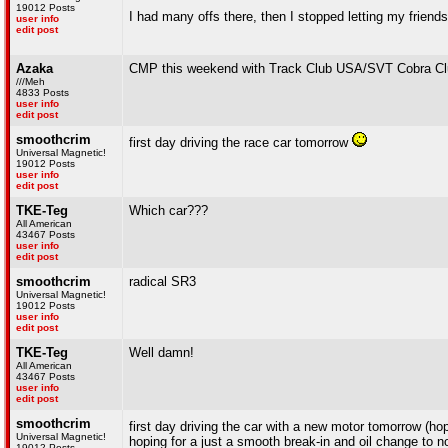
19012 Posts
I had many offs there, then I stopped letting my frien
user info
edit post
Azaka
CMP this weekend with Track Club USA/SVT Cobra Cl
///Meh
4833 Posts
user info
edit post
smoothcrim
first day driving the race car tomorrow
Universal Magnetic!
19012 Posts
user info
edit post
TKE-Teg
Which car???
All American
43467 Posts
user info
edit post
smoothcrim
radical SR3
Universal Magnetic!
19012 Posts
user info
edit post
TKE-Teg
Well damn!
All American
43467 Posts
user info
edit post
smoothcrim
first day driving the car with a new motor tomorrow (ho
Universal Magnetic!
hoping for a just a smooth break-in and oil change to no
19012 Posts