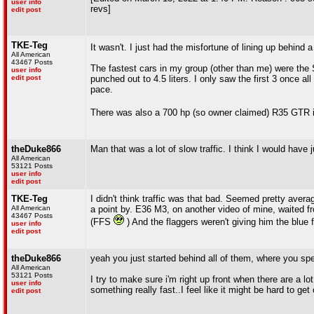
user info
revs]
edit post
TKE-Teg
It wasn't. I just had the misfortune of lining up behind
All American
43467 Posts
The fastest cars in my group (other than me) were the
user info
edit post
punched out to 4.5 liters. I only saw the first 3 once 
pace.
There was also a 700 hp (so owner claimed) R35 GTR i
theDuke866
Man that was a lot of slow traffic. I think I would have 
All American
53121 Posts
user info
edit post
TKE-Teg
I didn't think traffic was that bad. Seemed pretty ave
All American
a point by. E36 M3, on another video of mine, waited fr
43467 Posts
(FFS
) And the flaggers weren't giving him the blue f
user info
edit post
theDuke866
yeah you just started behind all of them, where you sp
All American
53121 Posts
I try to make sure i'm right up front when there are a l
user info
something really fast..I feel like it might be hard to ge
edit post