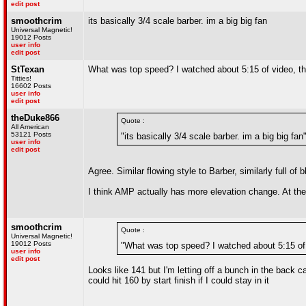
edit post
smoothcrim
its basically 3/4 scale barber. im a big big fan
Universal Magnetic!
19012 Posts
user info
edit post
StTexan
What was top speed? I watched about 5:15 of video, th
Titties!
16602 Posts
user info
edit post
theDuke866
Quote :
All American
53121 Posts
"its basically 3/4 scale barber. im a big big fan
user info
edit post
Agree. Similar flowing style to Barber, similarly full of
I think AMP actually has more elevation change. At the
smoothcrim
Quote :
Universal Magnetic!
19012 Posts
"What was top speed? I watched about 5:15 of 
user info
edit post
Looks like 141 but I'm letting off a bunch in the back c
could hit 160 by start finish if I could stay in it