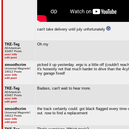
can't take delivery until july unfortunately
TKE-Teg
Oh my
All American
43467 Posts
user info
edit post
smoothcrim
picked it up yesterday. ergo is a little off (couldn't reac
Universal Magnetic!
it's honestly not that much harder to drive than the 4cy
19012 Posts
my garage fixed!
user info
edit post
TKE-Teg
Badass, can't wait to hear more.
All American
43467 Posts
user info
edit post
smoothcrim
the track certainly could. got black flagged every time
Universal Magnetic!
out. now to find a replacement
19012 Posts
user info
edit post