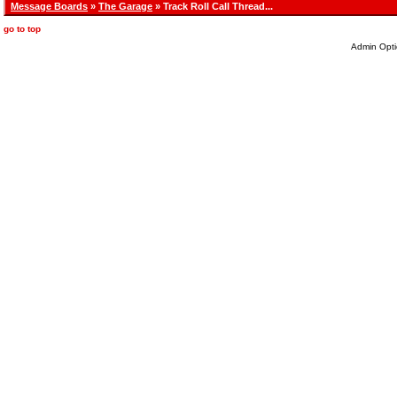
Message Boards
»
The Garage
» Track Roll Call Thread...
go to top
Admin Opti