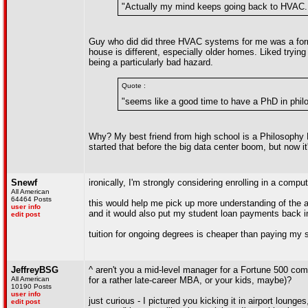
"Actually my mind keeps going back to HVAC.
Guy who did did three HVAC systems for me was a former 
house is different, especially older homes. Liked tryin
being a particularly bad hazard.
Quote :
"seems like a good time to have a PhD in philos
Why? My best friend from high school is a Philosophy 
started that before the big data center boom, but now it
Snewf
ironically, I'm strongly considering enrolling in a co
All American
64464 Posts
this would help me pick up more understanding of the au
user info
and it would also put my student loan payments back i
edit post
tuition for ongoing degrees is cheaper than paying my 
JeffreyBSG
^ aren't you a mid-level manager for a Fortune 500 com
All American
for a rather late-career MBA, or your kids, maybe)?
10190 Posts
user info
just curious - I pictured you kicking it in airport loung
edit post