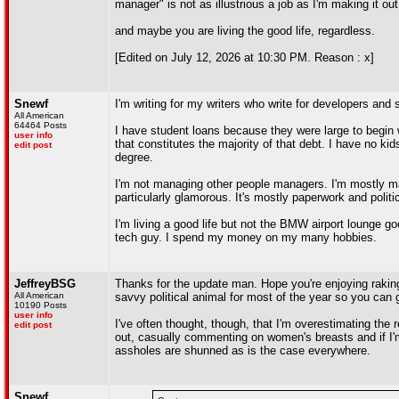
manager" is not as illustrious a job as I'm making it o
and maybe you are living the good life, regardless.
[Edited on July 12, 2026 at 10:30 PM. Reason : x]
Snewf
I'm writing for my writers who write for developers and
All American
64464 Posts
I have student loans because they were large to begin w
user info
that constitutes the majority of that debt. I have no k
edit post
degree.
I'm not managing other people managers. I'm mostly m
particularly glamorous. It's mostly paperwork and politi
I'm living a good life but not the BMW airport lounge go
tech guy. I spend my money on my many hobbies.
JeffreyBSG
Thanks for the update man. Hope you're enjoying raking 
All American
savvy political animal for most of the year so you can
10190 Posts
user info
I've often thought, though, that I'm overestimating the
edit post
out, casually commenting on women's breasts and if I'm 
assholes are shunned as is the case everywhere.
Snewf