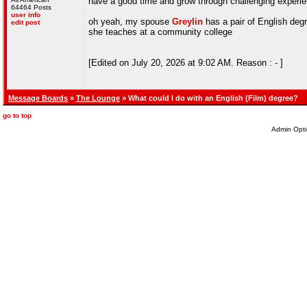
have a good time and grow through challenging experi
64464 Posts
user info
oh yeah, my spouse
Greylin
has a pair of English deg
edit post
she teaches at a community college
[Edited on July 20, 2026 at 9:02 AM. Reason : - ]
Message Boards
»
The Lounge
» What could I do with an English (Film) degree?
go to top
Admin Opti