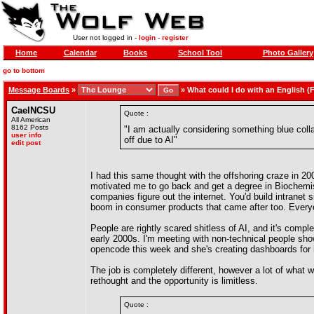
User not logged in -
login
-
register
Home
Calendar
Books
School Tool
Photo Gallery
go to bottom
Message Boards
»
»
What could I do with an English (
CaelNCSU
Quote :
All American
8162 Posts
"I am actually considering something blue coll
user info
off due to AI"
edit post
I had this same thought with the offshoring craze in 2
motivated me to go back and get a degree in Biochemistr
companies figure out the internet. You'd build intrane
boom in consumer products that came after too. Everyon
People are rightly scared shitless of AI, and it's compl
early 2000s. I'm meeting with non-technical people show
opencode this week and she's creating dashboards for he
The job is completely different, however a lot of what w
rethought and the opportunity is limitless.
Quote :