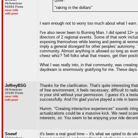
Quote :
All American
64464 Posts
"raking in the dollars"
user info
edit post
I earn enough not to worry too much about what I earn. 
I've also never been to Burning Man. I did spend 13+ y
directors of 2 regional events. Some of that work incl
exposing themselves while leering and jeering at women
imply a general disregard for other peoples' autonomy. Y
community. Almost anything is allowed so long as ever
cheez whiz? Tell folks what that means, get their positiv
What I was really into, in that community, was creating
daydream is enormously gratifying for me. These days I'
JeffreyBSG
Thanks for the clarification. That's quite interesting t
All American
of free environment, it feels necessary; difficult to radi
10190 Posts
in your shit without your permission. I guess it's a testa
user info
successfully. And I'm glad you've played a role in bann
edit post
Humm. "Creating interactive experiences" sounds intri
actualizations could be a massive kick. We need scari
interests, sir. You seem to be enjoying your ride decent
Snewf
it's been a real good time -- it's what we opted to do w
All American