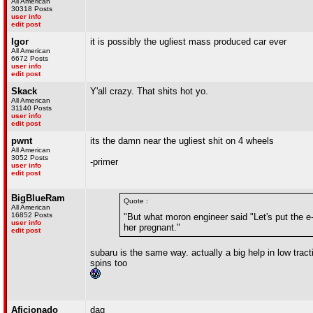
All American
30318 Posts
user info
edit post
Igor
it is possibly the ugliest mass produced car ever
All American
6672 Posts
user info
edit post
Skack
Y'all crazy. That shits hot yo.
All American
31140 Posts
user info
edit post
pwnt
its the damn near the ugliest shit on 4 wheels
All American
3052 Posts
-primer
user info
edit post
BigBlueRam
Quote :
All American
16852 Posts
"But what moron engineer said "Let's put the e-bra
user info
her pregnant."
edit post
subaru is the same way. actually a big help in low traction
spins too
Aficionado
dag