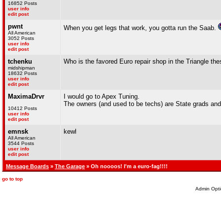
16852 Posts
user info
edit post
pwnt
When you get legs that work, you gotta run the Saab.
All American
3052 Posts
user info
edit post
tchenku
Who is the favored Euro repair shop in the Triangle t
midshipman
18632 Posts
user info
edit post
MaximaDrvr
I would go to Apex Tuning.
The owners (and used to be techs) are State grads and
10412 Posts
user info
edit post
emnsk
kewl
All American
3544 Posts
user info
edit post
Message Boards
»
The Garage
» Oh noooos! I'm a euro-fag!!!!
go to top
Admin Opti