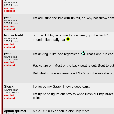
All American
6237 Posts
user info
edit post
pwnt
I'm adjusting the idle with tin foil, so why not throw 
All American
3052 Posts
user info
edit post
Norrin Radd
off road lights, rack, mud/snow tires, gut the back?
All American
sounds like a rally car
1356 Posts
user info
edit post
pwnt
I'm driving it like one regardless.
That's one fun car 
All American
3052 Posts
user info
edit post
Racks are on. Most of the back seat is out. Bout to put 
But what moron engineer said "Let's put the e-brake on the 
Skack
I enjoyed my Saab. They're good cars.
All American
31140 Posts
I'm trying to figure out how to white trash out my BMW.
user info
paint.
edit post
optmusprimer
but a '93 900S sedan is one ugly mofo