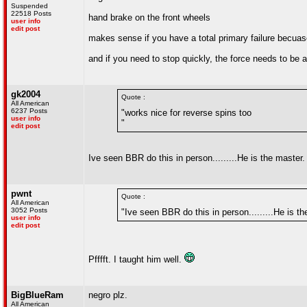
Suspended
22518 Posts
hand brake on the front wheels
user info
edit post
makes sense if you have a total primary failure becuas
and if you need to stop quickly, the force needs to be a
gk2004
Quote :
All American
6237 Posts
"works nice for reverse spins too
user info
"
edit post
Ive seen BBR do this in person.........He is the master
pwnt
Quote :
All American
3052 Posts
"Ive seen BBR do this in person.........He is th
user info
edit post
Pfffft. I taught him well.
BigBlueRam
negro plz.
All American