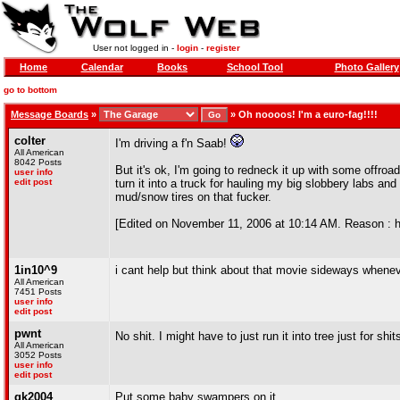
User not logged in -
login
-
register
Home
Calendar
Books
School Tool
Photo Gallery
go to bottom
Message Boards
»
»
Oh noooos! I'm a euro-fag!!!!
colter
I'm driving a f'n Saab!
All American
8042 Posts
But it's ok, I'm going to redneck it up with some offroa
user info
edit post
turn it into a truck for hauling my big slobbery labs a
mud/snow tires on that fucker.
[Edited on November 11, 2006 at 10:14 AM. Reason : ha
1in10^9
i cant help but think about that movie sideways whene
All American
7451 Posts
user info
edit post
pwnt
No shit. I might have to just run it into tree just for shi
All American
3052 Posts
user info
edit post
gk2004
Put some baby swampers on it