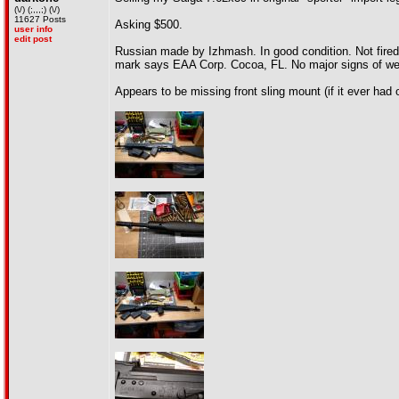
(\/) (;,,,;) (\/)
11627 Posts
Asking $500.
user info
edit post
Russian made by Izhmash. In good condition. Not fired v
mark says EAA Corp. Cocoa, FL. No major signs of we
Appears to be missing front sling mount (if it ever had 