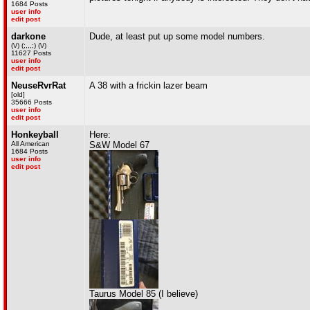
1684 Posts
user info
edit post
darkone
Dude, at least put up some model numbers.
(\/) (;,,,;) (\/)
11627 Posts
user info
edit post
NeuseRvrRat
A 38 with a frickin lazer beam
[old]
35666 Posts
user info
edit post
Honkeyball
Here:
All American
S&W Model 67
1684 Posts
user info
edit post
Taurus Model 85 (I believe)