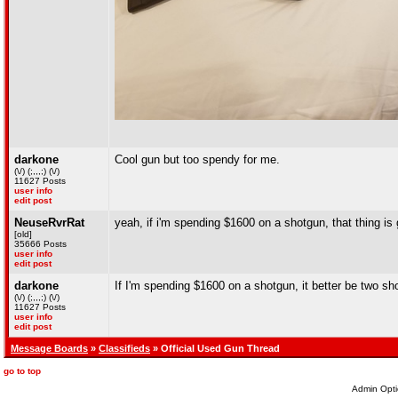
darkone
Cool gun but too spendy for me.
(\/) (;,,,;) (\/)
11627 Posts
user info
edit post
NeuseRvrRat
yeah, if i'm spending $1600 on a shotgun, that thing is 
[old]
35666 Posts
user info
edit post
darkone
If I'm spending $1600 on a shotgun, it better be two sh
(\/) (;,,,;) (\/)
11627 Posts
user info
edit post
Message Boards
»
Classifieds
» Official Used Gun Thread
go to top
Admin Opti