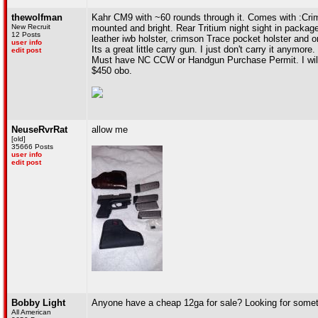
thewolfman
Kahr CM9 with ~60 rounds through it. Comes with :Crims
New Recruit
mounted and bright. Rear Tritium night sight in packa
12 Posts
leather iwb holster, crimson Trace pocket holster and o
user info
Its a great little carry gun. I just don't carry it anymore.
edit post
Must have NC CCW or Handgun Purchase Permit. I will 
$450 obo.
NeuseRvrRat
allow me
[old]
35666 Posts
user info
edit post
Bobby Light
Anyone have a cheap 12ga for sale? Looking for someth
All American