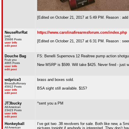
[Edited on October 21, 2017 at 5:49 PM. Reason : add 
NeuseRvrRat
https://www.carolinafirearmsforum.com/index.php
[old]
35666 Posts
[Edited on October 21, 2017 at 6:31 PM. Reason : seems
user info
edit post
Douche Bag
FS: Benelli Supernova 12 Realtree pump action shotgu
Fcuk you
4865 Posts
New MSRP is $599. Will take $425. Never fired - just
user info
edit post
wdprice3
brass and boxes sold.
BinaryBuffonary
45912 Posts
BSA sight still available. $15?
user info
edit post
JT3bucky
^sent you a PM
All American
23423 Posts
user info
edit post
Honkeyball
I’ve got two .38 revolvers for sale. Both like new, a Sm
All American
pictures tonight if anybody is interested. They don’t hav