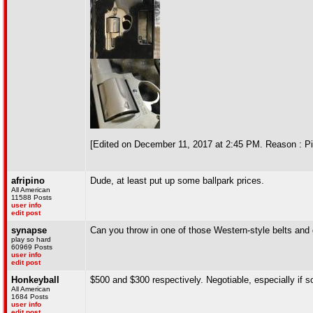
[Edited on December 11, 2017 at 2:45 PM. Reason : Pi
afripino
Dude, at least put up some ballpark prices.
All American
11588 Posts
user info
edit post
synapse
Can you throw in one of those Western-style belts and 
play so hard
60969 Posts
user info
edit post
Honkeyball
$500 and $300 respectively. Negotiable, especially if
All American
1684 Posts
user info
edit post