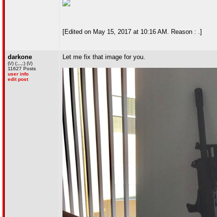
[Edited on May 15, 2017 at 10:16 AM. Reason : .]
darkone
Let me fix that image for you.
(\/) (;,,,;) (\/)
11627 Posts
user info
edit post