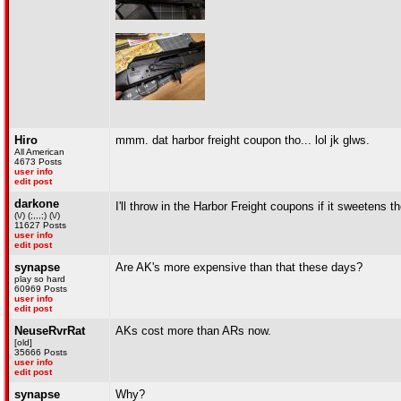
Hiro
mmm. dat harbor freight coupon tho... lol jk glws.
All American
4673 Posts
user info
edit post
darkone
I'll throw in the Harbor Freight coupons if it sweetens 
(\/) (;,,,;) (\/)
11627 Posts
user info
edit post
synapse
Are AK's more expensive than that these days?
play so hard
60969 Posts
user info
edit post
NeuseRvrRat
AKs cost more than ARs now.
[old]
35666 Posts
user info
edit post
synapse
Why?