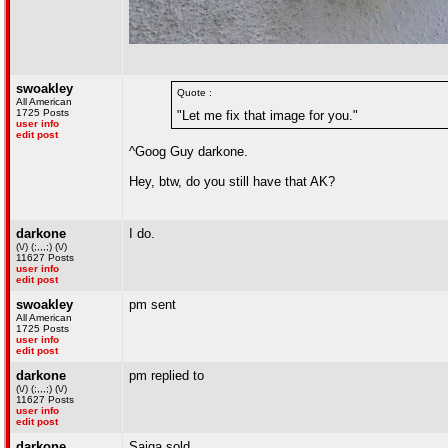
swoakley
Quote :
All American
1725 Posts
"Let me fix that image for you."
user info
edit post
^Goog Guy darkone.
Hey, btw, do you still have that AK?
darkone
I do.
(\/) (;,,,;) (\/)
11627 Posts
user info
edit post
swoakley
pm sent
All American
1725 Posts
user info
edit post
darkone
pm replied to
(\/) (;,,,;) (\/)
11627 Posts
user info
edit post
darkone
Saiga sold.