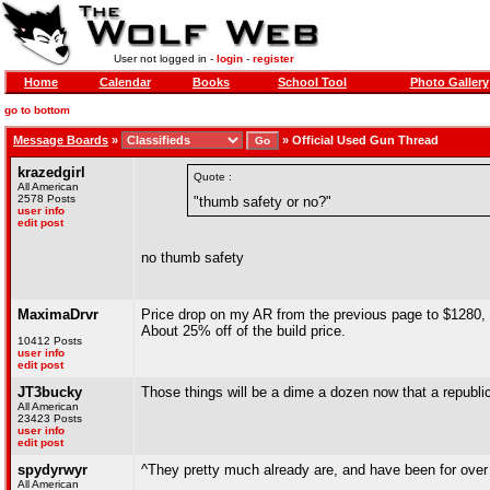
User not logged in -
login
-
register
Home
Calendar
Books
School Tool
Photo Gallery
go to bottom
Message Boards
»
»
Official Used Gun Thread
krazedgirl
Quote :
All American
2578 Posts
"thumb safety or no?"
user info
edit post
no thumb safety
MaximaDrvr
Price drop on my AR from the previous page to $1280, 
About 25% off of the build price.
10412 Posts
user info
edit post
JT3bucky
Those things will be a dime a dozen now that a republica
All American
23423 Posts
user info
edit post
spydyrwyr
^They pretty much already are, and have been for over 
All American