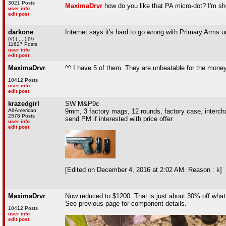
3021 Posts
MaximaDrvr
how do you like that PA micro-dot? I'm sh
user info
edit post
darkone
Internet says it's hard to go wrong with Primary Arms un
(\/) (;,,,;) (\/)
11627 Posts
user info
edit post
MaximaDrvr
^^ I have 5 of them. They are unbeatable for the money
10412 Posts
user info
edit post
krazedgirl
SW M&P9c
All American
9mm, 3 factory mags, 12 rounds, factory case, interc
2578 Posts
send PM if interested with price offer
user info
edit post
[Edited on December 4, 2016 at 2:02 AM. Reason : k]
MaximaDrvr
Now reduced to $1200. That is just about 30% off what i
See previous page for component details.
10412 Posts
user info
edit post