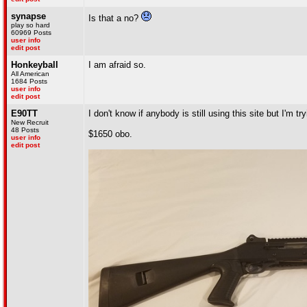
synapse
Is that a no?
play so hard
60969 Posts
user info
edit post
Honkeyball
I am afraid so.
All American
1684 Posts
user info
edit post
E90TT
I don't know if anybody is still using this site but I'm tr
New Recruit
48 Posts
$1650 obo.
user info
edit post