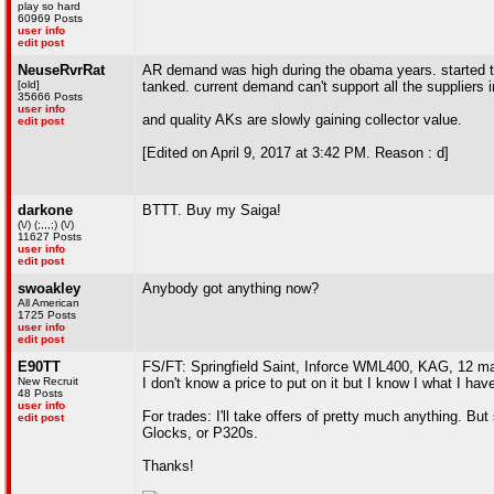
play so hard
60969 Posts
user info
edit post
NeuseRvrRat
AR demand was high during the obama years. started to 
[old]
tanked. current demand can't support all the suppliers 
35666 Posts
user info
and quality AKs are slowly gaining collector value.
edit post
[Edited on April 9, 2017 at 3:42 PM. Reason : d]
darkone
BTTT. Buy my Saiga!
(\/) (;,,,;) (\/)
11627 Posts
user info
edit post
swoakley
Anybody got anything now?
All American
1725 Posts
user info
edit post
E90TT
FS/FT: Springfield Saint, Inforce WML400, KAG, 12 m
New Recruit
I don't know a price to put on it but I know I what I have 
48 Posts
user info
For trades: I'll take offers of pretty much anything. B
edit post
Glocks, or P320s.
Thanks!