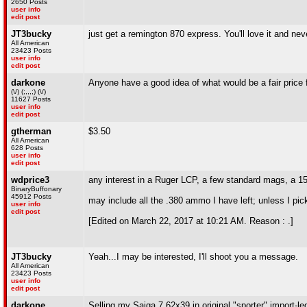
2650 Posts
user info
edit post
JT3bucky
just get a remington 870 express. You'll love it and ne
All American
23423 Posts
user info
edit post
darkone
Anyone have a good idea of what would be a fair price fo
(\/) (;,,,;) (\/)
11627 Posts
user info
edit post
gtherman
$3.50
All American
628 Posts
user info
edit post
wdprice3
any interest in a Ruger LCP, a few standard mags, a 15
BinaryBuffonary
45912 Posts
may include all the .380 ammo I have left; unless I pi
user info
edit post
[Edited on March 22, 2017 at 10:21 AM. Reason : .]
JT3bucky
Yeah...I may be interested, I'll shoot you a message.
All American
23423 Posts
user info
edit post
darkone
Selling my Saiga 7.62x39 in original "sporter" import-l