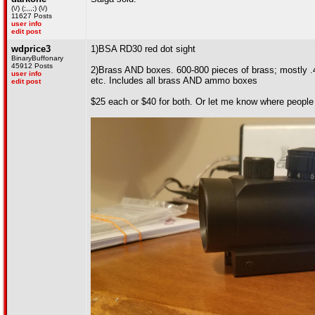
(\/) (;,,,;) (\/)
11627 Posts
user info
edit post
wdprice3
1)BSA RD30 red dot sight
BinaryBuffonary
45912 Posts
2)Brass AND boxes. 600-800 pieces of brass; mostly 
user info
etc. Includes all brass AND ammo boxes
edit post
$25 each or $40 for both. Or let me know where people