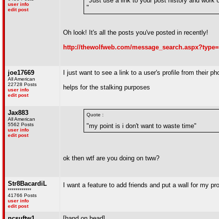
"Just use a link to your post history and work of
user info
"
edit post
Oh look! It's all the posts you've posted in recently!
http://thewolfweb.com/message_search.aspx?type
joe17669
I just want to see a link to a user's profile from their ph
All American
22728 Posts
helps for the stalking purposes
user info
edit post
Jax883
Quote :
All American
5562 Posts
"my point is i don't want to waste time"
user info
edit post
ok then wtf are you doing on tww?
Str8BacardiL
I want a feature to add friends and put a wall for my pro
************
41766 Posts
user info
edit post
ncsuftw1
[hand on head]