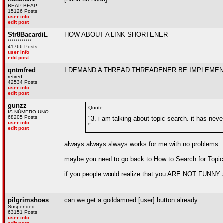
BEAP BEAP
15126 Posts
user info
edit post
Str8BacardiL
HOW ABOUT A LINK SHORTENER
************
41766 Posts
user info
edit post
qntmfred
I DEMAND A THREAD THREADENER BE IMPLEMENT
retired
42534 Posts
user info
edit post
gunzz
Quote :
IS NÚMERO UNO
68205 Posts
"3. i am talking about topic search. it has neve
user info
"
edit post
always always always works for me with no problems
maybe you need to go back to How to Search for Topic
if you people would realize that you ARE NOT FUNNY
pilgrimshoes
can we get a goddamned [user] button already
Suspended
63151 Posts
user info
edit post