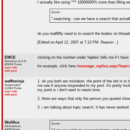
I actually like using ^^^ 10000000% more than filling e
Quote :
"-searching - can we have a search that actual
do you reallllllly need to to search the bodies on thre
[Edited on April 12, 2007 at 7:13 PM. Reason : ]
EMCE
clicking on the number under 'replies' tells me if I have
Notorious D.A.D.
90628 Posts
for example, click here
/message_replies.aspx?topic
user info
edit post
waffleninja
1. ok you both are mistaken. the point of the dot is to l
Suspended
me see if anyone responded to my post. it's pretty fuc
11394 Posts
my point is i don't want to waste time.
user info
edit post
2. there are ways that only the person you quoted show
3. i am talking about topic search. it has never worked 
WolfAce
Quote :
All American
6458 Posts