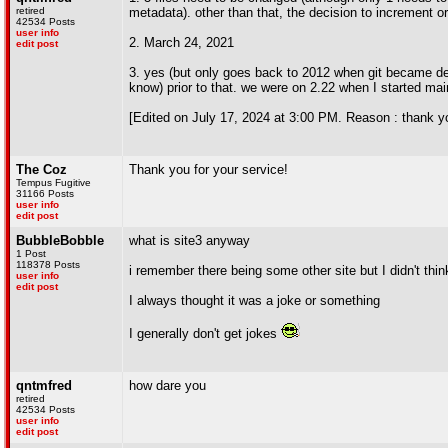
retired
metadata). other than that, the decision to increment or
42534 Posts
user info
2. March 24, 2021
edit post
3. yes (but only goes back to 2012 when git became de
know) prior to that. we were on 2.22 when I started mai
[Edited on July 17, 2024 at 3:00 PM. Reason : thank you
The Coz
Thank you for your service!
Tempus Fugitive
31166 Posts
user info
edit post
BubbleBobble
what is site3 anyway
1 Post
118378 Posts
i remember there being some other site but I didn't thi
user info
edit post
I always thought it was a joke or something
I generally don't get jokes
qntmfred
how dare you
retired
42534 Posts
user info
edit post