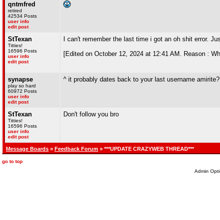
qntmfred
retired
42534 Posts
user info
edit post
StTexan
I can't remember the last time i got an oh shit error. Jus
Titties!
16596 Posts
[Edited on October 12, 2024 at 12:41 AM. Reason : Wh
user info
edit post
synapse
^ it probably dates back to your last username amirite?
play so hard
60972 Posts
user info
edit post
StTexan
Don't follow you bro
Titties!
16596 Posts
user info
edit post
Message Boards
»
Feedback Forum
» ***UPDATE CRAZYWEB THREAD***
go to top
Admin Opti