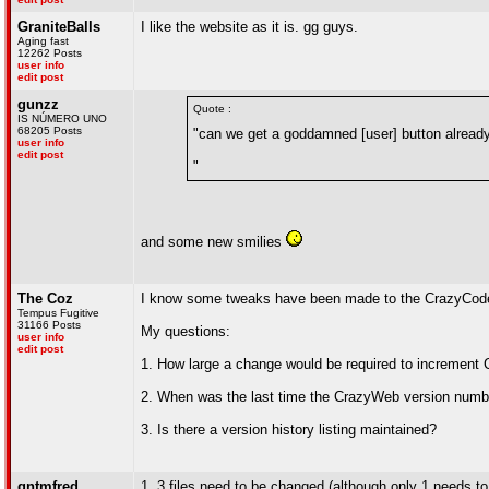
GraniteBalls
I like the website as it is. gg guys.
Aging fast
12262 Posts
user info
edit post
gunzz
Quote :
IS NÚMERO UNO
68205 Posts
"can we get a goddamned [user] button alread
user info
edit post
"
and some new smilies
The Coz
I know some tweaks have been made to the CrazyCode
Tempus Fugitive
31166 Posts
My questions:
user info
edit post
1. How large a change would be required to increment 
2. When was the last time the CrazyWeb version num
3. Is there a version history listing maintained?
qntmfred
1. 3 files need to be changed (although only 1 needs to