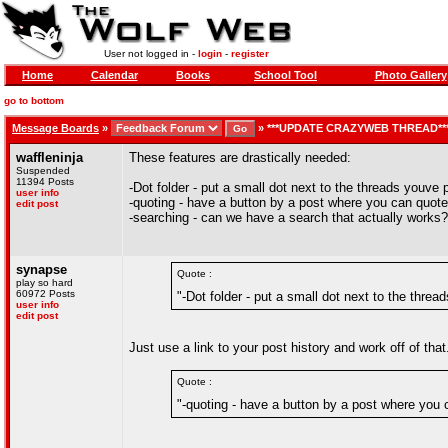
User not logged in -
login
-
register
Home
Calendar
Books
School Tool
Photo Gallery
go to bottom
Message Boards
»
»
***UPDATE CRAZYWEB THREAD**
waffleninja
These features are drastically needed:
Suspended
11394 Posts
-Dot folder - put a small dot next to the threads youv
user info
-quoting - have a button by a post where you can quote
edit post
-searching - can we have a search that actually works?
synapse
Quote :
play so hard
60972 Posts
"-Dot folder - put a small dot next to the thr
user info
edit post
Just use a link to your post history and work off of that
Quote :
"-quoting - have a button by a post where you 